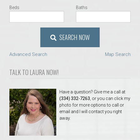
Beds
Baths
SEARCH NOW
Advanced Search
Map Search
TALK TO LAURA NOW!
Have a question? Give me a call at
(334) 332-7263
, or you can click my
photo for more options to call or
email and I will contact you right
away.