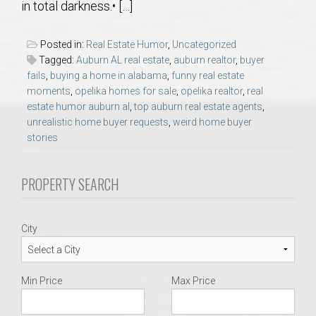
in total darkness.• […]
AU Relocation
Posted in:
Real Estate Humor
,
Uncategorized
AU Traditions
Tagged:
Auburn AL real estate
,
auburn realtor
,
buyer
fails
,
buying a home in alabama
,
funny real estate
Relocation Support for Auburn and Opelika, AL
moments
,
opelika homes for sale
,
opelika realtor
,
real
estate humor auburn al
,
top auburn real estate agents
,
unrealistic home buyer requests
,
weird home buyer
Find a REALTOR® Anywhere in the U.S. – Nationwide
stories
REALTOR® Referrals
PROPERTY SEARCH
City
Min Price
Max Price