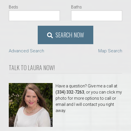
Beds
Baths
SEARCH NOW
Advanced Search
Map Search
TALK TO LAURA NOW!
Have a question? Give me a call at
(334) 332-7263
, or you can click my
photo for more options to call or
email and I will contact you right
away.