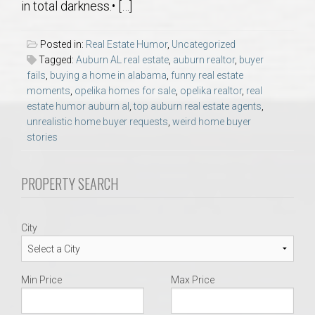
in total darkness.• […]
AU Relocation
Posted in:
Real Estate Humor
,
Uncategorized
AU Traditions
Tagged:
Auburn AL real estate
,
auburn realtor
,
buyer
fails
,
buying a home in alabama
,
funny real estate
Relocation Support for Auburn and Opelika, AL
moments
,
opelika homes for sale
,
opelika realtor
,
real
estate humor auburn al
,
top auburn real estate agents
,
unrealistic home buyer requests
,
weird home buyer
Find a REALTOR® Anywhere in the U.S. – Nationwide
stories
REALTOR® Referrals
PROPERTY SEARCH
City
Min Price
Max Price