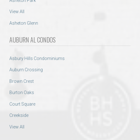
Asheton Park
View All
Asheton Glenn
AUBURN AL CONDOS
Asbury Hills Condominiums
Auburn Crossing
Brown Crest
Burton Oaks
Court Square
Creekside
View All