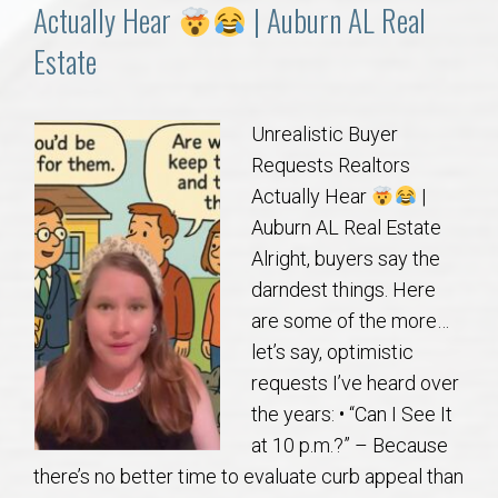
Communities
Actually Hear
| Auburn AL Real
Estate
Buy/Sell
About
Unrealistic Buyer
Requests Realtors
Local
Actually Hear
|
Auburn AL Real Estate
Alright, buyers say the
Concierge
darndest things. Here
are some of the more…
Auburn Subdivisons
let’s say, optimistic
requests I’ve heard over
Auburn Condos
the years: • “Can I See It
at 10 p.m.?” – Because
Opelika Subdivisions
there’s no better time to evaluate curb appeal than