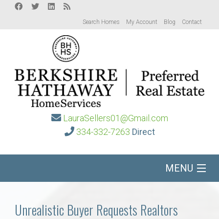
Search Homes
My Account
Blog
Contact
LauraSellers01@Gmail.com
334-332-7263
Direct
MENU
Home
Unrealistic Buyer Requests Realtors