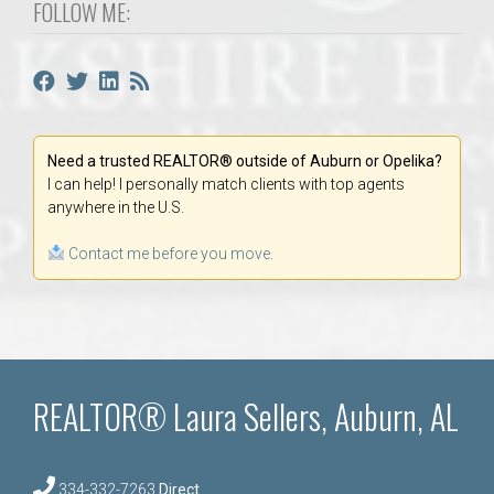
FOLLOW ME:
Need a trusted REALTOR® outside of Auburn or Opelika?
I can help! I personally match clients with top agents
anywhere in the U.S.
Contact me before you move.
REALTOR® Laura Sellers, Auburn, AL
334-332-7263
Direct