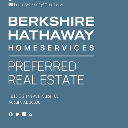
LauraSellers01@Gmail.com
1810 E Glenn Ave., Suite 100
Auburn, AL 36830