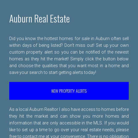
Auburn Real Estate
Did you know the hottest homes for sale in Auburn often sell
within days of being listed? Don't miss out! Set up your own
custom property alert so you can be notified of the newest
homes as they hit the market! Simply click the button below
and choose the qualities that you want most in a home and
save your search to start getting alerts today!
NEW PROPERTY ALERTS
As a local Auburn Realtor I also have access to homes before
they hit the market and can show you more homes and
information that are only accessible in the MLS. If you would
like to set up a time to go over your real estate needs, please
free to
contact me
at your convenience. There is no obligation