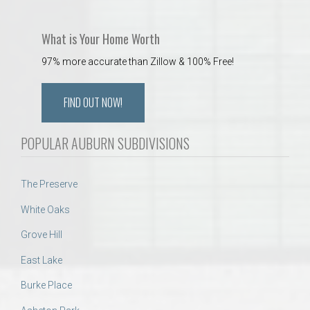
What is Your Home Worth
97% more accurate than Zillow & 100% Free!
FIND OUT NOW!
POPULAR AUBURN SUBDIVISIONS
The Preserve
White Oaks
Grove Hill
East Lake
Burke Place