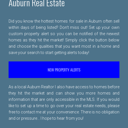
Auburn Real Estate
Did you know the hottest homes for sale in Auburn often sell
within days of being listed? Don't miss out! Set up your own
custom property alert so you can be notified of the newest
homes as they hit the market! Simply click the button below
and choose the qualities that you want most in a home and
save your search to start getting alerts today!
NEW PROPERTY ALERTS
As a local Auburn Realtor I also have access to homes before
they hit the market and can show you more homes and
information that are only accessible in the MLS. If you would
like to set up a time to go over your real estate needs, please
free to
contact me
at your convenience. There is no obligation
and or pressure... I hope to hear from you!