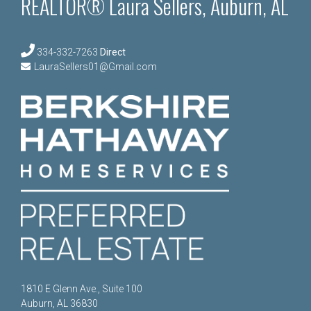
REALTOR® Laura Sellers, Auburn, AL
334-332-7263
Direct
LauraSellers01@Gmail.com
1810 E Glenn Ave., Suite 100
Auburn, AL 36830