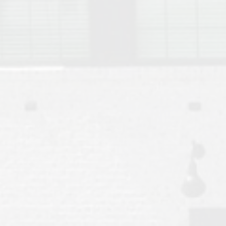
Move to Auburn
Auburn University ROTC & Auburn ROTC Housing Guide
Auburn University Relocation FAQ for Faculty & Staff
Tiger Transit at Auburn University: What to Know Before You Move t
Moving to Auburn Alabama – Complete Relocation Guide
Auburn High School
Opelika High School
Southern Union State Community College