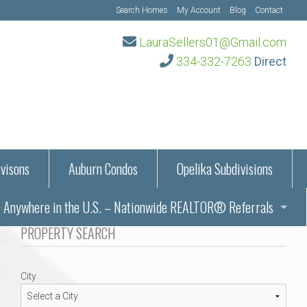
Search Homes
My Account
Blog
Contact
LauraSellers01@Gmail.com
334-332-7263
Direct
visons
Auburn Condos
Opelika Subdivisions
Anywhere in the U.S. – Nationwide REALTOR® Referrals
aration Information
PROPERTY SEARCH
ub – Auburn, AL
s in Auburn and Opelika, Alabama – Laura Sellers REALTOR®
City
Auburn, Alabama
Auburn, Alabama
TORS®