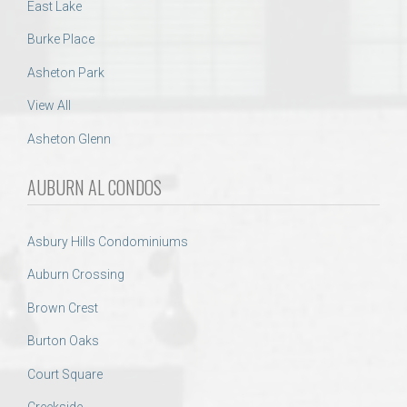
East Lake
Burke Place
Asheton Park
View All
Asheton Glenn
AUBURN AL CONDOS
Asbury Hills Condominiums
Auburn Crossing
Brown Crest
Burton Oaks
Court Square