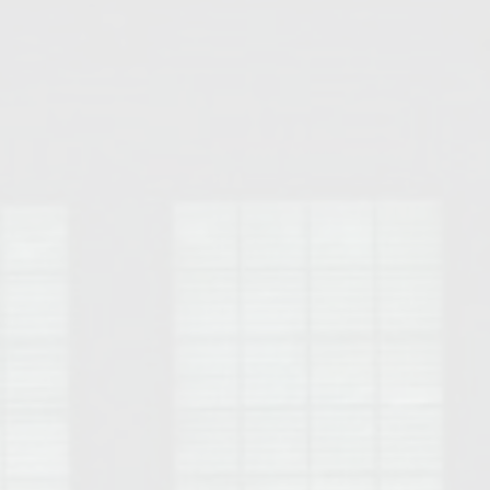
Opelika Floral Park
uide
Opelika Sportsplex &
rison School of Pharmacy
elocation Guide