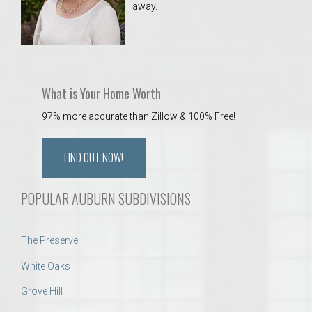
away.
 Aquatics Center
What is Your Home Worth
97% more accurate than Zillow & 100% Free!
FIND OUT NOW!
POPULAR AUBURN SUBDIVISIONS
The Preserve
White Oaks
Grove Hill