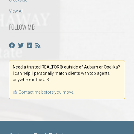
Creekside
View All
FOLLOW ME:
Need a trusted REALTOR® outside of Auburn or Opelika?
I can help! I personally match clients with top agents
anywhere in the U.S.
Contact me before you move.