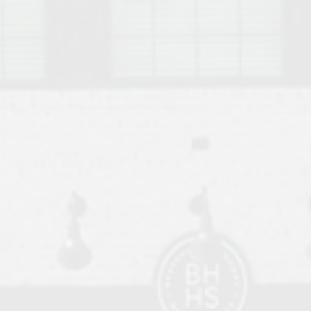
o Auburn, Alabama