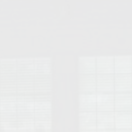
College of Human Sciences – Auburn University Relocation Guide
Auburn University Leadership & Executive Administration – Housing G
College of Liberal Arts – Auburn University Relocation Guide
Auburn Libraries & Administrative Offices – Relocation Guide
School of Nursing – Auburn University Relocation Guide
Auburn University School of Pharmacy Relocation – Homes Near Har
College of Sciences and Mathematics (COSAM) – Auburn University R
College of Veterinary Medicine – Auburn University Relocation Guide