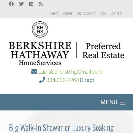
Search Homes
My Account
Blog
Contact
LauraSellers01@Gmail.com
334-332-7263
Direct
MENU
Home
Big Walk-In Shower or Luxury Soaking