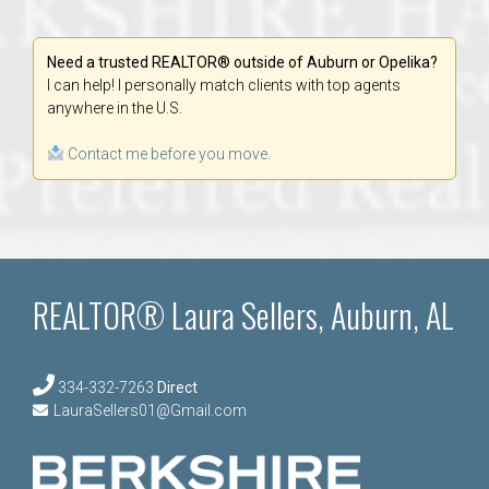
Need a trusted REALTOR® outside of Auburn or Opelika?
I can help! I personally match clients with top agents
anywhere in the U.S.
Contact me before you move.
REALTOR® Laura Sellers, Auburn, AL
334-332-7263
Direct
LauraSellers01@Gmail.com