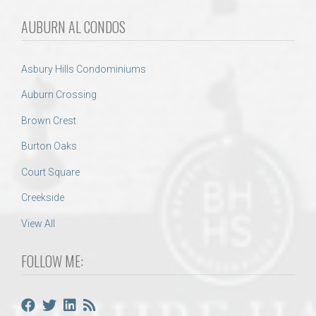
AUBURN AL CONDOS
Asbury Hills Condominiums
Auburn Crossing
Brown Crest
Burton Oaks
Court Square
Creekside
View All
FOLLOW ME: