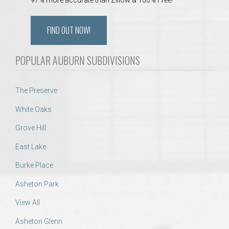
FIND OUT NOW!
POPULAR AUBURN SUBDIVISIONS
The Preserve
White Oaks
Grove Hill
East Lake
Burke Place
Asheton Park
View All
Asheton Glenn