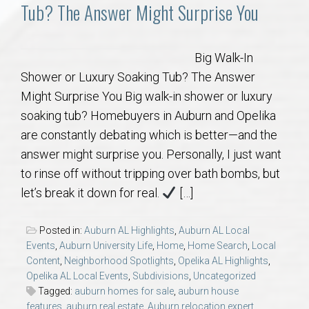
Communities
Tub? The Answer Might Surprise You
Buy/Sell
Big Walk-In
Shower or Luxury Soaking Tub? The Answer
About
Might Surprise You Big walk-in shower or luxury
soaking tub? Homebuyers in Auburn and Opelika
Local
are constantly debating which is better—and the
answer might surprise you. Personally, I just want
Concierge
to rinse off without tripping over bath bombs, but
let’s break it down for real.
[…]
Auburn Subdivisons
Posted in:
Auburn AL Highlights
,
Auburn AL Local
Auburn Condos
Events
,
Auburn University Life
,
Home
,
Home Search
,
Local
Content
,
Neighborhood Spotlights
,
Opelika AL Highlights
,
Opelika AL Local Events
,
Subdivisions
,
Uncategorized
Opelika Subdivisions
Tagged:
auburn homes for sale
,
auburn house
features
,
auburn real estate
,
Auburn relocation expert
,