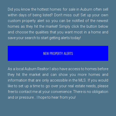
Did you know the hottest homes for sale in Auburn often sell
within days of being listed? Don't miss out! Set up your own
custom property alert so you can be notified of the newest
homes as they hit the market! Simply click the button below
and choose the qualities that you want most in a home and
save your search to start getting alerts today!
NEW PROPERTY ALERTS
As a local Auburn Realtor I also have access to homes before
they hit the market and can show you more homes and
information that are only accessible in the MLS. If you would
like to set up a time to go over your real estate needs, please
free to
contact me
at your convenience. There is no obligation
and or pressure... I hope to hear from you!