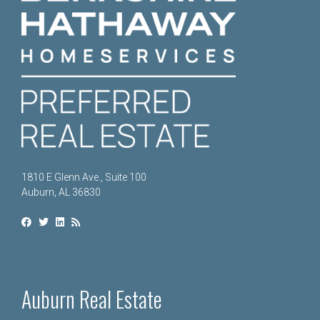
1810 E Glenn Ave., Suite 100
Auburn, AL 36830
Auburn Real Estate