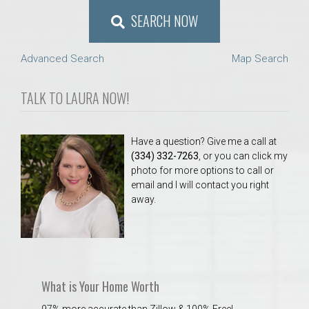
SEARCH NOW
Advanced Search
Map Search
TALK TO LAURA NOW!
Have a question? Give me a call at
(334) 332-7263
, or you can click my
photo for more options to call or
email and I will contact you right
away.
What is Your Home Worth
97% more accurate than Zillow & 100% Free!