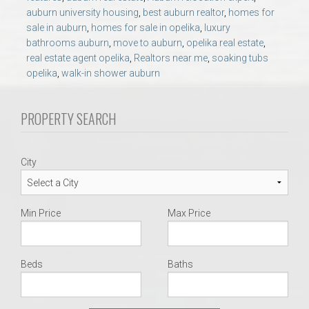
AU Relocation
auburn university housing
,
best auburn realtor
,
homes for
sale in auburn
,
homes for sale in opelika
,
luxury
bathrooms auburn
,
move to auburn
,
opelika real estate
,
AU Traditions
real estate agent opelika
,
Realtors near me
,
soaking tubs
opelika
,
walk-in shower auburn
Relocation Support for Auburn and Opelika, AL
PROPERTY SEARCH
Find a REALTOR® Anywhere in the U.S. – Nationwide
REALTOR® Referrals
City
Min Price
Max Price
Beds
Baths