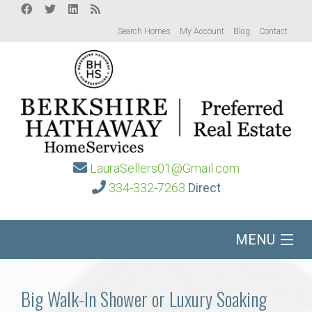
Search Homes
My Account
Blog
Contact
LauraSellers01@Gmail.com
334-332-7263
Direct
MENU
Home
Big Walk-In Shower or Luxury Soaking