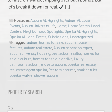
AU Relocation
let’s break it down for real.
[…]
AU Traditions
Posted in:
Auburn AL Highlights
,
Auburn AL Local
Events
,
Auburn University Life
,
Home
,
Home Search
,
Local
Relocation Support for Auburn and Opelika, AL
Content
,
Neighborhood Spotlights
,
Opelika AL Highlights
,
Opelika AL Local Events
,
Subdivisions
,
Uncategorized
Tagged:
auburn homes for sale
,
auburn house
Find a REALTOR® Anywhere in the U.S. – Nationwide
features
,
auburn real estate
,
Auburn relocation expert
,
REALTOR® Referrals
auburn university housing
,
best auburn realtor
,
homes for
sale in auburn
,
homes for sale in opelika
,
luxury
bathrooms auburn
,
move to auburn
,
opelika real estate
,
real estate agent opelika
,
Realtors near me
,
soaking tubs
opelika
,
walk-in shower auburn
PROPERTY SEARCH
City