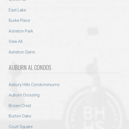
East Lake
Burke Place
Asheton Park
View All
Asheton Glenn
AUBURN AL CONDOS
Asbury Hills Condominiums
Auburn Crossing
Brown Crest
Burton Oaks
Court Square