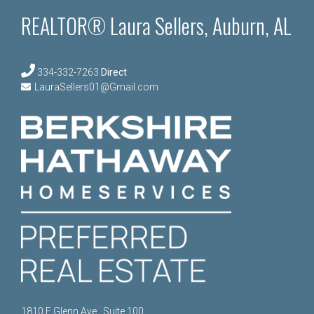
REALTOR® Laura Sellers, Auburn, AL
334-332-7263
Direct
LauraSellers01@Gmail.com
1810 E Glenn Ave., Suite 100