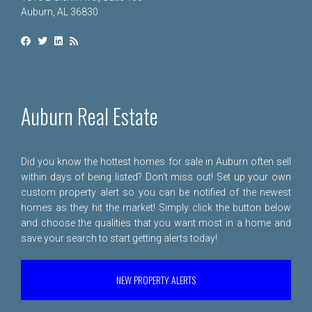
Auburn, AL 36830
Auburn Real Estate
Did you know the hottest homes for sale in Auburn often sell
within days of being listed? Don't miss out! Set up your own
custom property alert so you can be notified of the newest
homes as they hit the market! Simply click the button below
and choose the qualities that you want most in a home and
save your search to start getting alerts today!
NEW PROPERTY ALERTS