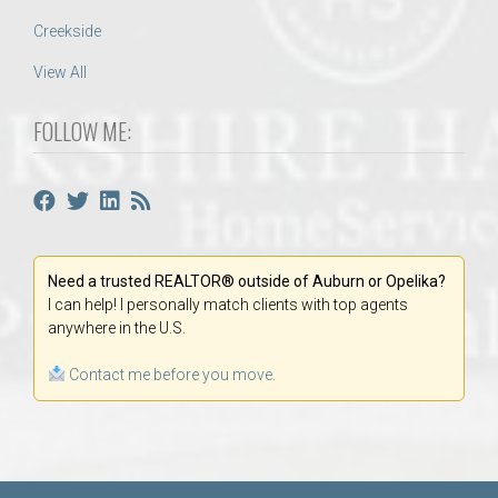
Creekside
View All
FOLLOW ME:
Need a trusted REALTOR® outside of Auburn or Opelika?
I can help! I personally match clients with top agents
anywhere in the U.S.
Contact me before you move.