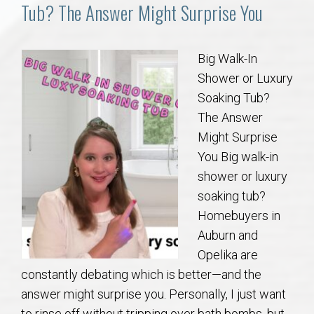
Communities
Tub? The Answer Might Surprise You
Buy/Sell
Big Walk-In
Shower or Luxury
About
Soaking Tub?
The Answer
Local
Might Surprise
You Big walk-in
Concierge
shower or luxury
soaking tub?
Auburn Subdivisons
Homebuyers in
Auburn and
Auburn Condos
Opelika are
constantly debating which is better—and the
Opelika Subdivisions
answer might surprise you. Personally, I just want
to rinse off without tripping over bath bombs, but