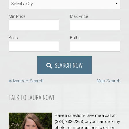
Min Price
Max Price
Beds
Baths
SEARCH NOW
Advanced Search
Map Search
TALK TO LAURA NOW!
Have a question? Give me a call at
(334) 332-7263
, or you can click my
photo for more options to call or