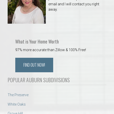
email and I will contact you right
away.
What is Your Home Worth
97% more accurate than Zillow & 100% Free!
FIND OUT NOW!
POPULAR AUBURN SUBDIVISIONS
The Preserve
White Oaks
Grove Hill