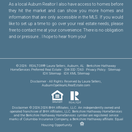
As a local Auburn Realtor I also have access to homes before
they hit the market and can show you more homes and
information that are only accessible in the MLS. If you would
like to set up a time to go over your real estate needs, please
free to
contact me
at your convenience. There is no obligation
and or pressure... I hope to hear from you!
© 2026 · REALTOR® Laura Sellers, Auburn, AL · Berkshire Hathaway
HomeServices Preferred Real Estate · 334-332-7263 ·
Privacy Policy
·
Sitemap
·
IDX Sitemap
·
IDX XML Sitemap
Disclaimer
- All Rights Reserved by Laura Sellers,
AuburnOpelikaALRealEstate.com
Disclaimer: © 2026 2026 BHH Affiliates, LLC. An independently owned and
operated franchisee of BHH Affiliates, LLC. Berkshire Hathaway HomeServices
and the Berkshire Hathaway HomeServices symbol are registered service
marks of Columbia Insurance Company, a Berkshire Hathaway affiliate. Equal
Housing Opportunity.