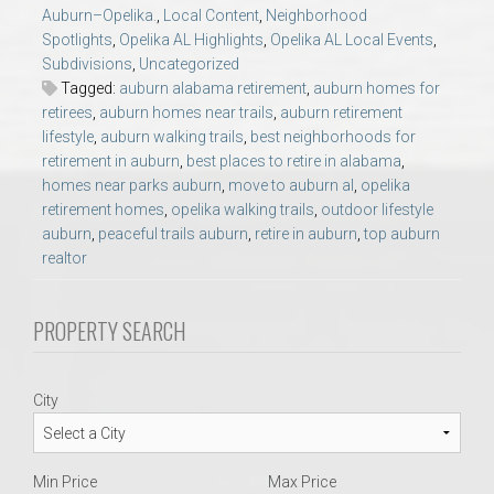
AU Relocation
Auburn–Opelika.
,
Local Content
,
Neighborhood
Spotlights
,
Opelika AL Highlights
,
Opelika AL Local Events
,
Subdivisions
,
Uncategorized
AU Traditions
Tagged:
auburn alabama retirement
,
auburn homes for
retirees
,
auburn homes near trails
,
auburn retirement
lifestyle
,
auburn walking trails
,
best neighborhoods for
Relocation Support for Auburn and Opelika, AL
retirement in auburn
,
best places to retire in alabama
,
homes near parks auburn
,
move to auburn al
,
opelika
Find a REALTOR® Anywhere in the U.S. – Nationwide
retirement homes
,
opelika walking trails
,
outdoor lifestyle
auburn
,
peaceful trails auburn
,
retire in auburn
,
top auburn
REALTOR® Referrals
realtor
PROPERTY SEARCH
City
Min Price
Max Price