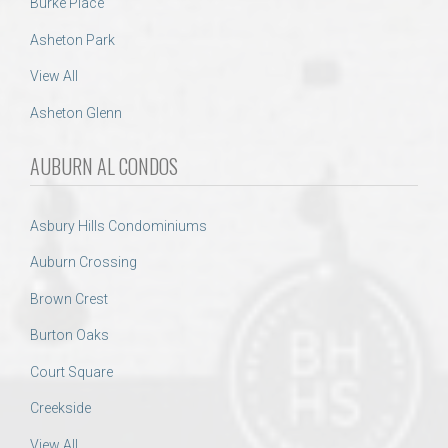
Burke Place
Asheton Park
View All
Asheton Glenn
AUBURN AL CONDOS
Asbury Hills Condominiums
Auburn Crossing
Brown Crest
Burton Oaks
Court Square
Creekside
View All