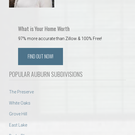
What is Your Home Worth
97% more accurate than Zillow & 100% Free!
FIND OUT NOW!
POPULAR AUBURN SUBDIVISIONS
The Preserve
White Oaks
Grove Hill
East Lake