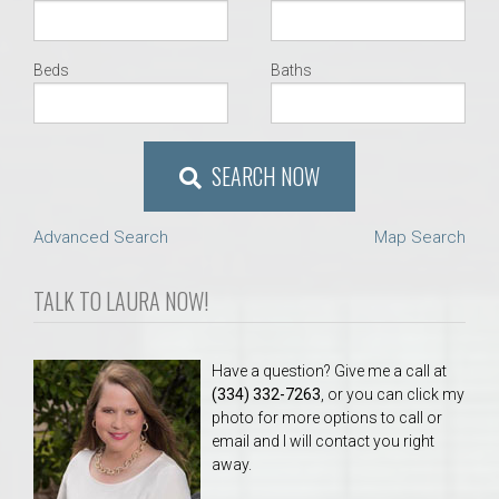
Beds
Baths
SEARCH NOW
Advanced Search
Map Search
TALK TO LAURA NOW!
Have a question? Give me a call at
(334) 332-7263
, or you can click my
photo for more options to call or
email and I will contact you right
away.