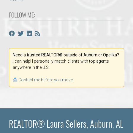
FOLLOW ME:
Need a trusted REALTOR® outside of Auburn or Opelika?
I can help! I personally match clients with top agents
anywhere in the U.S.
Contact me before you move.
REALTOR® Laura Sellers, Auburn, AL