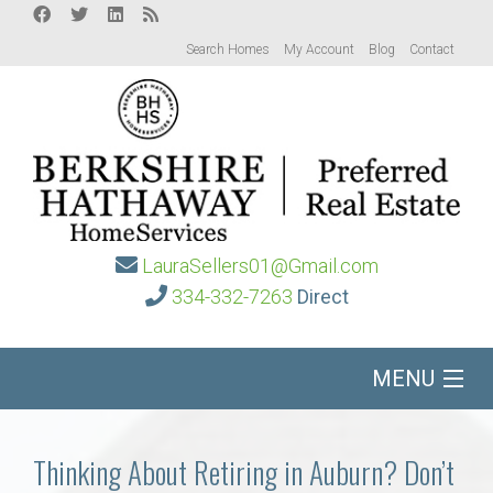
Search Homes
My Account
Blog
Contact
LauraSellers01@Gmail.com
334-332-7263
Direct
MENU
Home
Thinking About Retiring in Auburn? Don’t