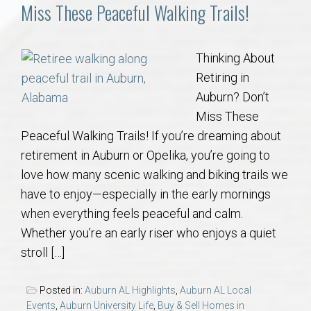
Communities
Miss These Peaceful Walking Trails!
Buy/Sell
Thinking About
Retiring in
About
Auburn? Don’t
Miss These
Local
Peaceful Walking Trails! If you’re dreaming about
retirement in Auburn or Opelika, you’re going to
Concierge
love how many scenic walking and biking trails we
have to enjoy—especially in the early mornings
Auburn Subdivisons
when everything feels peaceful and calm.
Whether you’re an early riser who enjoys a quiet
Auburn Condos
stroll […]
Opelika Subdivisions
Posted in:
Auburn AL Highlights
,
Auburn AL Local
Events
,
Auburn University Life
,
Buy & Sell Homes in