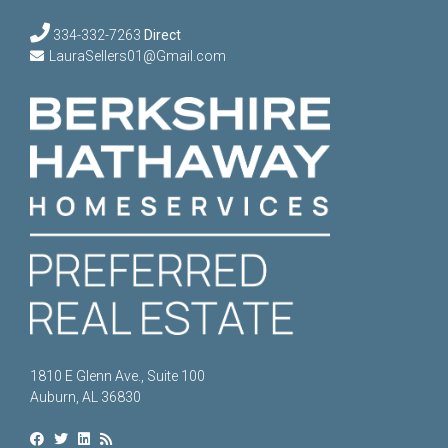
334-332-7263
Direct
LauraSellers01@Gmail.com
1810 E Glenn Ave., Suite 100
Auburn, AL 36830