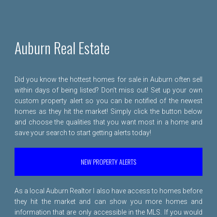
Auburn Real Estate
Did you know the hottest homes for sale in Auburn often sell
within days of being listed? Don't miss out! Set up your own
custom property alert so you can be notified of the newest
homes as they hit the market! Simply click the button below
and choose the qualities that you want most in a home and
save your search to start getting alerts today!
NEW PROPERTY ALERTS
As a local Auburn Realtor I also have access to homes before
they hit the market and can show you more homes and
information that are only accessible in the MLS. If you would