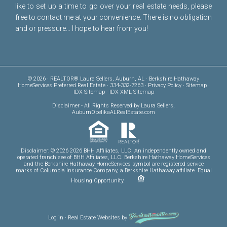
like to set up a time to go over your real estate needs, please
free to
contact me
at your convenience. There is no obligation
and or pressure... I hope to hear from you!
© 2026 · REALTOR® Laura Sellers, Auburn, AL · Berkshire Hathaway
HomeServices Preferred Real Estate · 334-332-7263 ·
Privacy Policy
·
Sitemap
·
IDX Sitemap
·
IDX XML Sitemap
Disclaimer
- All Rights Reserved by Laura Sellers,
AuburnOpelikaALRealEstate.com
Disclaimer: © 2026 2026 BHH Affiliates, LLC. An independently owned and
operated franchisee of BHH Affiliates, LLC. Berkshire Hathaway HomeServices
and the Berkshire Hathaway HomeServices symbol are registered service
marks of Columbia Insurance Company, a Berkshire Hathaway affiliate. Equal
Housing Opportunity.
Log in
·
Real Estate Websites
by