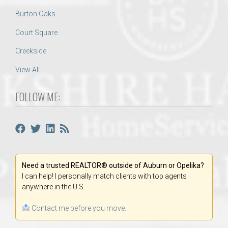
Burton Oaks
Court Square
Creekside
View All
FOLLOW ME:
Need a trusted REALTOR® outside of Auburn or Opelika?
I can help! I personally match clients with top agents
anywhere in the U.S.
Contact me before you move.