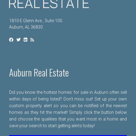
1810 E Glenn Ave., Suite 100
Auburn, AL 36830
Auburn Real Estate
Did you know the hottest homes for sale in Auburn often sell
within days of being listed? Don't miss out! Set up your own
custom property alert so you can be notified of the newest
homes as they hit the market! Simply click the button below
and choose the qualities that you want most in a home and
save your search to start getting alerts today!