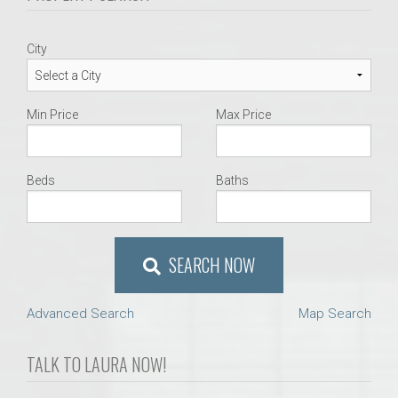
City
Min Price
Max Price
Beds
Baths
SEARCH NOW
Advanced Search
Map Search
TALK TO LAURA NOW!