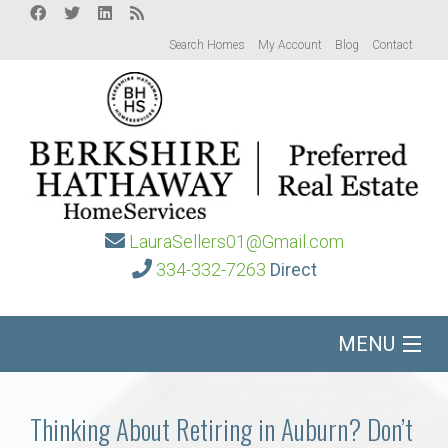
Search Homes
My Account
Blog
Contact
LauraSellers01@Gmail.com
334-332-7263
Direct
MENU
Home
Thinking About Retiring in Auburn? Don’t