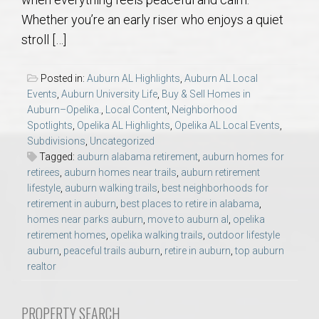
AU Relocation
Whether you’re an early riser who enjoys a quiet
stroll […]
AU Traditions
Posted in:
Auburn AL Highlights
,
Auburn AL Local
Relocation Support for Auburn and Opelika, AL
Events
,
Auburn University Life
,
Buy & Sell Homes in
Auburn–Opelika.
,
Local Content
,
Neighborhood
Spotlights
,
Opelika AL Highlights
,
Opelika AL Local Events
,
Find a REALTOR® Anywhere in the U.S. – Nationwide
Subdivisions
,
Uncategorized
REALTOR® Referrals
Tagged:
auburn alabama retirement
,
auburn homes for
retirees
,
auburn homes near trails
,
auburn retirement
lifestyle
,
auburn walking trails
,
best neighborhoods for
retirement in auburn
,
best places to retire in alabama
,
homes near parks auburn
,
move to auburn al
,
opelika
retirement homes
,
opelika walking trails
,
outdoor lifestyle
auburn
,
peaceful trails auburn
,
retire in auburn
,
top auburn
realtor
PROPERTY SEARCH