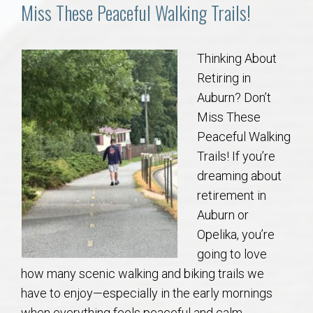
Communities
Miss These Peaceful Walking Trails!
Buy/Sell
Thinking About
Retiring in
About
Auburn? Don’t
Miss These
Local
Peaceful Walking
Trails! If you’re
Concierge
dreaming about
retirement in
Auburn Subdivisons
Auburn or
Opelika, you’re
Auburn Condos
going to love
how many scenic walking and biking trails we
Opelika Subdivisions
have to enjoy—especially in the early mornings
when everything feels peaceful and calm.