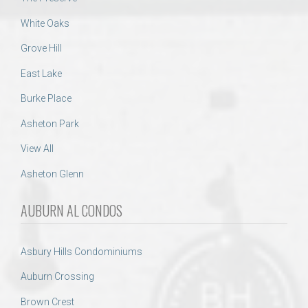
White Oaks
Grove Hill
East Lake
Burke Place
Asheton Park
View All
Asheton Glenn
AUBURN AL CONDOS
Asbury Hills Condominiums
Auburn Crossing
Brown Crest