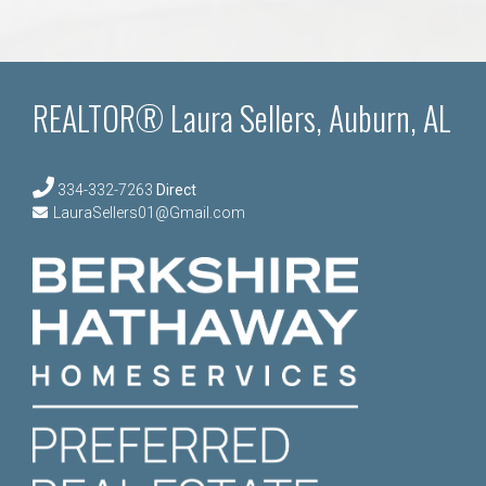
REALTOR® Laura Sellers, Auburn, AL
334-332-7263
Direct
LauraSellers01@Gmail.com