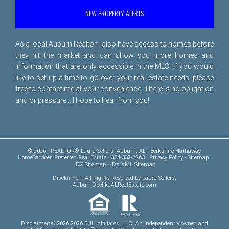
NEW PROPERTY ALERTS
As a local Auburn Realtor I also have access to homes before
they hit the market and can show you more homes and
information that are only accessible in the MLS. If you would
like to set up a time to go over your real estate needs, please
free to
contact me
at your convenience. There is no obligation
and or pressure... I hope to hear from you!
© 2026 · REALTOR® Laura Sellers, Auburn, AL · Berkshire Hathaway
HomeServices Preferred Real Estate · 334-332-7263 ·
Privacy Policy
·
Sitemap
·
IDX Sitemap
·
IDX XML Sitemap
Disclaimer
- All Rights Reserved by Laura Sellers,
AuburnOpelikaALRealEstate.com
Disclaimer: © 2026 2026 BHH Affiliates, LLC. An independently owned and