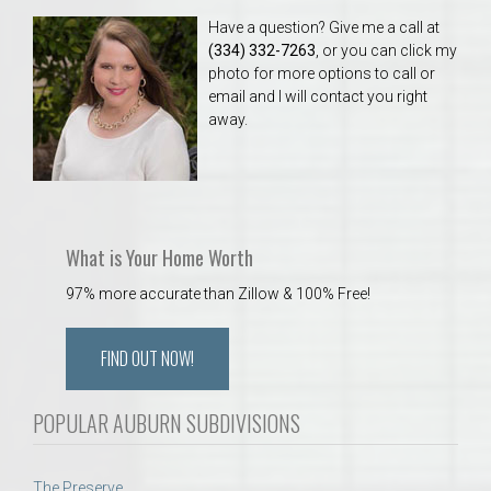
Have a question? Give me a call at
(334) 332-7263
, or you can click my
photo for more options to call or
email and I will contact you right
away.
What is Your Home Worth
97% more accurate than Zillow & 100% Free!
FIND OUT NOW!
POPULAR AUBURN SUBDIVISIONS
The Preserve