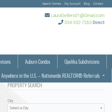
Search Homes
My Account
Blog
Contact
LauraSellers01@Gmail.com
334-332-7263
Direct
visons
Auburn Condos
Opelika Subdivisions
Anywhere in the U.S. – Nationwide REALTOR® Referrals
aration Information
PROPERTY SEARCH
ub – Auburn, AL
s in Auburn and Opelika, Alabama – Laura Sellers REALTOR®
City
Auburn, Alabama
Auburn, Alabama
TORS®