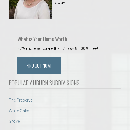
away.
 Aquatics Center
What is Your Home Worth
97% more accurate than Zillow & 100% Free!
FIND OUT NOW!
POPULAR AUBURN SUBDIVISIONS
The Preserve
White Oaks
Grove Hill