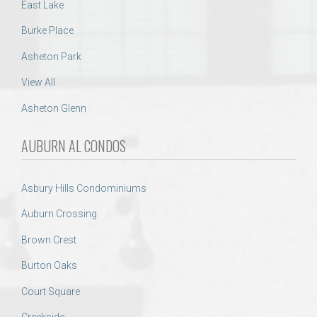
East Lake
Burke Place
Asheton Park
View All
Asheton Glenn
AUBURN AL CONDOS
Asbury Hills Condominiums
Auburn Crossing
Brown Crest
Burton Oaks
Court Square