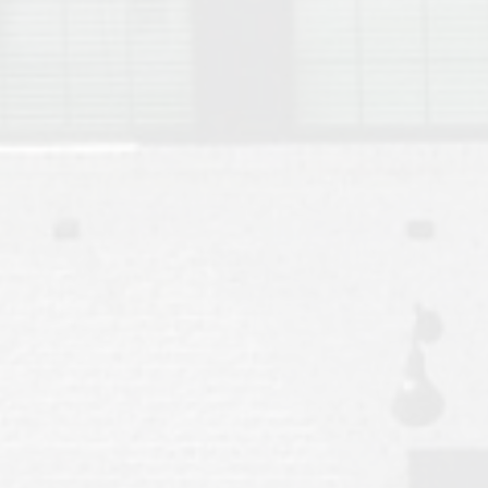
Move to Auburn
Auburn University ROTC & Auburn ROTC Housing Guide
Auburn University Relocation FAQ for Faculty & Staff
Tiger Transit at Auburn University: What to Know Before You Move t
Moving to Auburn Alabama – Complete Relocation Guide
Auburn High School
Opelika High School
Southern Union State Community College