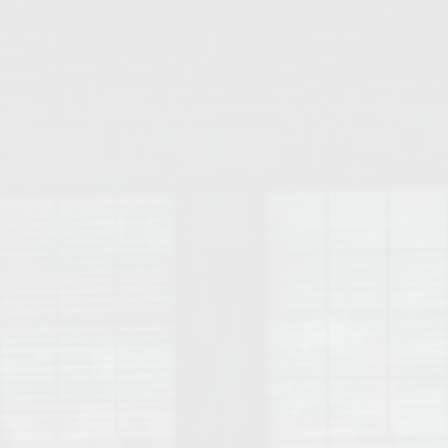
College of Human Sciences – Auburn University Relocation Guide
Auburn University Leadership & Executive Administration – Housing G
College of Liberal Arts – Auburn University Relocation Guide
Auburn Libraries & Administrative Offices – Relocation Guide
School of Nursing – Auburn University Relocation Guide
Auburn University School of Pharmacy Relocation – Homes Near Har
College of Sciences and Mathematics (COSAM) – Auburn University R
College of Veterinary Medicine – Auburn University Relocation Guide