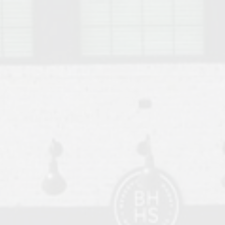
o Auburn, Alabama