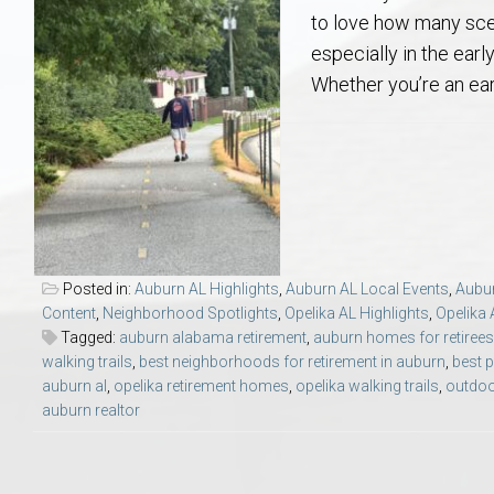
Aerospace & Advanced STEM Faculty – Auburn University Relocation
Beauregard
Meet Aubie at the Statue: Auburn’s Newes
Home Warranties for Buye
Explore the
Ac
to love how many scen
especially in the ear
College of Agriculture – Auburn University Relocation Guide
Opelika
Tiger Walk Tradition in Auburn, Alabama
Marketing Your Home
Jan Dempsey
Gr
Whether you’re an earl
College of Architecture, Design & Construction – Auburn University R
Grove Hill
Seller Tips & Tools
Yarbrough T
Sel
Mil
Auburn Athletics Department – Real Estate Guide for Staff & Coache
New Construction & Build
VCOM – Hous
RE
Harbert College of Business – Relocation Guide for AU
Auburn & Opelika Real E
Posted in:
Auburn AL Highlights
,
Auburn AL Local Events
,
Aubur
Content
,
Neighborhood Spotlights
,
Opelika AL Highlights
,
Opelika 
College of Education – Auburn University Relocation Guide
Moving to Auburn or Ope
Tagged:
auburn alabama retirement
,
auburn homes for retirees
walking trails
,
best neighborhoods for retirement in auburn
,
best p
auburn al
,
opelika retirement homes
,
opelika walking trails
,
outdoor
College of Engineering – AU Faculty & Staff Relocation
Neighborhood & Subdivis
auburn realtor
School of Forestry & Wildlife Sciences – Auburn University Relocatio
Homeownership & After-