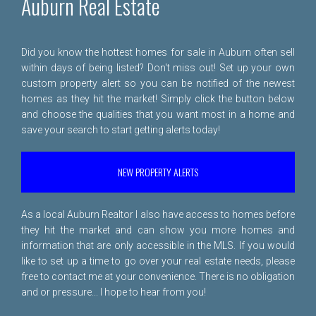
Auburn Real Estate
Did you know the hottest homes for sale in Auburn often sell
within days of being listed? Don't miss out! Set up your own
custom property alert so you can be notified of the newest
homes as they hit the market! Simply click the button below
and choose the qualities that you want most in a home and
save your search to start getting alerts today!
NEW PROPERTY ALERTS
As a local Auburn Realtor I also have access to homes before
they hit the market and can show you more homes and
information that are only accessible in the MLS. If you would
like to set up a time to go over your real estate needs, please
free to
contact me
at your convenience. There is no obligation
and or pressure... I hope to hear from you!