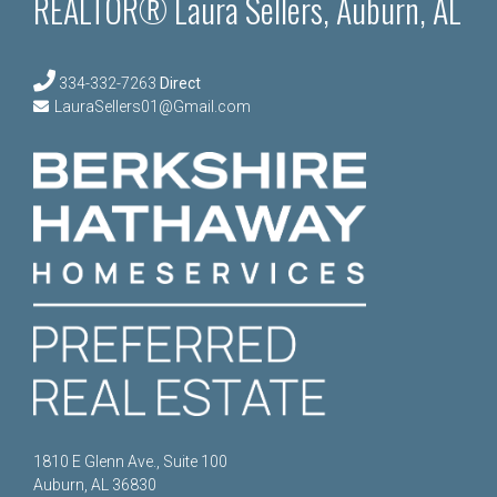
REALTOR® Laura Sellers, Auburn, AL
334-332-7263
Direct
LauraSellers01@Gmail.com
1810 E Glenn Ave., Suite 100
Auburn, AL 36830