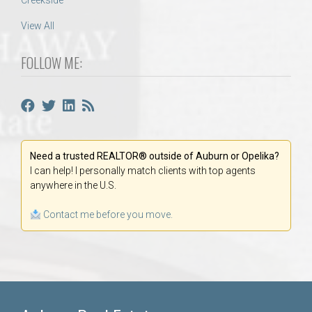
Creekside
View All
FOLLOW ME:
Need a trusted REALTOR® outside of Auburn or Opelika?
I can help! I personally match clients with top agents
anywhere in the U.S.
Contact me before you move.