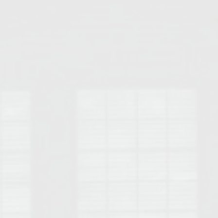
Opelika Floral Park
uide
Opelika Sportsplex &
rison School of Pharmacy
elocation Guide