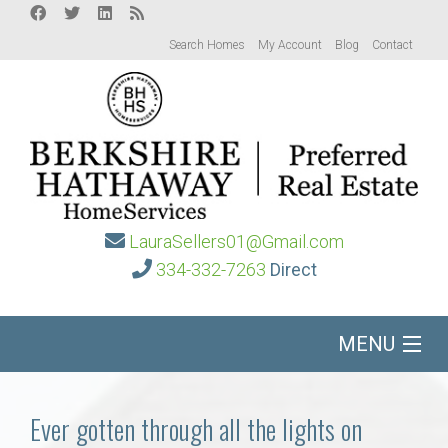
Search Homes
My Account
Blog
Contact
LauraSellers01@Gmail.com
334-332-7263
Direct
MENU
Home
Ever gotten through all the lights on