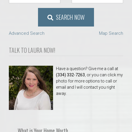
SEARCH NOW
Advanced Search
Map Search
TALK TO LAURA NOW!
Have a question? Give me a call at
(334) 332-7263
, or you can click my
photo for more options to call or
email and I will contact you right
away.
What is Your Home Worth