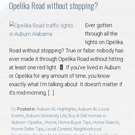
Communities
Opelika Road without stopping?
Buy/Sell
Ever gotten
through all the
About
lights on Opelika
Road without stopping? True or false: nobody has
Local
ever made it through Opelika Road without hitting
at least one red light.
If you’ve lived in Auburn
Concierge
or Opelika for any amount of time, you know
exactly what I’m talking about. It doesn’t matter if
Auburn Subdivisons
it’s mid-morning, […]
Auburn Condos
Posted in:
Auburn AL Highlights
,
Auburn AL Local
Events
,
Auburn University Life
,
Buy & Sell Homes in
Opelika Subdivisions
Auburn–Opelika.
,
Home
,
Home Buyer Tips
,
Home Search
,
Home Seller Tips
,
Local Content
,
Neighborhood