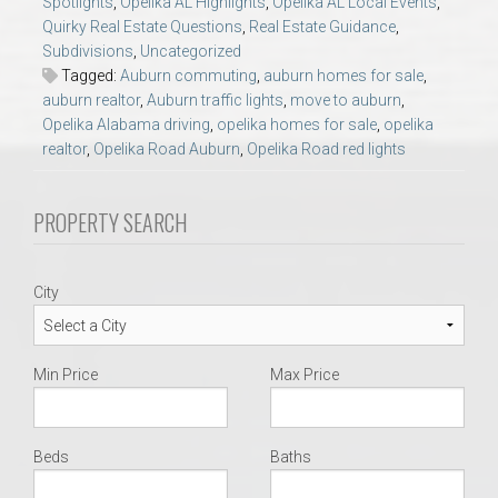
Spotlights
,
Opelika AL Highlights
,
Opelika AL Local Events
,
AU Relocation
Quirky Real Estate Questions
,
Real Estate Guidance
,
Subdivisions
,
Uncategorized
AU Traditions
Tagged:
Auburn commuting
,
auburn homes for sale
,
auburn realtor
,
Auburn traffic lights
,
move to auburn
,
Opelika Alabama driving
,
opelika homes for sale
,
opelika
Relocation Support for Auburn and Opelika, AL
realtor
,
Opelika Road Auburn
,
Opelika Road red lights
Find a REALTOR® Anywhere in the U.S. – Nationwide
PROPERTY SEARCH
REALTOR® Referrals
City
Min Price
Max Price
Beds
Baths