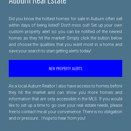
Did you know the hottest homes for sale in Auburn often sell
within days of being listed? Don't miss out! Set up your own
custom property alert so you can be notified of the newest
homes as they hit the market! Simply click the button below
and choose the qualities that you want most in a home and
save your search to start getting alerts today!
NEW PROPERTY ALERTS
As a local Auburn Realtor I also have access to homes before
they hit the market and can show you more homes and
information that are only accessible in the MLS. If you would
like to set up a time to go over your real estate needs, please
free to
contact me
at your convenience. There is no obligation
and or pressure... I hope to hear from you!