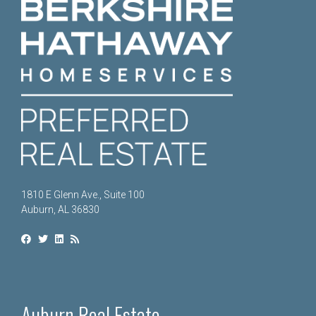
1810 E Glenn Ave., Suite 100
Auburn, AL 36830
Auburn Real Estate