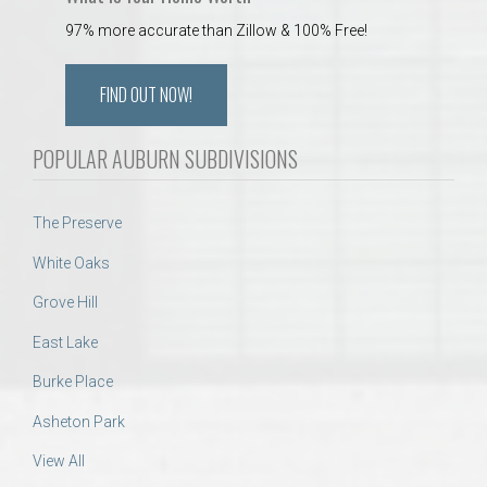
97% more accurate than Zillow & 100% Free!
FIND OUT NOW!
POPULAR AUBURN SUBDIVISIONS
The Preserve
White Oaks
Grove Hill
East Lake
Burke Place
Asheton Park
View All