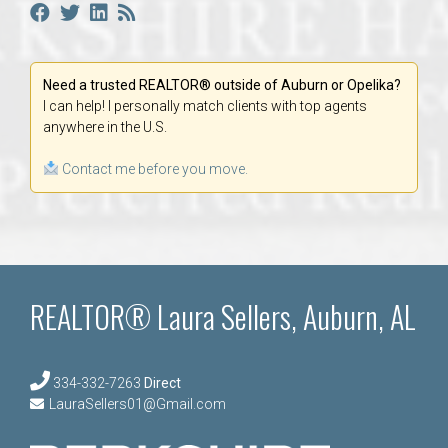
Need a trusted REALTOR® outside of Auburn or Opelika?
I can help! I personally match clients with top agents
anywhere in the U.S.
Contact me before you move.
REALTOR® Laura Sellers, Auburn, AL
334-332-7263
Direct
LauraSellers01@Gmail.com