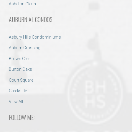
Asheton Glenn
AUBURN AL CONDOS
Asbury Hills Condominiums
Auburn Crossing
Brown Crest
Burton Oaks
Court Square
Creekside
View All
FOLLOW ME: