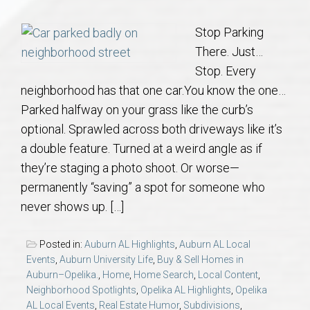
Communities
Stop Parking
Buy/Sell
There. Just…
Stop. Every
About
neighborhood has that one car.You know the one…
Parked halfway on your grass like the curb’s
Local
optional. Sprawled across both driveways like it’s
a double feature. Turned at a weird angle as if
Concierge
they’re staging a photo shoot. Or worse—
permanently “saving” a spot for someone who
Auburn Subdivisons
never shows up. […]
Auburn Condos
Posted in:
Auburn AL Highlights
,
Auburn AL Local
Events
,
Auburn University Life
,
Buy & Sell Homes in
Auburn–Opelika.
,
Home
,
Home Search
,
Local Content
,
Opelika Subdivisions
Neighborhood Spotlights
,
Opelika AL Highlights
,
Opelika
AL Local Events
,
Real Estate Humor
,
Subdivisions
,