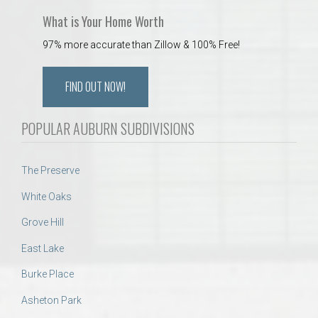
What is Your Home Worth
97% more accurate than Zillow & 100% Free!
FIND OUT NOW!
POPULAR AUBURN SUBDIVISIONS
The Preserve
White Oaks
Grove Hill
East Lake
Burke Place
Asheton Park