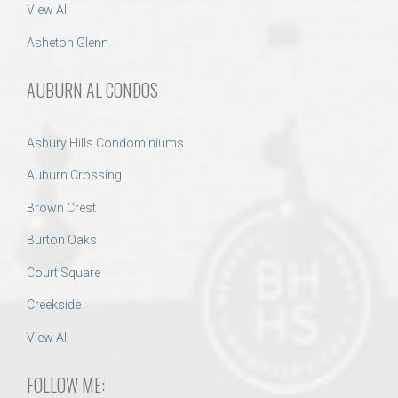
View All
Asheton Glenn
AUBURN AL CONDOS
Asbury Hills Condominiums
Auburn Crossing
Brown Crest
Burton Oaks
Court Square
Creekside
View All
FOLLOW ME: