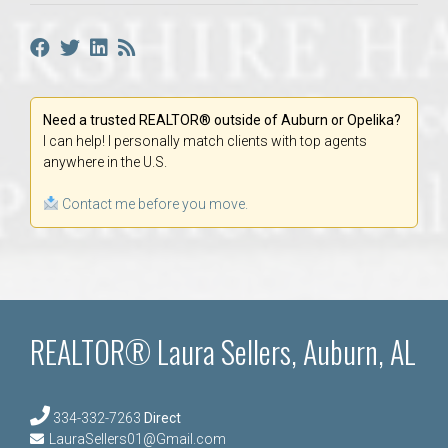
Need a trusted REALTOR® outside of Auburn or Opelika?
I can help! I personally match clients with top agents
anywhere in the U.S.
Contact me before you move.
REALTOR® Laura Sellers, Auburn, AL
334-332-7263
Direct
LauraSellers01@Gmail.com