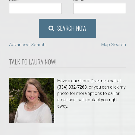
SEARCH NOW
Advanced Search
Map Search
TALK TO LAURA NOW!
Have a question? Give me a call at
(334) 332-7263
, or you can click my
photo for more options to call or
email and I will contact you right
away.