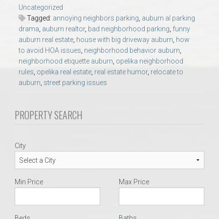
AU Relocation
Uncategorized
Tagged:
annoying neighbors parking
,
auburn al parking
drama
,
auburn realtor
,
bad neighborhood parking
,
funny
AU Traditions
auburn real estate
,
house with big driveway auburn
,
how
to avoid HOA issues
,
neighborhood behavior auburn
,
Relocation Support for Auburn and Opelika, AL
neighborhood etiquette auburn
,
opelika neighborhood
rules
,
opelika real estate
,
real estate humor
,
relocate to
auburn
,
street parking issues
Find a REALTOR® Anywhere in the U.S. – Nationwide
REALTOR® Referrals
PROPERTY SEARCH
City
Min Price
Max Price
Beds
Baths