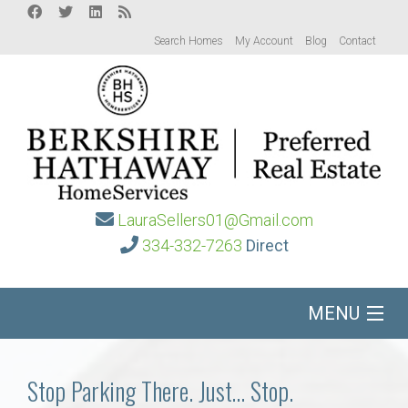
Search Homes
My Account
Blog
Contact
LauraSellers01@Gmail.com
334-332-7263
Direct
MENU
Home
Stop Parking There. Just… Stop.