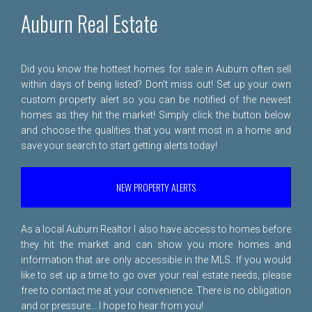
Auburn Real Estate
Did you know the hottest homes for sale in Auburn often sell
within days of being listed? Don't miss out! Set up your own
custom property alert so you can be notified of the newest
homes as they hit the market! Simply click the button below
and choose the qualities that you want most in a home and
save your search to start getting alerts today!
NEW PROPERTY ALERTS
As a local Auburn Realtor I also have access to homes before
they hit the market and can show you more homes and
information that are only accessible in the MLS. If you would
like to set up a time to go over your real estate needs, please
free to
contact me
at your convenience. There is no obligation
and or pressure... I hope to hear from you!