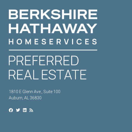
1810 E Glenn Ave., Suite 100
Auburn, AL 36830