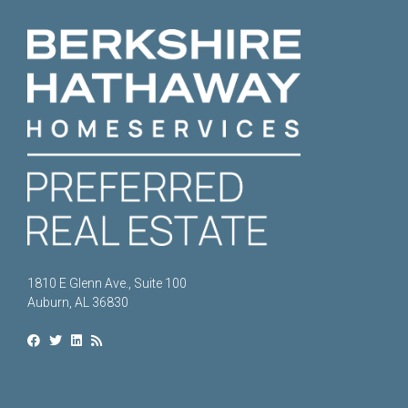
1810 E Glenn Ave., Suite 100
Auburn, AL 36830