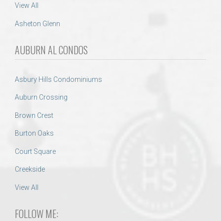
View All
Asheton Glenn
AUBURN AL CONDOS
Asbury Hills Condominiums
Auburn Crossing
Brown Crest
Burton Oaks
Court Square
Creekside
View All
FOLLOW ME: