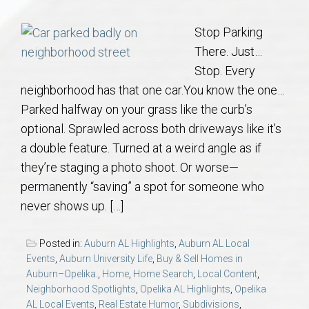
Communities
Stop Parking
Buy/Sell
There. Just…
Stop. Every
About
neighborhood has that one car.You know the one…
Parked halfway on your grass like the curb’s
Local
optional. Sprawled across both driveways like it’s
a double feature. Turned at a weird angle as if
Concierge
they’re staging a photo shoot. Or worse—
permanently “saving” a spot for someone who
Auburn Subdivisons
never shows up. […]
Auburn Condos
Posted in:
Auburn AL Highlights
,
Auburn AL Local
Events
,
Auburn University Life
,
Buy & Sell Homes in
Auburn–Opelika.
,
Home
,
Home Search
,
Local Content
,
Opelika Subdivisions
Neighborhood Spotlights
,
Opelika AL Highlights
,
Opelika
AL Local Events
,
Real Estate Humor
,
Subdivisions
,