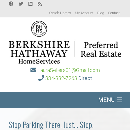
Search Homes
My Account
Blog
Contact
LauraSellers01@Gmail.com
334-332-7263
Direct
MENU
Home
Stop Parking There. Just… Stop.