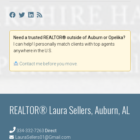
Need a trusted REALTOR® outside of Auburn or Opelika?
I can help! I personally match clients with top agents
anywhere in the U.S.
Contact me before you move.
REALTOR® Laura Sellers, Auburn, AL
334-332-7263
Direct
LauraSellers01@Gmail.com