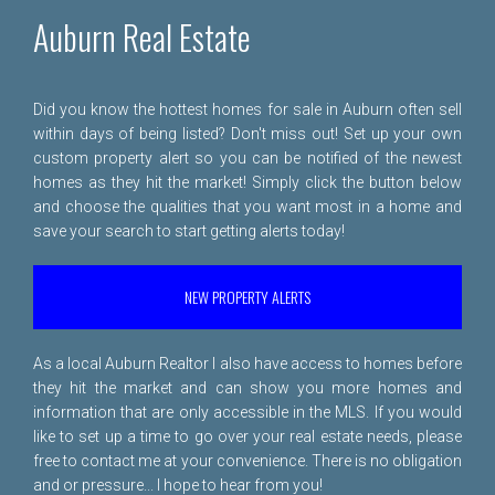
Auburn Real Estate
Did you know the hottest homes for sale in Auburn often sell
within days of being listed? Don't miss out! Set up your own
custom property alert so you can be notified of the newest
homes as they hit the market! Simply click the button below
and choose the qualities that you want most in a home and
save your search to start getting alerts today!
NEW PROPERTY ALERTS
As a local Auburn Realtor I also have access to homes before
they hit the market and can show you more homes and
information that are only accessible in the MLS. If you would
like to set up a time to go over your real estate needs, please
free to
contact me
at your convenience. There is no obligation
and or pressure... I hope to hear from you!