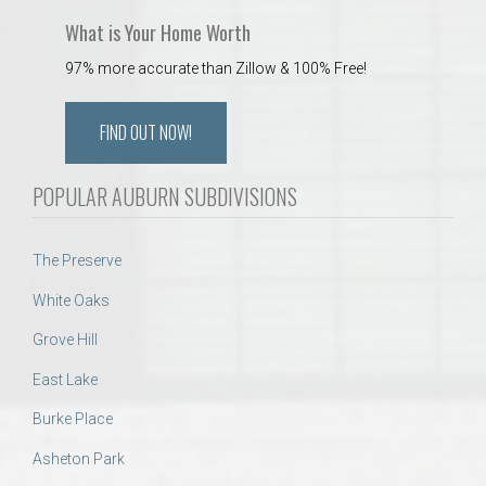
What is Your Home Worth
97% more accurate than Zillow & 100% Free!
FIND OUT NOW!
POPULAR AUBURN SUBDIVISIONS
The Preserve
White Oaks
Grove Hill
East Lake
Burke Place
Asheton Park