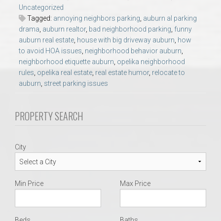
AU Relocation
Uncategorized
Tagged:
annoying neighbors parking
,
auburn al parking
drama
,
auburn realtor
,
bad neighborhood parking
,
funny
AU Traditions
auburn real estate
,
house with big driveway auburn
,
how
to avoid HOA issues
,
neighborhood behavior auburn
,
Relocation Support for Auburn and Opelika, AL
neighborhood etiquette auburn
,
opelika neighborhood
rules
,
opelika real estate
,
real estate humor
,
relocate to
auburn
,
street parking issues
Find a REALTOR® Anywhere in the U.S. – Nationwide
REALTOR® Referrals
PROPERTY SEARCH
City
Min Price
Max Price
Beds
Baths