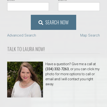
SEARCH NOW
Advanced Search
Map Search
TALK TO LAURA NOW!
Have a question? Give me a call at
(334) 332-7263
, or you can click my
photo for more options to call or
email and I will contact you right
away.