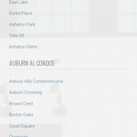
East Lake
Burke Place
Asheton Park
View All
Asheton Glenn
AUBURN AL CONDOS
Asbury Hills Condominiums
Auburn Crossing
Brown Crest
Burton Oaks
Court Square