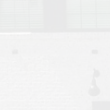
Move to Auburn
Auburn University ROTC & Auburn ROTC Housing Guide
Auburn University Relocation FAQ for Faculty & Staff
Tiger Transit at Auburn University: What to Know Before You Move t
Moving to Auburn Alabama – Complete Relocation Guide
Auburn High School
Opelika High School
Southern Union State Community College