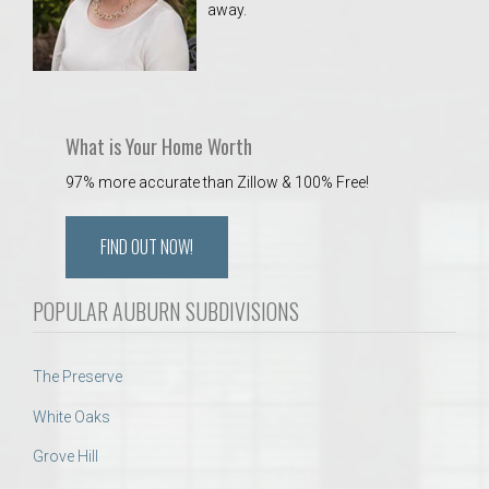
away.
 Aquatics Center
What is Your Home Worth
97% more accurate than Zillow & 100% Free!
FIND OUT NOW!
POPULAR AUBURN SUBDIVISIONS
The Preserve
White Oaks
Grove Hill