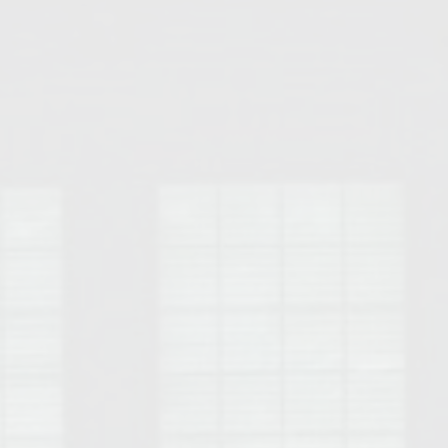
Opelika Floral Park
uide
Opelika Sportsplex &
rison School of Pharmacy
elocation Guide