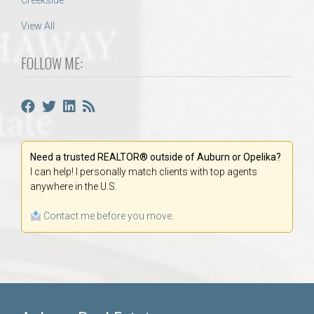
Creekside
View All
FOLLOW ME:
Need a trusted REALTOR® outside of Auburn or Opelika?
I can help! I personally match clients with top agents
anywhere in the U.S.
Contact me before you move.