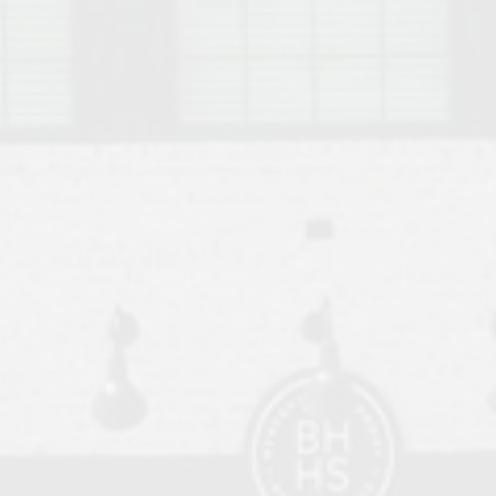
o Auburn, Alabama