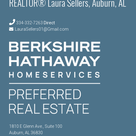
REALTOR® Laura Sellers, Auburn, AL
334-332-7263
Direct
LauraSellers01@Gmail.com
1810 E Glenn Ave., Suite 100
Auburn, AL 36830