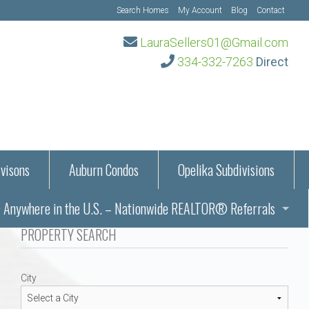
Search Homes
My Account
Blog
Contact
LauraSellers01@Gmail.com
334-332-7263
Direct
visons
Auburn Condos
Opelika Subdivisions
Anywhere in the U.S. – Nationwide REALTOR® Referrals
aration Information
PROPERTY SEARCH
ub – Auburn, AL
s in Auburn and Opelika, Alabama – Laura Sellers REALTOR®
City
Auburn, Alabama
Auburn, Alabama
TORS®