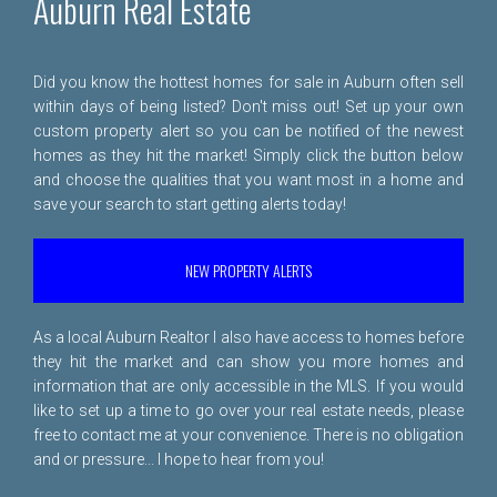
Auburn Real Estate
Did you know the hottest homes for sale in Auburn often sell
within days of being listed? Don't miss out! Set up your own
custom property alert so you can be notified of the newest
homes as they hit the market! Simply click the button below
and choose the qualities that you want most in a home and
save your search to start getting alerts today!
NEW PROPERTY ALERTS
As a local Auburn Realtor I also have access to homes before
they hit the market and can show you more homes and
information that are only accessible in the MLS. If you would
like to set up a time to go over your real estate needs, please
free to
contact me
at your convenience. There is no obligation
and or pressure... I hope to hear from you!