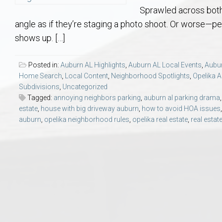
Aerospace & Advanced STEM Faculty – Auburn University Relocation
Beauregard
Meet Aubie at the Statue: Auburn’s Newes
Home Warranties for Buye
Explore the
Ac
Sprawled across both 
angle as if they’re staging a photo shoot. Or worse—
College of Agriculture – Auburn University Relocation Guide
Opelika
Tiger Walk Tradition in Auburn, Alabama
Marketing Your Home
Jan Dempsey
Gr
shows up. […]
College of Architecture, Design & Construction – Auburn University R
Grove Hill
Seller Tips & Tools
Yarbrough T
Sel
Mil
Posted in:
Auburn AL Highlights
,
Auburn AL Local Events
,
Aubur
Home Search
,
Local Content
,
Neighborhood Spotlights
,
Opelika A
Subdivisions
,
Uncategorized
Auburn Athletics Department – Real Estate Guide for Staff & Coache
New Construction & Build
VCOM – Hous
RE
Tagged:
annoying neighbors parking
,
auburn al parking drama
estate
,
house with big driveway auburn
,
how to avoid HOA issues
Harbert College of Business – Relocation Guide for AU
Auburn & Opelika Real E
auburn
,
opelika neighborhood rules
,
opelika real estate
,
real esta
College of Education – Auburn University Relocation Guide
Moving to Auburn or Ope
College of Engineering – AU Faculty & Staff Relocation
Neighborhood & Subdivis
School of Forestry & Wildlife Sciences – Auburn University Relocatio
Homeownership & After-