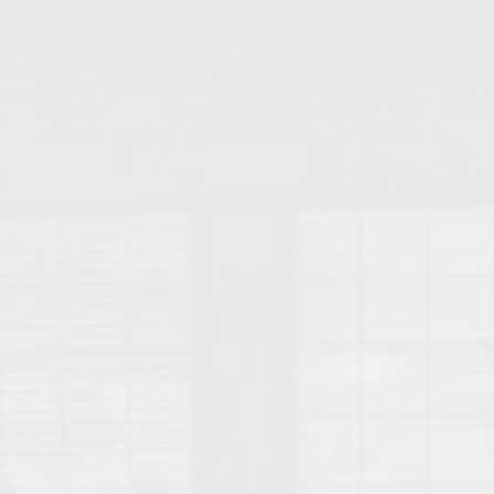
College of Human Sciences – Auburn University Relocation Guide
Auburn University Leadership & Executive Administration – Housing G
College of Liberal Arts – Auburn University Relocation Guide
Auburn Libraries & Administrative Offices – Relocation Guide
School of Nursing – Auburn University Relocation Guide
Auburn University School of Pharmacy Relocation – Homes Near Har
College of Sciences and Mathematics (COSAM) – Auburn University R
College of Veterinary Medicine – Auburn University Relocation Guide