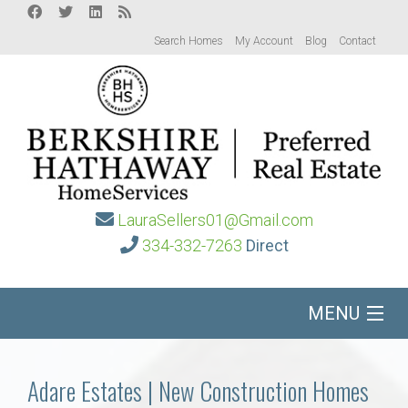
Search Homes
My Account
Blog
Contact
LauraSellers01@Gmail.com
334-332-7263
Direct
MENU
Home
Adare Estates | New Construction Homes