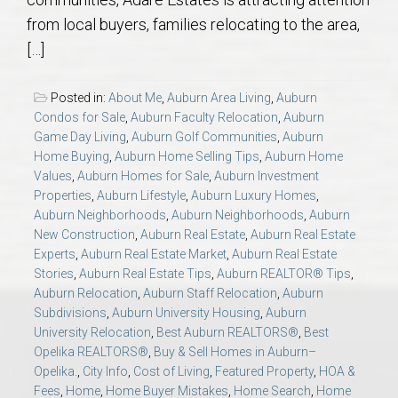
AU Relocation
from local buyers, families relocating to the area,
[…]
AU Traditions
Posted in:
About Me
,
Auburn Area Living
,
Auburn
Relocation Support for Auburn and Opelika, AL
Condos for Sale
,
Auburn Faculty Relocation
,
Auburn
Game Day Living
,
Auburn Golf Communities
,
Auburn
Home Buying
,
Auburn Home Selling Tips
,
Auburn Home
Find a REALTOR® Anywhere in the U.S. – Nationwide
Values
,
Auburn Homes for Sale
,
Auburn Investment
REALTOR® Referrals
Properties
,
Auburn Lifestyle
,
Auburn Luxury Homes
,
Auburn Neighborhoods
,
Auburn Neighborhoods
,
Auburn
New Construction
,
Auburn Real Estate
,
Auburn Real Estate
Experts
,
Auburn Real Estate Market
,
Auburn Real Estate
Stories
,
Auburn Real Estate Tips
,
Auburn REALTOR® Tips
,
Auburn Relocation
,
Auburn Staff Relocation
,
Auburn
Subdivisions
,
Auburn University Housing
,
Auburn
University Relocation
,
Best Auburn REALTORS®
,
Best
Opelika REALTORS®
,
Buy & Sell Homes in Auburn–
Opelika.
,
City Info
,
Cost of Living
,
Featured Property
,
HOA &
Fees
,
Home
,
Home Buyer Mistakes
,
Home Search
,
Home