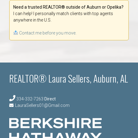
Need a trusted REALTOR® outside of Auburn or Opelika?
I can help! I personally match clients with top agents
anywhere in the U.S.
Contact me before you move.
REALTOR® Laura Sellers, Auburn, AL
334-332-7263
Direct
LauraSellers01@Gmail.com