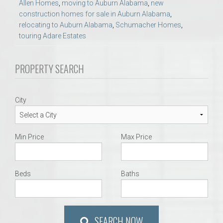
Allen Homes
,
moving to Auburn Alabama
,
new
construction homes for sale in Auburn Alabama
,
relocating to Auburn Alabama
,
Schumacher Homes
,
touring Adare Estates
PROPERTY SEARCH
City
Min Price
Max Price
Beds
Baths
SEARCH NOW