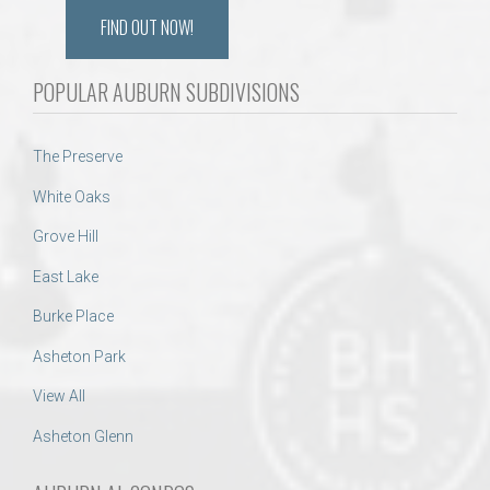
FIND OUT NOW!
POPULAR AUBURN SUBDIVISIONS
The Preserve
White Oaks
Grove Hill
East Lake
Burke Place
Asheton Park
View All
Asheton Glenn