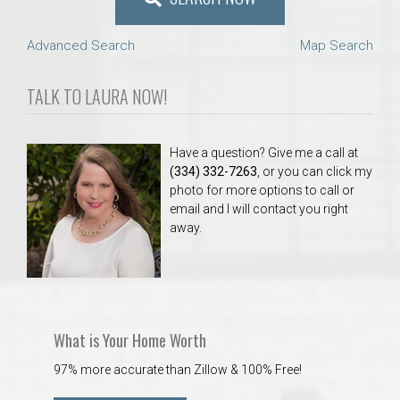
Advanced Search
Map Search
TALK TO LAURA NOW!
Have a question? Give me a call at
(334) 332-7263
, or you can click my
photo for more options to call or
email and I will contact you right
away.
What is Your Home Worth
97% more accurate than Zillow & 100% Free!