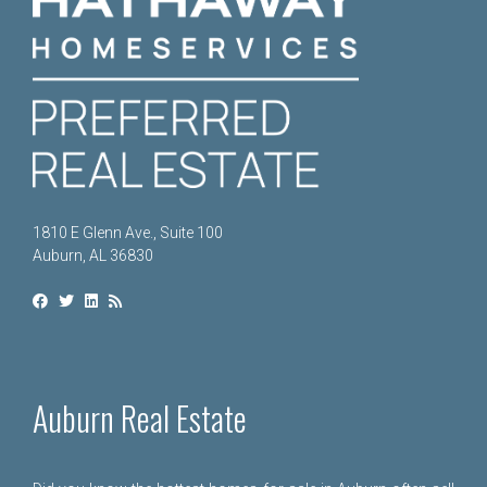
1810 E Glenn Ave., Suite 100
Auburn, AL 36830
Auburn Real Estate