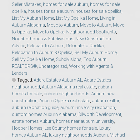
Seller Mistakes
,
homes for sale auburn
,
homes for sale
opelika
,
houses for sale auburn
,
houses for sale opelika
,
List My Auburn Home
,
List My Opelika Home
,
Living in
Auburn Alabama
,
Move to Auburn
,
Move to Auburn
,
Move
to Opelika
,
Move to Opelika
,
Neighborhood Spotlights
,
Neighborhoods & Subdivisions
,
New Construction
Advice
,
Relocate to Auburn
,
Relocate to Opelika
,
Relocation to Auburn & Opelika
,
Sell My Auburn Home
,
Sell My Opelika Home
,
Subdivisions
,
Top Auburn
REALTORS®
,
Uncategorized
,
Working with Agents &
Lenders
Tagged:
Adare Estates Auburn AL
,
Adare Estates
neighborhood
,
Auburn Alabama real estate
,
auburn
homes for sale
,
auburn neighborhoods
,
Auburn new
construction
,
Auburn Opelika real estate
,
auburn realtor
,
auburn relocation guide
,
auburn university relocation
,
custom homes Auburn Alabama
,
Dilworth Development
,
estate homes Auburn
,
homes near auburn university
,
Hooper Homes
,
Lee County homes for sale
,
luxury
homes Auburn AL
,
luxury neighborhoods Auburn
,
Michael