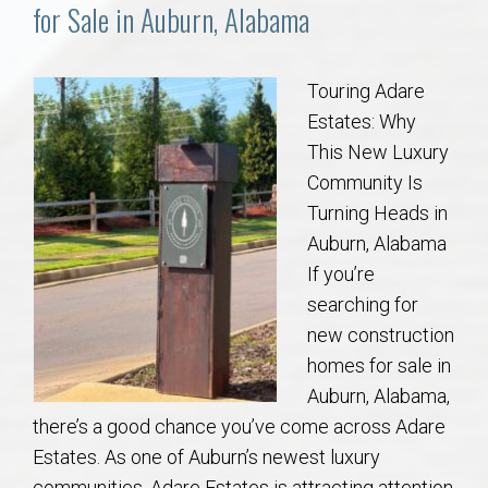
Communities
for Sale in Auburn, Alabama
Buy/Sell
Touring Adare
Estates: Why
About
This New Luxury
Community Is
Local
Turning Heads in
Auburn, Alabama
Concierge
If you’re
searching for
Auburn Subdivisons
new construction
homes for sale in
Auburn Condos
Auburn, Alabama,
there’s a good chance you’ve come across Adare
Opelika Subdivisions
Estates. As one of Auburn’s newest luxury
communities, Adare Estates is attracting attention