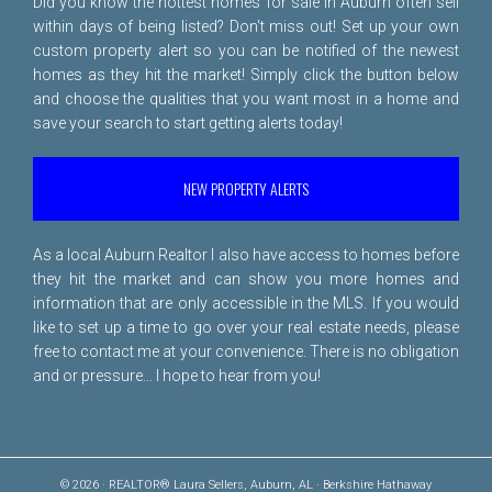
Did you know the hottest homes for sale in Auburn often sell
within days of being listed? Don't miss out! Set up your own
custom property alert so you can be notified of the newest
homes as they hit the market! Simply click the button below
and choose the qualities that you want most in a home and
save your search to start getting alerts today!
NEW PROPERTY ALERTS
As a local Auburn Realtor I also have access to homes before
they hit the market and can show you more homes and
information that are only accessible in the MLS. If you would
like to set up a time to go over your real estate needs, please
free to
contact me
at your convenience. There is no obligation
and or pressure... I hope to hear from you!
© 2026 · REALTOR® Laura Sellers, Auburn, AL · Berkshire Hathaway