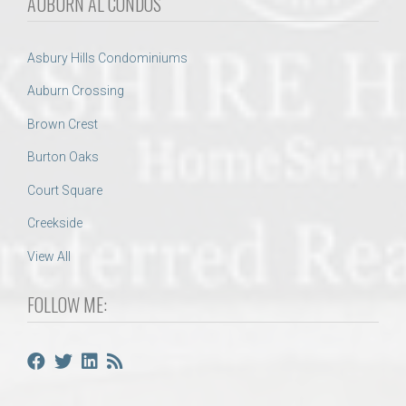
AUBURN AL CONDOS
Asbury Hills Condominiums
Auburn Crossing
Brown Crest
Burton Oaks
Court Square
Creekside
View All
FOLLOW ME: