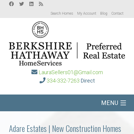
Search Homes
My Account
Blog
Contact
LauraSellers01@Gmail.com
334-332-7263
Direct
MENU
Home
Adare Estates | New Construction Homes