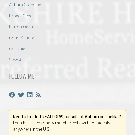
Auburn Crossing
Brown Crest
Burton Oaks
Court Square
Creekside
View All
FOLLOW ME:
Need a trusted REALTOR® outside of Auburn or Opelika?
I can help! I personally match clients with top agents
anywhere in the U.S.