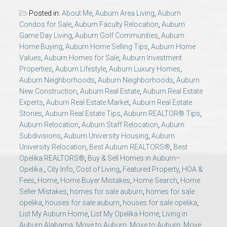
AU Relocation
Posted in:
About Me
,
Auburn Area Living
,
Auburn
Condos for Sale
,
Auburn Faculty Relocation
,
Auburn
AU Traditions
Game Day Living
,
Auburn Golf Communities
,
Auburn
Home Buying
,
Auburn Home Selling Tips
,
Auburn Home
Values
,
Auburn Homes for Sale
,
Auburn Investment
Relocation Support for Auburn and Opelika, AL
Properties
,
Auburn Lifestyle
,
Auburn Luxury Homes
,
Auburn Neighborhoods
,
Auburn Neighborhoods
,
Auburn
New Construction
,
Auburn Real Estate
,
Auburn Real Estate
Find a REALTOR® Anywhere in the U.S. – Nationwide
Experts
,
Auburn Real Estate Market
,
Auburn Real Estate
REALTOR® Referrals
Stories
,
Auburn Real Estate Tips
,
Auburn REALTOR® Tips
,
Auburn Relocation
,
Auburn Staff Relocation
,
Auburn
Subdivisions
,
Auburn University Housing
,
Auburn
University Relocation
,
Best Auburn REALTORS®
,
Best
Opelika REALTORS®
,
Buy & Sell Homes in Auburn–
Opelika.
,
City Info
,
Cost of Living
,
Featured Property
,
HOA &
Fees
,
Home
,
Home Buyer Mistakes
,
Home Search
,
Home
Seller Mistakes
,
homes for sale auburn
,
homes for sale
opelika
,
houses for sale auburn
,
houses for sale opelika
,
List My Auburn Home
,
List My Opelika Home
,
Living in
Auburn Alabama
,
Move to Auburn
,
Move to Auburn
,
Move