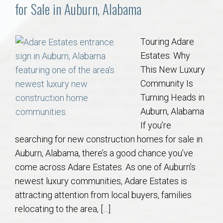
Communities
for Sale in Auburn, Alabama
Buy/Sell
Touring Adare
Estates: Why
About
This New Luxury
Community Is
Local
Turning Heads in
Auburn, Alabama
Concierge
If you’re
searching for new construction homes for sale in
Auburn Subdivisons
Auburn, Alabama, there’s a good chance you’ve
come across Adare Estates. As one of Auburn’s
Auburn Condos
newest luxury communities, Adare Estates is
attracting attention from local buyers, families
Opelika Subdivisions
relocating to the area, […]