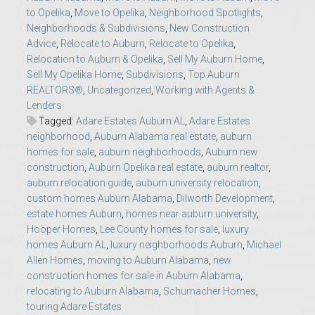
to Opelika
,
Move to Opelika
,
Neighborhood Spotlights
,
Neighborhoods & Subdivisions
,
New Construction
Advice
,
Relocate to Auburn
,
Relocate to Opelika
,
Relocation to Auburn & Opelika
,
Sell My Auburn Home
,
Sell My Opelika Home
,
Subdivisions
,
Top Auburn
REALTORS®
,
Uncategorized
,
Working with Agents &
Lenders
Tagged:
Adare Estates Auburn AL
,
Adare Estates
neighborhood
,
Auburn Alabama real estate
,
auburn
homes for sale
,
auburn neighborhoods
,
Auburn new
construction
,
Auburn Opelika real estate
,
auburn realtor
,
auburn relocation guide
,
auburn university relocation
,
custom homes Auburn Alabama
,
Dilworth Development
,
estate homes Auburn
,
homes near auburn university
,
Hooper Homes
,
Lee County homes for sale
,
luxury
homes Auburn AL
,
luxury neighborhoods Auburn
,
Michael
Allen Homes
,
moving to Auburn Alabama
,
new
construction homes for sale in Auburn Alabama
,
relocating to Auburn Alabama
,
Schumacher Homes
,
touring Adare Estates