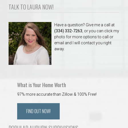
TALK TO LAURA NOW!
Have a question? Give me a call at
(334) 332-7263
, or you can click my
photo for more options to call or
email and I will contact you right
away.
What is Your Home Worth
97% more accurate than Zillow & 100% Free!
FIND OUT NOW!
POPULAR AUBURN SUBDIVISIONS