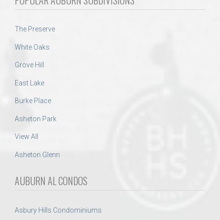
The Preserve
White Oaks
Grove Hill
East Lake
Burke Place
Asheton Park
View All
Asheton Glenn
AUBURN AL CONDOS
Asbury Hills Condominiums