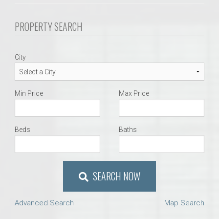
PROPERTY SEARCH
City
Min Price
Max Price
Beds
Baths
SEARCH NOW
Advanced Search
Map Search