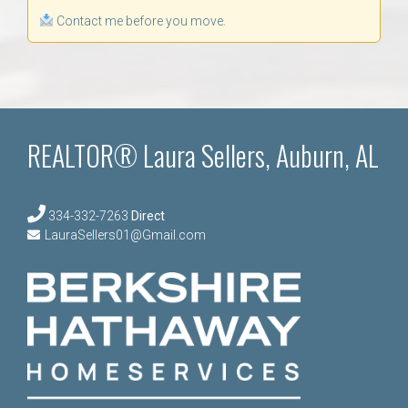
Contact me before you move.
REALTOR® Laura Sellers, Auburn, AL
334-332-7263
Direct
LauraSellers01@Gmail.com