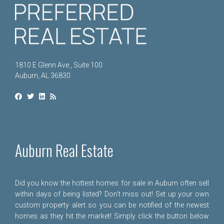
1810 E Glenn Ave., Suite 100
Auburn, AL 36830
Auburn Real Estate
Did you know the hottest homes for sale in Auburn often sell
within days of being listed? Don't miss out! Set up your own
custom property alert so you can be notified of the newest
homes as they hit the market! Simply click the button below