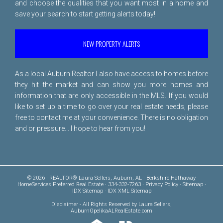
and choose the qualities that you want most in a home and
save your search to start getting alerts today!
NEW PROPERTY ALERTS
As a local Auburn Realtor I also have access to homes before
they hit the market and can show you more homes and
information that are only accessible in the MLS. If you would
like to set up a time to go over your real estate needs, please
free to
contact me
at your convenience. There is no obligation
and or pressure... I hope to hear from you!
© 2026 · REALTOR® Laura Sellers, Auburn, AL · Berkshire Hathaway
HomeServices Preferred Real Estate · 334-332-7263 ·
Privacy Policy
·
Sitemap
·
IDX Sitemap
·
IDX XML Sitemap
Disclaimer
- All Rights Reserved by Laura Sellers,
AuburnOpelikaALRealEstate.com