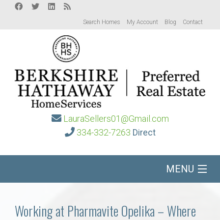
Search Homes
My Account
Blog
Contact
LauraSellers01@Gmail.com
334-332-7263
Direct
MENU
Home
Working at Pharmavite Opelika – Where