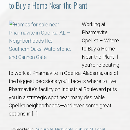
Communities
to Buy a Home Near the Plant
Buy/Sell
Working at
Pharmavite
About
Opelika – Where
to Buy a Home
Local
Near the Plant If
you’re relocating
Concierge
to work at Pharmavite in Opelika, Alabama, one of
the biggest decisions you’ll face is where to live.
Auburn Subdivisons
Pharmavite’s facility on Industrial Boulevard puts
you in a strategic spot near many desirable
Auburn Condos
Opelika neighborhoods—and even some great
options in […]
Opelika Subdivisions
Posted in:
Auburn AL Highlights
,
Auburn AL Local