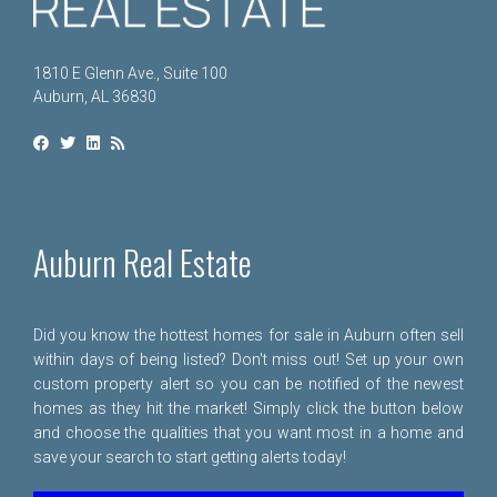
1810 E Glenn Ave., Suite 100
Auburn, AL 36830
Auburn Real Estate
Did you know the hottest homes for sale in Auburn often sell
within days of being listed? Don't miss out! Set up your own
custom property alert so you can be notified of the newest
homes as they hit the market! Simply click the button below
and choose the qualities that you want most in a home and
save your search to start getting alerts today!