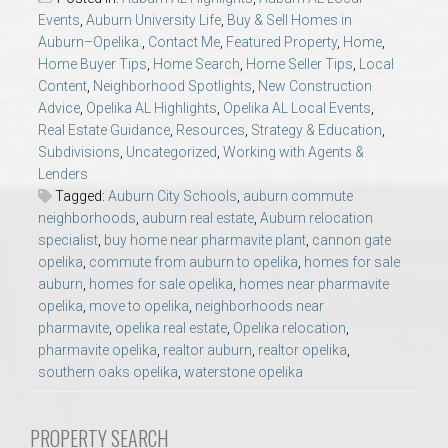
AU Relocation
Events
,
Auburn University Life
,
Buy & Sell Homes in
Auburn–Opelika.
,
Contact Me
,
Featured Property
,
Home
,
Home Buyer Tips
,
Home Search
,
Home Seller Tips
,
Local
AU Traditions
Content
,
Neighborhood Spotlights
,
New Construction
Advice
,
Opelika AL Highlights
,
Opelika AL Local Events
,
Relocation Support for Auburn and Opelika, AL
Real Estate Guidance
,
Resources
,
Strategy & Education
,
Subdivisions
,
Uncategorized
,
Working with Agents &
Lenders
Find a REALTOR® Anywhere in the U.S. – Nationwide
Tagged:
Auburn City Schools
,
auburn commute
REALTOR® Referrals
neighborhoods
,
auburn real estate
,
Auburn relocation
specialist
,
buy home near pharmavite plant
,
cannon gate
opelika
,
commute from auburn to opelika
,
homes for sale
auburn
,
homes for sale opelika
,
homes near pharmavite
opelika
,
move to opelika
,
neighborhoods near
pharmavite
,
opelika real estate
,
Opelika relocation
,
pharmavite opelika
,
realtor auburn
,
realtor opelika
,
southern oaks opelika
,
waterstone opelika
PROPERTY SEARCH