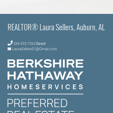
REALTOR® Laura Sellers, Auburn, AL
334-332-7263
Direct
LauraSellers01@Gmail.com