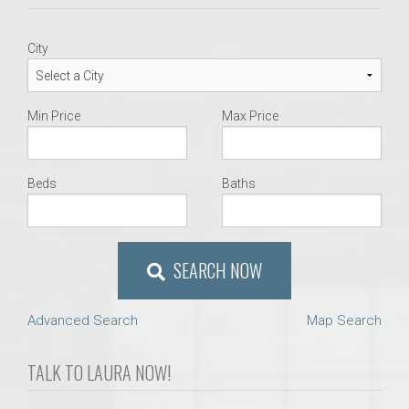
City
Min Price
Max Price
Beds
Baths
SEARCH NOW
Advanced Search
Map Search
TALK TO LAURA NOW!