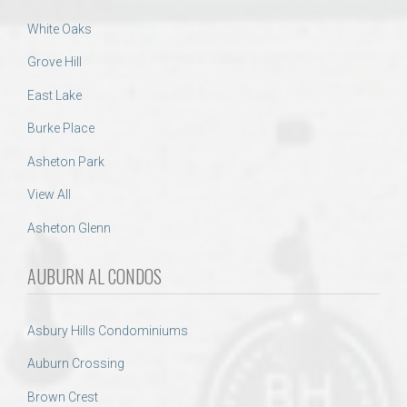
White Oaks
Grove Hill
East Lake
Burke Place
Asheton Park
View All
Asheton Glenn
AUBURN AL CONDOS
Asbury Hills Condominiums
Auburn Crossing
Brown Crest