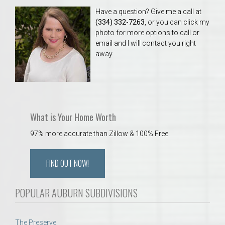
Have a question? Give me a call at
(334) 332-7263
, or you can click my
photo for more options to call or
email and I will contact you right
away.
What is Your Home Worth
97% more accurate than Zillow & 100% Free!
FIND OUT NOW!
POPULAR AUBURN SUBDIVISIONS
The Preserve