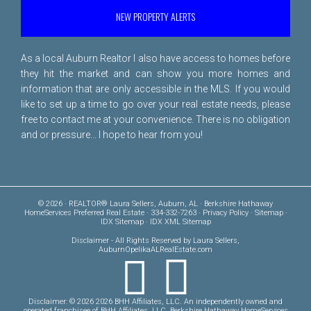
NEW PROPERTY ALERTS
As a local Auburn Realtor I also have access to homes before
they hit the market and can show you more homes and
information that are only accessible in the MLS. If you would
like to set up a time to go over your real estate needs, please
free to
contact me
at your convenience. There is no obligation
and or pressure... I hope to hear from you!
© 2026 · REALTOR® Laura Sellers, Auburn, AL · Berkshire Hathaway
HomeServices Preferred Real Estate · 334-332-7263 ·
Privacy Policy
·
Sitemap
·
IDX Sitemap
·
IDX XML Sitemap
Disclaimer
- All Rights Reserved by Laura Sellers,
AuburnOpelikaALRealEstate.com
Disclaimer: © 2026 2026 BHH Affiliates, LLC. An independently owned and
operated franchisee of BHH Affiliates, LLC. Berkshire Hathaway HomeServices