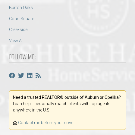
Burton Oaks
Court Square
Creekside
View All
FOLLOW ME:
Need a trusted REALTOR® outside of Auburn or Opelika?
I can help! I personally match clients with top agents
anywhere in the U.S.
📩
Contact me before you move.