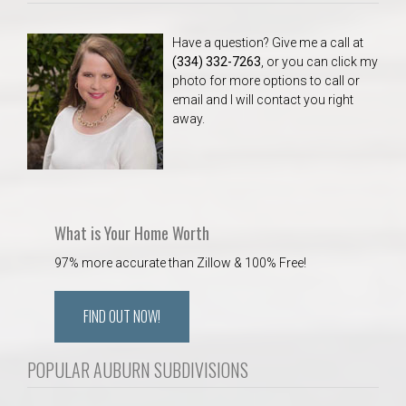
Have a question? Give me a call at
(334) 332-7263
, or you can click my
photo for more options to call or
email and I will contact you right
away.
What is Your Home Worth
97% more accurate than Zillow & 100% Free!
FIND OUT NOW!
POPULAR AUBURN SUBDIVISIONS