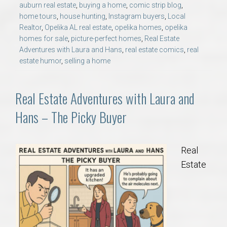
auburn real estate
,
buying a home
,
comic strip blog
,
AU Relocation
home tours
,
house hunting
,
Instagram buyers
,
Local
Realtor
,
Opelika AL real estate
,
opelika homes
,
opelika
AU Traditions
homes for sale
,
picture-perfect homes
,
Real Estate
Adventures with Laura and Hans
,
real estate comics
,
real
estate humor
,
selling a home
Relocation Support for Auburn and Opelika, AL
Find a REALTOR® Anywhere in the U.S. – Nationwide
Real Estate Adventures with Laura and
REALTOR® Referrals
Hans – The Picky Buyer
Real
Estate