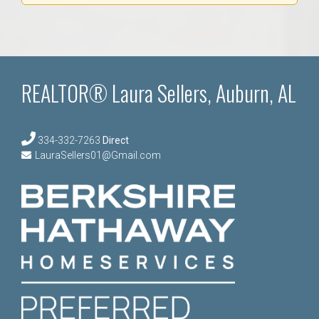
REALTOR® Laura Sellers, Auburn, AL
334-332-7263
Direct
LauraSellers01@Gmail.com