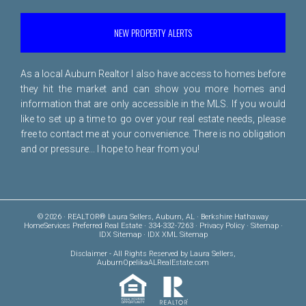
NEW PROPERTY ALERTS
As a local Auburn Realtor I also have access to homes before
they hit the market and can show you more homes and
information that are only accessible in the MLS. If you would
like to set up a time to go over your real estate needs, please
free to
contact me
at your convenience. There is no obligation
and or pressure... I hope to hear from you!
© 2026 · REALTOR® Laura Sellers, Auburn, AL · Berkshire Hathaway
HomeServices Preferred Real Estate · 334-332-7263 ·
Privacy Policy
·
Sitemap
·
IDX Sitemap
·
IDX XML Sitemap
Disclaimer
- All Rights Reserved by Laura Sellers,
AuburnOpelikaALRealEstate.com