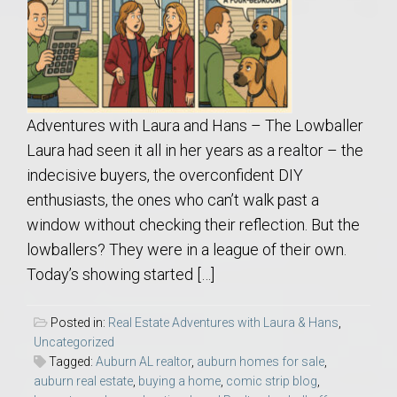
Adventures with Laura and Hans – The Lowballer
Laura had seen it all in her years as a realtor – the
indecisive buyers, the overconfident DIY
enthusiasts, the ones who can’t walk past a
window without checking their reflection. But the
lowballers? They were in a league of their own.
Today’s showing started […]
Posted in:
Real Estate Adventures with Laura & Hans
,
Uncategorized
Tagged:
Auburn AL realtor
,
auburn homes for sale
,
auburn real estate
,
buying a home
,
comic strip blog
,