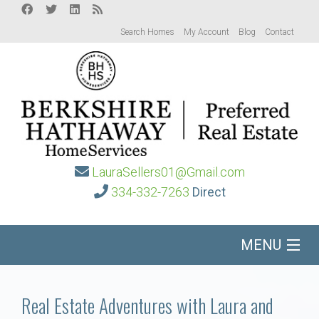
Search Homes
My Account
Blog
Contact
LauraSellers01@Gmail.com
334-332-7263
Direct
MENU
Home
Real Estate Adventures with Laura and