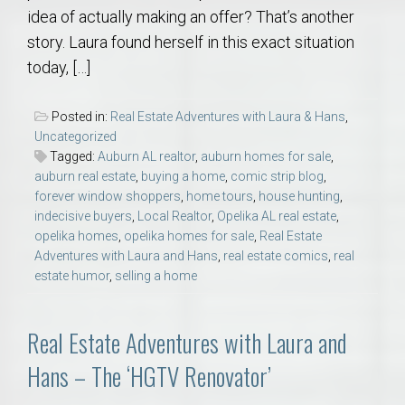
idea of actually making an offer? That’s another
story. Laura found herself in this exact situation
today, […]
Posted in:
Real Estate Adventures with Laura & Hans
,
Uncategorized
Tagged:
Auburn AL realtor
,
auburn homes for sale
,
auburn real estate
,
buying a home
,
comic strip blog
,
forever window shoppers
,
home tours
,
house hunting
,
indecisive buyers
,
Local Realtor
,
Opelika AL real estate
,
opelika homes
,
opelika homes for sale
,
Real Estate
Adventures with Laura and Hans
,
real estate comics
,
real
estate humor
,
selling a home
Real Estate Adventures with Laura and
Hans – The ‘HGTV Renovator’