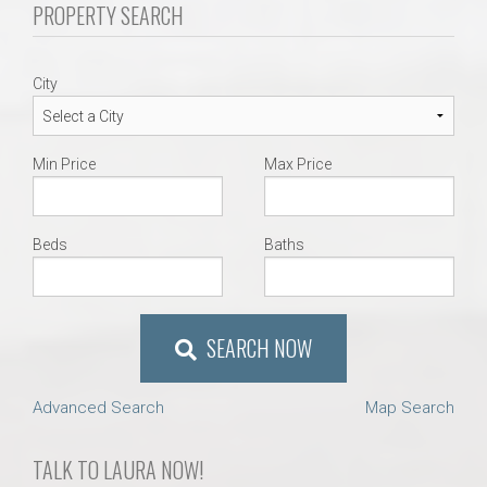
PROPERTY SEARCH
City
Min Price
Max Price
Beds
Baths
SEARCH NOW
Advanced Search
Map Search
TALK TO LAURA NOW!