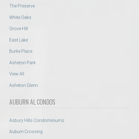
The Preserve
White Oaks
Grove Hill
East Lake
Burke Place
Asheton Park
View All
Asheton Glenn
AUBURN AL CONDOS
Asbury Hills Condominiums
Auburn Crossing