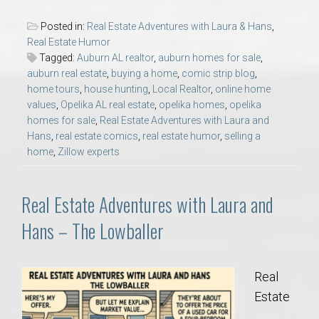
Posted in:
Real Estate Adventures with Laura & Hans
,
Real Estate Humor
Tagged:
Auburn AL realtor
,
auburn homes for sale
,
auburn real estate
,
buying a home
,
comic strip blog
,
home tours
,
house hunting
,
Local Realtor
,
online home
values
,
Opelika AL real estate
,
opelika homes
,
opelika
homes for sale
,
Real Estate Adventures with Laura and
Hans
,
real estate comics
,
real estate humor
,
selling a
home
,
Zillow experts
Real Estate Adventures with Laura and
Hans – The Lowballer
Real
Estate