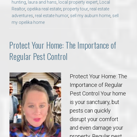
hunting
,
laura and hans
,
local property expert
,
Local
Realtor
,
opelika real estate
,
property tour
,
real estate
adventures
,
real estate humor
,
sell my auburn home
,
sell
my opelika home
Protect Your Home: The Importance of
Regular Pest Control
Protect Your Home: The
Importance of Regular
Pest Control Your home
is your sanctuary, but
pests can quickly
disrupt your comfort
and even damage your
property. Regular pest