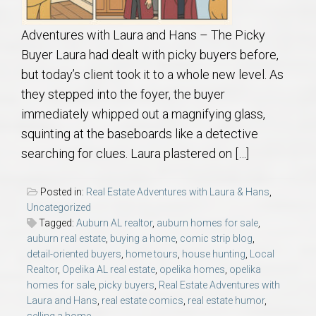
Adventures with Laura and Hans – The Picky
Buyer Laura had dealt with picky buyers before,
but today’s client took it to a whole new level. As
they stepped into the foyer, the buyer
immediately whipped out a magnifying glass,
squinting at the baseboards like a detective
searching for clues. Laura plastered on […]
Posted in:
Real Estate Adventures with Laura & Hans
,
Uncategorized
Tagged:
Auburn AL realtor
,
auburn homes for sale
,
auburn real estate
,
buying a home
,
comic strip blog
,
detail-oriented buyers
,
home tours
,
house hunting
,
Local
Realtor
,
Opelika AL real estate
,
opelika homes
,
opelika
homes for sale
,
picky buyers
,
Real Estate Adventures with
Laura and Hans
,
real estate comics
,
real estate humor
,
selling a home