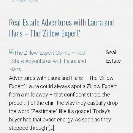
Real Estate Adventures with Laura and
Hans – The ‘Zillow Expert’
Real
Estate
Adventures with Laura and Hans – The ‘Zillow
Expert’ Laura could always spot a Zillow Expert
from a mile away – that confident stride, the
proud tilt of the chin, the way they casually drop
the word “Zestimate” like it’s gospel. Today’s
buyer had that exact energy. As soon as they
stepped through […]