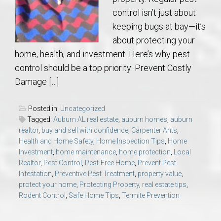
control isn’t just about
keeping bugs at bay—it’s
about protecting your
home, health, and investment. Here’s why pest
control should be a top priority: Prevent Costly
Damage […]
Posted in:
Uncategorized
Tagged:
Auburn AL real estate
,
auburn homes
,
auburn
realtor
,
buy and sell with confidence
,
Carpenter Ants
,
Health and Home Safety
,
Home Inspection Tips
,
Home
Investment
,
home maintenance
,
home protection
,
Local
Realtor
,
Pest Control
,
Pest-Free Home
,
Prevent Pest
Infestation
,
Preventive Pest Treatment
,
property value
,
protect your home
,
Protecting Property
,
real estate tips
,
Rodent Control
,
Safe Home Tips
,
Termite Prevention