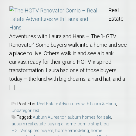
Real
Estate
Adventures with Laura and Hans – The ‘HGTV
Renovator’ Some buyers walk into a home and see
a place to live. Others walk in and see a blank
canvas, ready for their grand HGTV-inspired
transformation. Laura had one of those buyers
today – the kind with big dreams, a hard hat, and a
[…]
Posted in:
Real Estate Adventures with Laura & Hans
,
Uncategorized
Tagged:
Auburn AL realtor
,
auburn homes for sale
,
auburn real estate
,
buying a home
,
comic strip blog
,
HGTV-inspired buyers
,
home remodeling
,
home