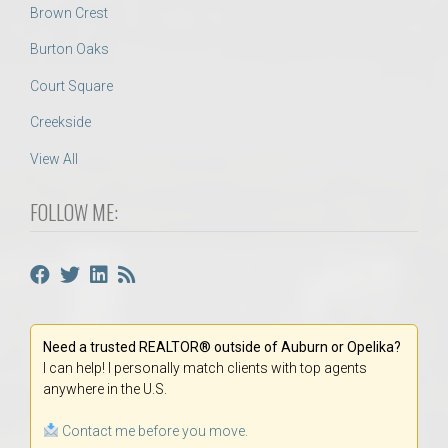
Brown Crest
Burton Oaks
Court Square
Creekside
View All
FOLLOW ME:
Need a trusted REALTOR® outside of Auburn or Opelika?
I can help! I personally match clients with top agents
anywhere in the U.S.
Contact me before you move.