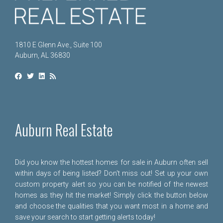
1810 E Glenn Ave., Suite 100
Auburn, AL 36830
Auburn Real Estate
Did you know the hottest homes for sale in Auburn often sell
within days of being listed? Don't miss out! Set up your own
custom property alert so you can be notified of the newest
homes as they hit the market! Simply click the button below
and choose the qualities that you want most in a home and
save your search to start getting alerts today!