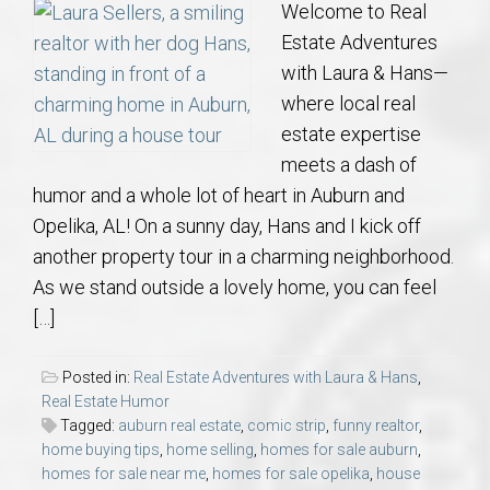
Welcome to Real
Estate Adventures
with Laura & Hans—
where local real
estate expertise
meets a dash of
humor and a whole lot of heart in Auburn and
Opelika, AL! On a sunny day, Hans and I kick off
another property tour in a charming neighborhood.
As we stand outside a lovely home, you can feel
[…]
Posted in:
Real Estate Adventures with Laura & Hans
,
Real Estate Humor
Tagged:
auburn real estate
,
comic strip
,
funny realtor
,
home buying tips
,
home selling
,
homes for sale auburn
,
homes for sale near me
,
homes for sale opelika
,
house