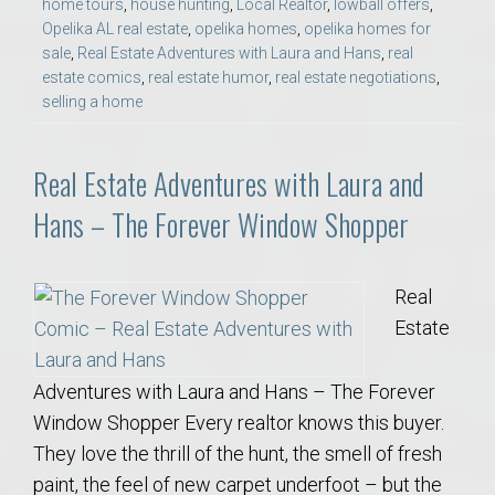
home tours
,
house hunting
,
Local Realtor
,
lowball offers
,
Opelika AL real estate
,
opelika homes
,
opelika homes for
sale
,
Real Estate Adventures with Laura and Hans
,
real
estate comics
,
real estate humor
,
real estate negotiations
,
selling a home
Real Estate Adventures with Laura and
Hans – The Forever Window Shopper
Real
Estate
Adventures with Laura and Hans – The Forever
Window Shopper Every realtor knows this buyer.
They love the thrill of the hunt, the smell of fresh
paint, the feel of new carpet underfoot – but the