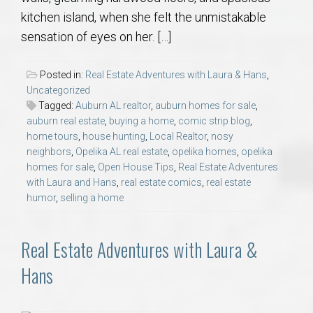
kitchen island, when she felt the unmistakable
sensation of eyes on her. […]
Posted in:
Real Estate Adventures with Laura & Hans
,
Uncategorized
Tagged:
Auburn AL realtor
,
auburn homes for sale
,
auburn real estate
,
buying a home
,
comic strip blog
,
home tours
,
house hunting
,
Local Realtor
,
nosy
neighbors
,
Opelika AL real estate
,
opelika homes
,
opelika
homes for sale
,
Open House Tips
,
Real Estate Adventures
with Laura and Hans
,
real estate comics
,
real estate
humor
,
selling a home
Real Estate Adventures with Laura &
Hans