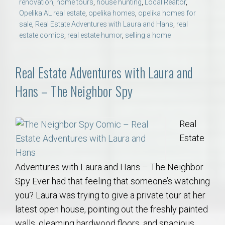
renovation
,
home tours
,
house hunting
,
Local Realtor
,
Opelika AL real estate
,
opelika homes
,
opelika homes for
sale
,
Real Estate Adventures with Laura and Hans
,
real
estate comics
,
real estate humor
,
selling a home
Real Estate Adventures with Laura and
Hans – The Neighbor Spy
Real
Estate
Adventures with Laura and Hans – The Neighbor
Spy Ever had that feeling that someone’s watching
you? Laura was trying to give a private tour at her
latest open house, pointing out the freshly painted
walls, gleaming hardwood floors, and spacious