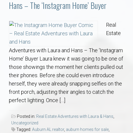
Communities
Hans – The ‘Instagram Home’ Buyer
Buy/Sell
Real
Estate
About
Adventures with Laura and Hans – The ‘Instagram
Local
Home’ Buyer Laura knew it was going to be one of
those showings the moment her clients pulled out
Concierge
their phones. Before she could even introduce
herself, they were already snapping selfies on the
Auburn Subdivisons
front porch, adjusting their angles to catch the
perfect lighting. Once […]
Auburn Condos
Posted in:
Real Estate Adventures with Laura & Hans
,
Opelika Subdivisions
Uncategorized
Tagged:
Auburn AL realtor
,
auburn homes for sale
,