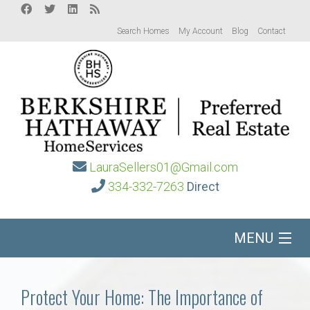
Search Homes
My Account
Blog
Contact
LauraSellers01@Gmail.com
334-332-7263
Direct
MENU
Home
Protect Your Home: The Importance of