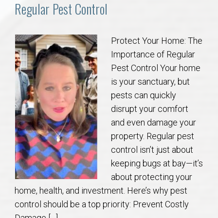
Communities
Regular Pest Control
Buy/Sell
Protect Your Home: The
Importance of Regular
About
Pest Control Your home
is your sanctuary, but
Local
pests can quickly
disrupt your comfort
Concierge
and even damage your
property. Regular pest
Auburn Subdivisons
control isn’t just about
keeping bugs at bay—it’s
Auburn Condos
about protecting your
home, health, and investment. Here’s why pest
Opelika Subdivisions
control should be a top priority: Prevent Costly
Damage […]