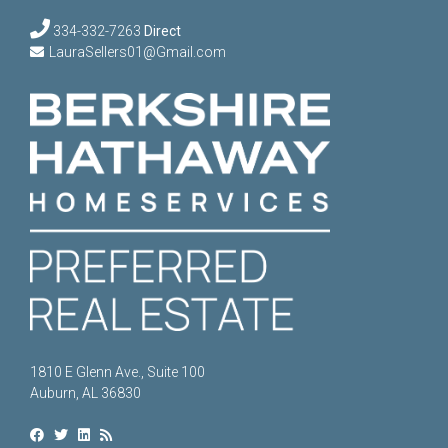
334-332-7263
Direct
LauraSellers01@Gmail.com
1810 E Glenn Ave., Suite 100
Auburn, AL 36830