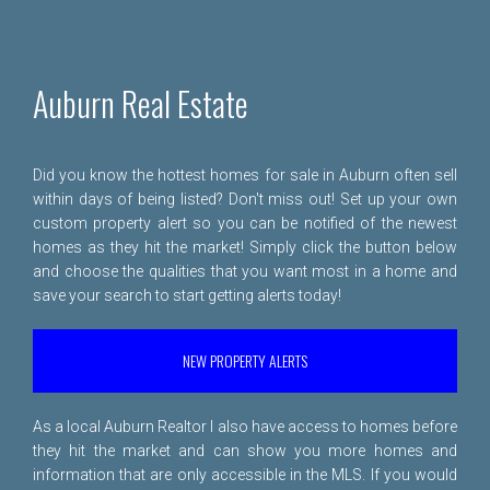
Auburn Real Estate
Did you know the hottest homes for sale in Auburn often sell
within days of being listed? Don't miss out! Set up your own
custom property alert so you can be notified of the newest
homes as they hit the market! Simply click the button below
and choose the qualities that you want most in a home and
save your search to start getting alerts today!
NEW PROPERTY ALERTS
As a local Auburn Realtor I also have access to homes before
they hit the market and can show you more homes and
information that are only accessible in the MLS. If you would