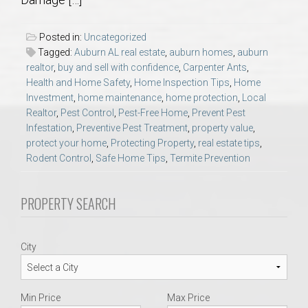
AU Relocation
Posted in:
Uncategorized
AU Traditions
Tagged:
Auburn AL real estate
,
auburn homes
,
auburn
realtor
,
buy and sell with confidence
,
Carpenter Ants
,
Health and Home Safety
,
Home Inspection Tips
,
Home
Relocation Support for Auburn and Opelika, AL
Investment
,
home maintenance
,
home protection
,
Local
Realtor
,
Pest Control
,
Pest-Free Home
,
Prevent Pest
Find a REALTOR® Anywhere in the U.S. – Nationwide
Infestation
,
Preventive Pest Treatment
,
property value
,
protect your home
,
Protecting Property
,
real estate tips
,
REALTOR® Referrals
Rodent Control
,
Safe Home Tips
,
Termite Prevention
PROPERTY SEARCH
City
Min Price
Max Price