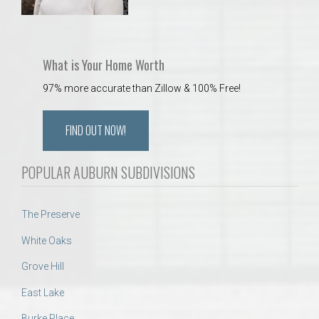
What is Your Home Worth
97% more accurate than Zillow & 100% Free!
FIND OUT NOW!
POPULAR AUBURN SUBDIVISIONS
The Preserve
White Oaks
Grove Hill
East Lake
Burke Place