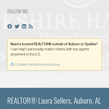
FOLLOW ME:
Need a trusted REALTOR® outside of Auburn or Opelika?
I can help! I personally match clients with top agents
anywhere in the U.S.
Contact me before you move.
REALTOR® Laura Sellers, Auburn, AL