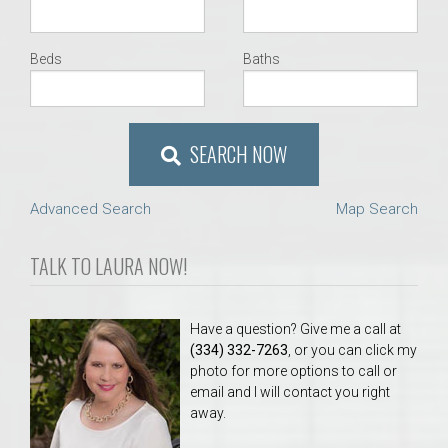
Beds
Baths
SEARCH NOW
Advanced Search
Map Search
TALK TO LAURA NOW!
Have a question? Give me a call at
(334) 332-7263
, or you can click my
photo for more options to call or
email and I will contact you right
away.