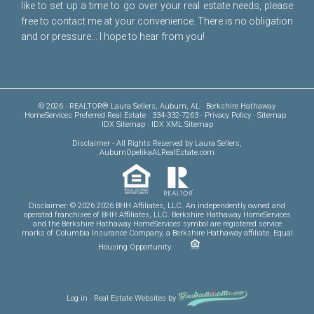
like to set up a time to go over your real estate needs, please
free to
contact me
at your convenience. There is no obligation
and or pressure... I hope to hear from you!
© 2026 · REALTOR® Laura Sellers, Auburn, AL · Berkshire Hathaway
HomeServices Preferred Real Estate · 334-332-7263 ·
Privacy Policy
·
Sitemap
·
IDX Sitemap
·
IDX XML Sitemap
Disclaimer
- All Rights Reserved by Laura Sellers,
AuburnOpelikaALRealEstate.com
Disclaimer: © 2026 2026 BHH Affiliates, LLC. An independently owned and
operated franchisee of BHH Affiliates, LLC. Berkshire Hathaway HomeServices
and the Berkshire Hathaway HomeServices symbol are registered service
marks of Columbia Insurance Company, a Berkshire Hathaway affiliate. Equal
Housing Opportunity.
Log in
·
Real Estate Websites
by