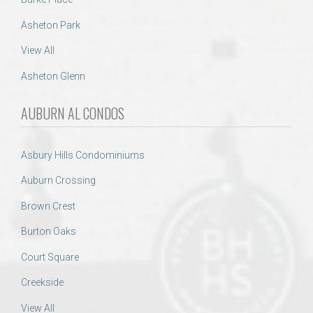
Asheton Park
View All
Asheton Glenn
AUBURN AL CONDOS
Asbury Hills Condominiums
Auburn Crossing
Brown Crest
Burton Oaks
Court Square
Creekside
View All