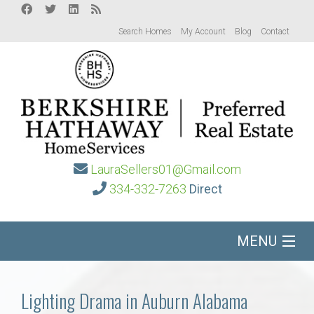
Search Homes
My Account
Blog
Contact
LauraSellers01@Gmail.com
334-332-7263
Direct
MENU
Home
Lighting Drama in Auburn Alabama