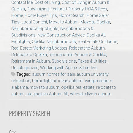
Contact Me
,
Cost of Living
,
Cost of Living in Auburn &
AU Relocation
Opelika
,
Downsizing
,
Featured Property
,
HOA & Fees
,
Home
,
Home Buyer Tips
,
Home Search
,
Home Seller
AU Traditions
Tips
,
Local Content
,
Move to Auburn
,
Move to Opelika
,
Neighborhood Spotlights
,
Neighborhoods &
Subdivisions
,
New Construction Advice
,
Opelika AL
Relocation Support for Auburn and Opelika, AL
Highlights
,
Opelika Neighborhoods
,
Real Estate Guidance
,
Real Estate Marketing Updates
,
Relocate to Auburn
,
Find a REALTOR® Anywhere in the U.S. – Nationwide
Relocate to Opelika
,
Relocation to Auburn & Opelika
,
Retirement in Auburn
,
Subdivisions
,
Taxes & Utilities
,
REALTOR® Referrals
Uncategorized
,
Working with Agents & Lenders
Tagged:
auburn homes for sale
,
auburn university
relocation
,
home lighting ideas auburn
,
living in auburn
alabama
,
move to auburn
,
opelika real estate
,
relocate to
auburn
,
staging tips Auburn AL
,
where to live in auburn
PROPERTY SEARCH
City