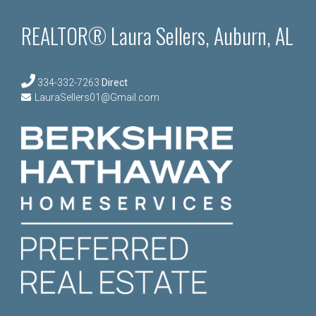
REALTOR® Laura Sellers, Auburn, AL
334-332-7263
Direct
LauraSellers01@Gmail.com