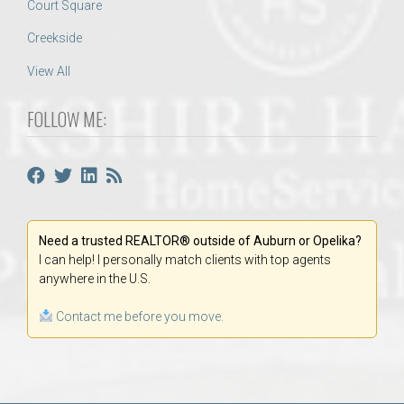
Court Square
Creekside
View All
FOLLOW ME:
Need a trusted REALTOR® outside of Auburn or Opelika?
I can help! I personally match clients with top agents
anywhere in the U.S.
Contact me before you move.