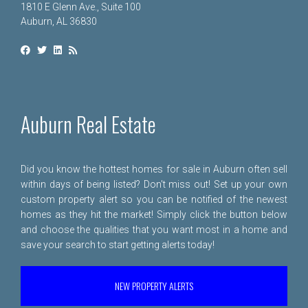
1810 E Glenn Ave., Suite 100
Auburn, AL 36830
Auburn Real Estate
Did you know the hottest homes for sale in Auburn often sell
within days of being listed? Don't miss out! Set up your own
custom property alert so you can be notified of the newest
homes as they hit the market! Simply click the button below
and choose the qualities that you want most in a home and
save your search to start getting alerts today!
NEW PROPERTY ALERTS