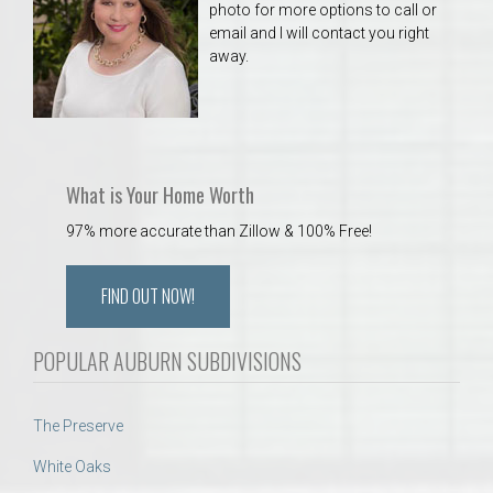
photo for more options to call or
email and I will contact you right
away.
What is Your Home Worth
97% more accurate than Zillow & 100% Free!
FIND OUT NOW!
POPULAR AUBURN SUBDIVISIONS
The Preserve
White Oaks