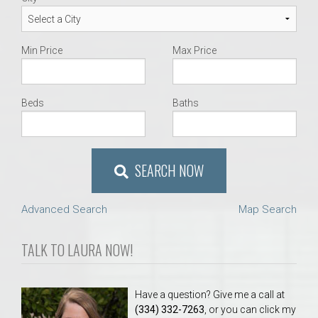
Min Price
Max Price
Beds
Baths
SEARCH NOW
Advanced Search
Map Search
TALK TO LAURA NOW!
Have a question? Give me a call at
(334) 332-7263
, or you can click my