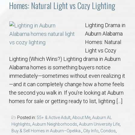
Communities
Homes: Natural Light vs Cozy Lighting
Buy/Sell
Lighting Drama in
Auburn Alabama
About
Homes: Natural
Light vs Cozy
Local
Lighting (Which Wins?) Lighting drama in Auburn
Alabama homes is something buyers notice
Concierge
immediately—sometimes without even realizing it
—and it can completely change how a home feels
Auburn Subdivisons
the second you walk in. If you’re looking at Auburn
homes for sale or getting ready to list, lighting […]
Auburn Condos
Posted in:
55+ & Active Adult
,
About Me
,
Auburn AL
Opelika Subdivisions
Highlights
,
Auburn Neighborhoods
,
Auburn University Life
,
Buy & Sell Homes in Auburn–Opelika.
,
City Info
,
Condos
,