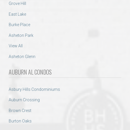
Grove Hill
East Lake
Burke Place
Asheton Park
View All
Asheton Glenn
AUBURN AL CONDOS
Asbury Hills Condominiums
Auburn Crossing
Brown Crest
Burton Oaks