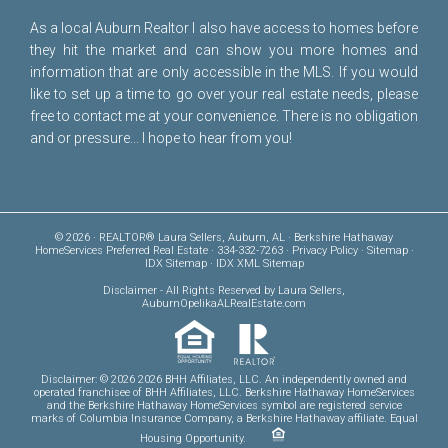
As a local Auburn Realtor I also have access to homes before
they hit the market and can show you more homes and
information that are only accessible in the MLS. If you would
like to set up a time to go over your real estate needs, please
free to
contact me
at your convenience. There is no obligation
and or pressure... I hope to hear from you!
© 2026 · REALTOR® Laura Sellers, Auburn, AL · Berkshire Hathaway
HomeServices Preferred Real Estate · 334-332-7263 ·
Privacy Policy
·
Sitemap
·
IDX Sitemap
·
IDX XML Sitemap
Disclaimer
- All Rights Reserved by Laura Sellers,
AuburnOpelikaALRealEstate.com
Disclaimer: © 2026 2026 BHH Affiliates, LLC. An independently owned and
operated franchisee of BHH Affiliates, LLC. Berkshire Hathaway HomeServices
and the Berkshire Hathaway HomeServices symbol are registered service
marks of Columbia Insurance Company, a Berkshire Hathaway affiliate. Equal
Housing Opportunity.