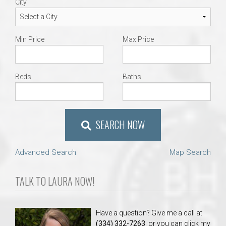
City
Min Price
Max Price
Beds
Baths
SEARCH NOW
Advanced Search
Map Search
TALK TO LAURA NOW!
Have a question? Give me a call at
(334) 332-7263
, or you can click my