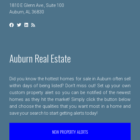
1810 E Glenn Ave., Suite 100
Auburn, AL 36830
Auburn Real Estate
Did you know the hottest homes for sale in Auburn often sell
within days of being listed? Don't miss out! Set up your own
custom property alert so you can be notified of the newest
homes as they hit the market! Simply click the button below
and choose the qualities that you want most in a home and
save your search to start getting alerts today!
NEW PROPERTY ALERTS