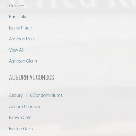
Grove Hill
East Lake
Burke Place
Asheton Park
View All
Asheton Glenn
AUBURN AL CONDOS
Asbury Hills Condominiums
Auburn Crossing
Brown Crest
Burton Oaks