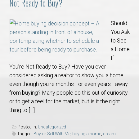
Not Ready to Buy?
Should
You Ask
to See
a Home
If
You’re Not Ready to Buy? Have you ever
considered asking a realtor to show you a home
even though you’re months—or even years—away
from buying? Many people do this out of curiosity
or to get a feel for the market, but is it the right
thing to […]
Posted in:
Uncategorized
Tagged:
Buy or Sell With Me
,
buying a home
,
dream