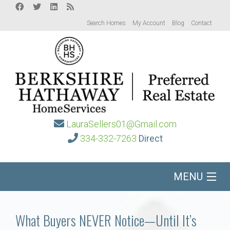
Search Homes
My Account
Blog
Contact
LauraSellers01@Gmail.com
334-332-7263
Direct
MENU
Home
What Buyers NEVER Notice—Until It’s