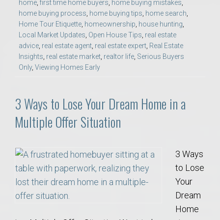
home
,
first time home buyers
,
home buying mistakes
,
home buying process
,
home buying tips
,
home search
,
Home Tour Etiquette
,
homeownership
,
house hunting
,
Local Market Updates
,
Open House Tips
,
real estate
advice
,
real estate agent
,
real estate expert
,
Real Estate
Insights
,
real estate market
,
realtor life
,
Serious Buyers
Only
,
Viewing Homes Early
3 Ways to Lose Your Dream Home in a
Multiple Offer Situation
3 Ways
to Lose
Your
Dream
Home