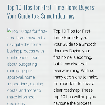
Top 10 Tips for First-Time Home Buyers:
Your Guide to a Smooth Journey
Top 10 Tips for First-
Time Home Buyers:
Your Guide to a Smooth
Journey Buying your
first home is exciting,
but it can also feel
overwhelming. With so
many decisions to make,
it’s important to have a
clear roadmap. These
top 10 tips will help you
navigate the process