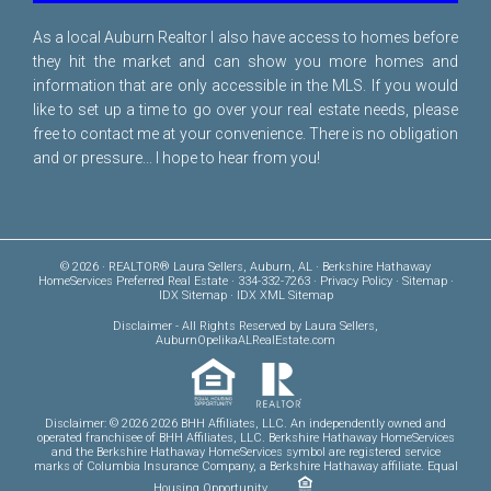
As a local Auburn Realtor I also have access to homes before
they hit the market and can show you more homes and
information that are only accessible in the MLS. If you would
like to set up a time to go over your real estate needs, please
free to
contact me
at your convenience. There is no obligation
and or pressure... I hope to hear from you!
© 2026 · REALTOR® Laura Sellers, Auburn, AL · Berkshire Hathaway
HomeServices Preferred Real Estate · 334-332-7263 ·
Privacy Policy
·
Sitemap
·
IDX Sitemap
·
IDX XML Sitemap
Disclaimer
- All Rights Reserved by Laura Sellers,
AuburnOpelikaALRealEstate.com
Disclaimer: © 2026 2026 BHH Affiliates, LLC. An independently owned and
operated franchisee of BHH Affiliates, LLC. Berkshire Hathaway HomeServices
and the Berkshire Hathaway HomeServices symbol are registered service
marks of Columbia Insurance Company, a Berkshire Hathaway affiliate. Equal
Housing Opportunity.