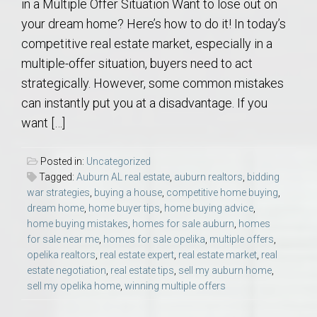
in a Multiple Offer Situation Want to lose out on
your dream home? Here’s how to do it! In today’s
competitive real estate market, especially in a
multiple-offer situation, buyers need to act
strategically. However, some common mistakes
can instantly put you at a disadvantage. If you
want […]
Posted in:
Uncategorized
Tagged:
Auburn AL real estate
,
auburn realtors
,
bidding
war strategies
,
buying a house
,
competitive home buying
,
dream home
,
home buyer tips
,
home buying advice
,
home buying mistakes
,
homes for sale auburn
,
homes
for sale near me
,
homes for sale opelika
,
multiple offers
,
opelika realtors
,
real estate expert
,
real estate market
,
real
estate negotiation
,
real estate tips
,
sell my auburn home
,
sell my opelika home
,
winning multiple offers