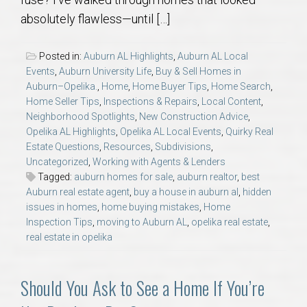
AU Relocation
absolutely flawless—until […]
AU Traditions
Posted in:
Auburn AL Highlights
,
Auburn AL Local
Events
,
Auburn University Life
,
Buy & Sell Homes in
Relocation Support for Auburn and Opelika, AL
Auburn–Opelika.
,
Home
,
Home Buyer Tips
,
Home Search
,
Home Seller Tips
,
Inspections & Repairs
,
Local Content
,
Neighborhood Spotlights
,
New Construction Advice
,
Find a REALTOR® Anywhere in the U.S. – Nationwide
Opelika AL Highlights
,
Opelika AL Local Events
,
Quirky Real
REALTOR® Referrals
Estate Questions
,
Resources
,
Subdivisions
,
Uncategorized
,
Working with Agents & Lenders
Tagged:
auburn homes for sale
,
auburn realtor
,
best
Auburn real estate agent
,
buy a house in auburn al
,
hidden
issues in homes
,
home buying mistakes
,
Home
Inspection Tips
,
moving to Auburn AL
,
opelika real estate
,
real estate in opelika
Should You Ask to See a Home If You’re