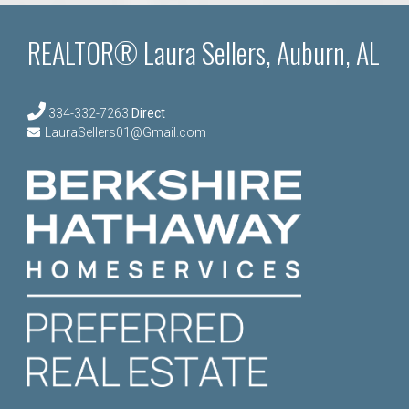
REALTOR® Laura Sellers, Auburn, AL
334-332-7263
Direct
LauraSellers01@Gmail.com