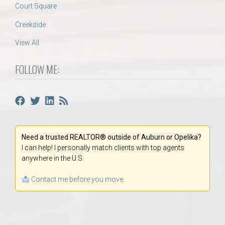
Court Square
Creekside
View All
FOLLOW ME:
Need a trusted REALTOR® outside of Auburn or Opelika?
I can help! I personally match clients with top agents
anywhere in the U.S.
Contact me before you move.