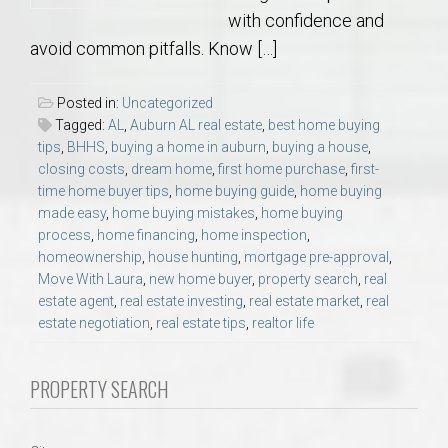
with confidence and
avoid common pitfalls. Know […]
Posted in:
Uncategorized
Tagged:
AL
,
Auburn AL real estate
,
best home buying
tips
,
BHHS
,
buying a home in auburn
,
buying a house
,
closing costs
,
dream home
,
first home purchase
,
first-
time home buyer tips
,
home buying guide
,
home buying
made easy
,
home buying mistakes
,
home buying
process
,
home financing
,
home inspection
,
homeownership
,
house hunting
,
mortgage pre-approval
,
Move With Laura
,
new home buyer
,
property search
,
real
estate agent
,
real estate investing
,
real estate market
,
real
estate negotiation
,
real estate tips
,
realtor life
PROPERTY SEARCH