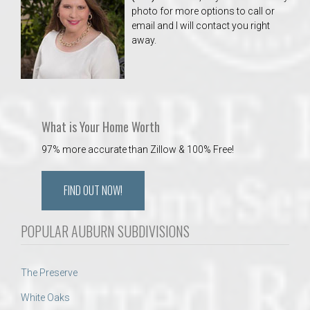
photo for more options to call or
email and I will contact you right
away.
What is Your Home Worth
97% more accurate than Zillow & 100% Free!
FIND OUT NOW!
POPULAR AUBURN SUBDIVISIONS
The Preserve
White Oaks