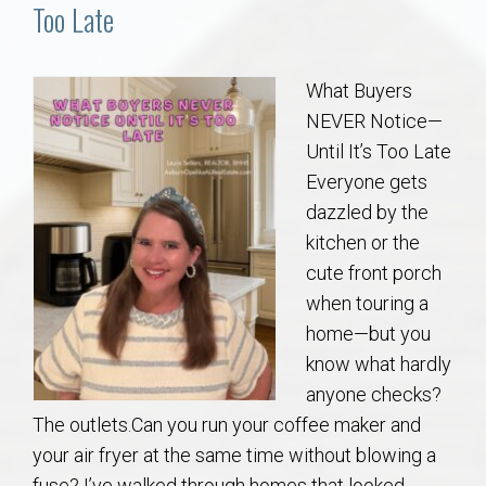
Communities
Too Late
Buy/Sell
What Buyers
NEVER Notice—
About
Until It’s Too Late
Everyone gets
Local
dazzled by the
kitchen or the
Concierge
cute front porch
when touring a
Auburn Subdivisons
home—but you
know what hardly
Auburn Condos
anyone checks?
The outlets.Can you run your coffee maker and
Opelika Subdivisions
your air fryer at the same time without blowing a
fuse? I’ve walked through homes that looked