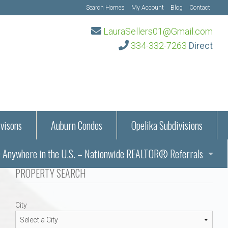
Search Homes
My Account
Blog
Contact
LauraSellers01@Gmail.com
334-332-7263
Direct
visons
Auburn Condos
Opelika Subdivisions
Anywhere in the U.S. – Nationwide REALTOR® Referrals
aration Information
PROPERTY SEARCH
ub – Auburn, AL
s in Auburn and Opelika, Alabama – Laura Sellers REALTOR®
City
Auburn, Alabama
Auburn, Alabama
TORS®