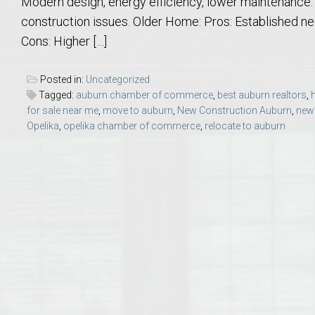
Modern design, energy efficiency, lower maintenance. C
College of Human Sciences – Auburn University Relocation Guide
construction issues. Older Home: Pros: Established nei
Cons: Higher […]
Auburn University Leadership & Executive Administration – Housing G
Posted in:
Uncategorized
College of Liberal Arts – Auburn University Relocation Guide
Tagged:
auburn chamber of commerce
,
best auburn realtors
,
for sale near me
,
move to auburn
,
New Construction Auburn
,
new 
Opelika
,
opelika chamber of commerce
,
relocate to auburn
Auburn Libraries & Administrative Offices – Relocation Guide
School of Nursing – Auburn University Relocation Guide
Auburn University School of Pharmacy Relocation – Homes Near Har
College of Sciences and Mathematics (COSAM) – Auburn University R
College of Veterinary Medicine – Auburn University Relocation Guide