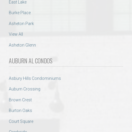
East Lake
Burke Place
Asheton Park
View All
Asheton Glenn
AUBURN AL CONDOS
Asbury Hills Condominiums
Auburn Crossing
Brown Crest
Burton Oaks
Court Square