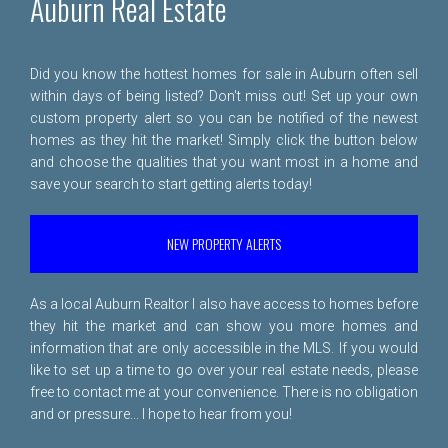
Auburn Real Estate
Did you know the hottest homes for sale in Auburn often sell
within days of being listed? Don't miss out! Set up your own
custom property alert so you can be notified of the newest
homes as they hit the market! Simply click the button below
and choose the qualities that you want most in a home and
save your search to start getting alerts today!
NEW PROPERTY ALERTS
As a local Auburn Realtor I also have access to homes before
they hit the market and can show you more homes and
information that are only accessible in the MLS. If you would
like to set up a time to go over your real estate needs, please
free to
contact me
at your convenience. There is no obligation
and or pressure... I hope to hear from you!