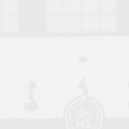
o Auburn, Alabama