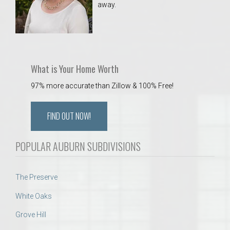
away.
 Aquatics Center
What is Your Home Worth
97% more accurate than Zillow & 100% Free!
FIND OUT NOW!
POPULAR AUBURN SUBDIVISIONS
The Preserve
White Oaks
Grove Hill