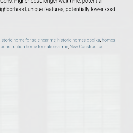
ons: Higher cost, longer wait time, potential
Opelika Floral Park
ghborhood, unique features, potentially lower cost.
uide
Opelika Sportsplex &
historic home for sale near me
,
historic homes opelika
,
homes
construction home for sale near me
,
New Construction
rison School of Pharmacy
elocation Guide