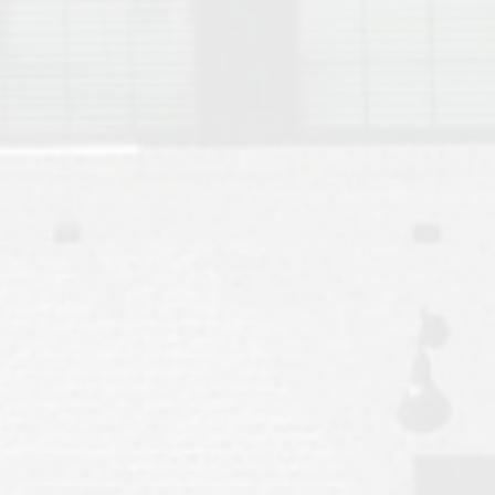
Move to Auburn
Auburn University ROTC & Auburn ROTC Housing Guide
Auburn University Relocation FAQ for Faculty & Staff
Tiger Transit at Auburn University: What to Know Before You Move t
Moving to Auburn Alabama – Complete Relocation Guide
Auburn High School
Opelika High School
Southern Union State Community College