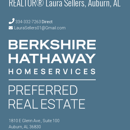
REALTOR® Laura Sellers, Auburn, AL
334-332-7263
Direct
LauraSellers01@Gmail.com
1810 E Glenn Ave., Suite 100
Auburn, AL 36830