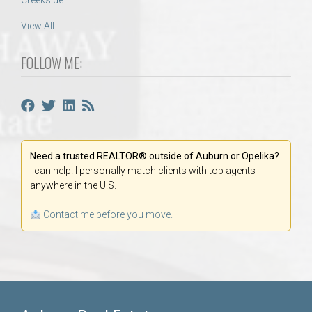
Creekside
View All
FOLLOW ME:
Need a trusted REALTOR® outside of Auburn or Opelika?
I can help! I personally match clients with top agents
anywhere in the U.S.
Contact me before you move.