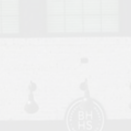
o Auburn, Alabama