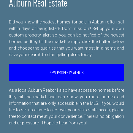
Auburn Real Estate
Did you know the hottest homes for sale in Auburn often sell
within days of being listed? Don't miss out! Set up your own
custom property alert so you can be notified of the newest
homes as they hit the market! Simply click the button below
and choose the qualities that you want most in a home and
save your search to start getting alerts today!
NEW PROPERTY ALERTS
As a local Auburn Realtor I also have access to homes before
they hit the market and can show you more homes and
information that are only accessible in the MLS. If you would
like to set up a time to go over your real estate needs, please
free to
contact me
at your convenience. There is no obligation
and or pressure... I hope to hear from you!