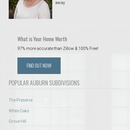
away.
 Aquatics Center
What is Your Home Worth
97% more accurate than Zillow & 100% Free!
FIND OUT NOW!
POPULAR AUBURN SUBDIVISIONS
The Preserve
White Oaks
Grove Hill