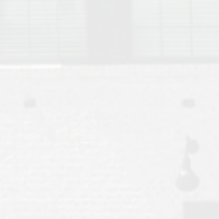
Move to Auburn
Auburn University ROTC & Auburn ROTC Housing Guide
Auburn University Relocation FAQ for Faculty & Staff
Tiger Transit at Auburn University: What to Know Before You Move t
Moving to Auburn Alabama – Complete Relocation Guide
Auburn High School
Opelika High School
Southern Union State Community College