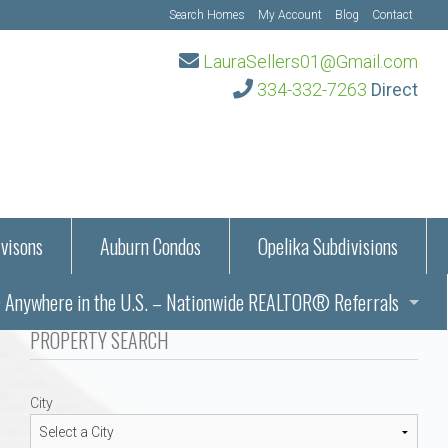
Search Homes
My Account
Blog
Contact
LauraSellers01@Gmail.com
334-332-7263
Direct
visons
Auburn Condos
Opelika Subdivisions
Anywhere in the U.S. – Nationwide REALTOR® Referrals
aration Information
PROPERTY SEARCH
ub – Auburn, AL
s in Auburn and Opelika, Alabama – Laura Sellers REALTOR®
City
Auburn, Alabama
Auburn, Alabama
TORS®