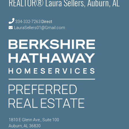
REALTOR® Laura Sellers, Auburn, AL
334-332-7263
Direct
LauraSellers01@Gmail.com
1810 E Glenn Ave., Suite 100
Auburn, AL 36830