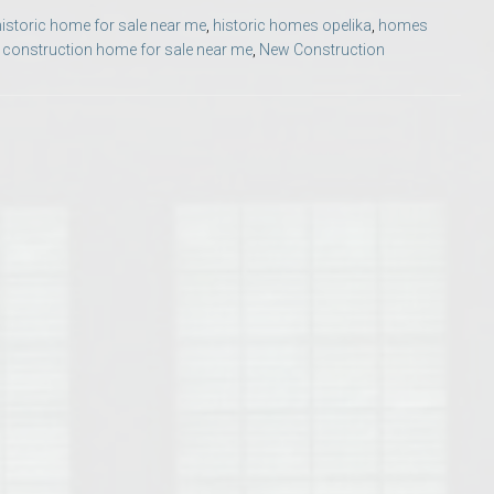
Opelika Floral Park
historic home for sale near me
,
historic homes opelika
,
homes
construction home for sale near me
,
New Construction
uide
Opelika Sportsplex &
rison School of Pharmacy
elocation Guide