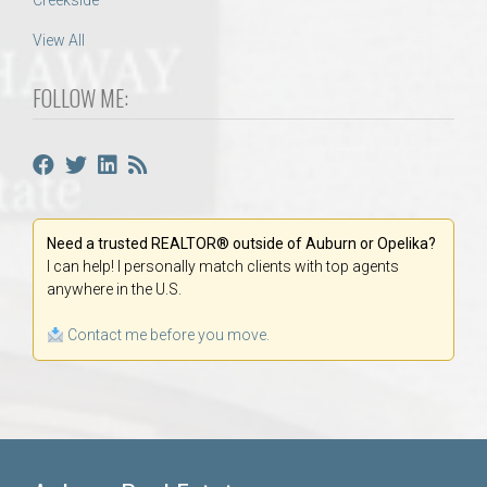
Creekside
View All
FOLLOW ME:
Need a trusted REALTOR® outside of Auburn or Opelika?
I can help! I personally match clients with top agents
anywhere in the U.S.
Contact me before you move.