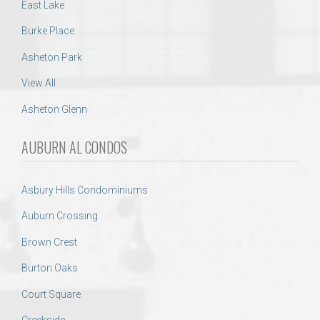
East Lake
Burke Place
Asheton Park
View All
Asheton Glenn
AUBURN AL CONDOS
Asbury Hills Condominiums
Auburn Crossing
Brown Crest
Burton Oaks
Court Square