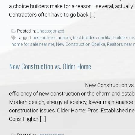
Aerospace & Advanced STEM Faculty – Auburn University Relocation
Beauregard
Meet Aubie at the Statue: Auburn’s Newes
Home Warranties for Buye
Explore the
Ac
a choice builders make for a reason—several, actually! 
Contractors often have to go back […]
College of Agriculture – Auburn University Relocation Guide
Opelika
Tiger Walk Tradition in Auburn, Alabama
Marketing Your Home
Jan Dempsey
Gr
Posted in:
Uncategorized
Tagged:
best builders auburn
,
best builders opelika
,
builders ne
College of Architecture, Design & Construction – Auburn University R
Grove Hill
Seller Tips & Tools
Yarbrough T
Sel
Mil
home for sale near me
,
New Construction Opelika
,
Realtors near
Auburn Athletics Department – Real Estate Guide for Staff & Coache
New Construction & Build
VCOM – Hous
RE
New Construction vs. Older Home
Harbert College of Business – Relocation Guide for AU
Auburn & Opelika Real E
New Construction vs.
College of Education – Auburn University Relocation Guide
Moving to Auburn or Ope
efficiency of new construction or the charm and estab
Modern design, energy efficiency, lower maintenance. C
College of Engineering – AU Faculty & Staff Relocation
Neighborhood & Subdivis
construction issues. Older Home: Pros: Established nei
Cons: Higher […]
School of Forestry & Wildlife Sciences – Auburn University Relocatio
Homeownership & After-