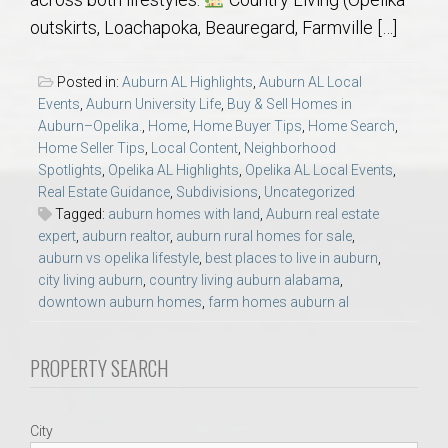
AU Relocation
outskirts, Loachapoka, Beauregard, Farmville […]
AU Traditions
Posted in:
Auburn AL Highlights
,
Auburn AL Local
Events
,
Auburn University Life
,
Buy & Sell Homes in
Relocation Support for Auburn and Opelika, AL
Auburn–Opelika.
,
Home
,
Home Buyer Tips
,
Home Search
,
Home Seller Tips
,
Local Content
,
Neighborhood
Spotlights
,
Opelika AL Highlights
,
Opelika AL Local Events
,
Find a REALTOR® Anywhere in the U.S. – Nationwide
Real Estate Guidance
,
Subdivisions
,
Uncategorized
REALTOR® Referrals
Tagged:
auburn homes with land
,
Auburn real estate
expert
,
auburn realtor
,
auburn rural homes for sale
,
auburn vs opelika lifestyle
,
best places to live in auburn
,
city living auburn
,
country living auburn alabama
,
downtown auburn homes
,
farm homes auburn al
PROPERTY SEARCH
City