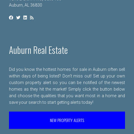
Auburn, AL 36830
Auburn Real Estate
Did you know the hottest homes for sale in Auburn often sell
within days of being listed? Don't miss out! Set up your own
custom property alert so you can be notified of the newest
homes as they hit the market! Simply click the button below
and choose the qualities that you want most in a home and
save your search to start getting alerts today!
NEW PROPERTY ALERTS