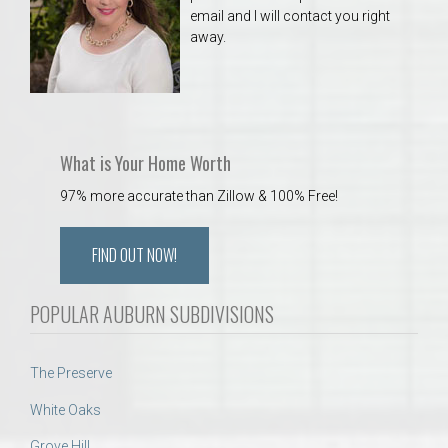
email and I will contact you right
away.
What is Your Home Worth
97% more accurate than Zillow & 100% Free!
FIND OUT NOW!
POPULAR AUBURN SUBDIVISIONS
The Preserve
White Oaks
Grove Hill