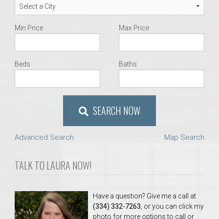
Min Price
Max Price
Beds
Baths
SEARCH NOW
Advanced Search
Map Search
TALK TO LAURA NOW!
Have a question? Give me a call at
(334) 332-7263
, or you can click my
photo for more options to call or