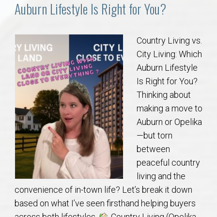
Communities
Auburn Lifestyle Is Right for You?
Buy/Sell
Country Living vs.
City Living: Which
About
Auburn Lifestyle
Is Right for You?
Local
Thinking about
making a move to
Concierge
Auburn or Opelika
—but torn
Auburn Subdivisons
between
peaceful country
Auburn Condos
living and the
convenience of in-town life? Let’s break it down
Opelika Subdivisions
based on what I’ve seen firsthand helping buyers
across both lifestyles.
Country Living (Opelika