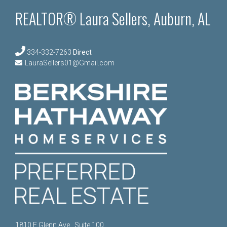
REALTOR® Laura Sellers, Auburn, AL
334-332-7263
Direct
LauraSellers01@Gmail.com
1810 E Glenn Ave., Suite 100