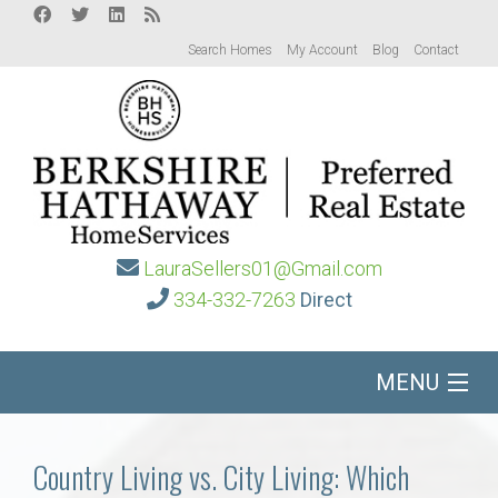
Search Homes
My Account
Blog
Contact
LauraSellers01@Gmail.com
334-332-7263
Direct
MENU
Home
Country Living vs. City Living: Which