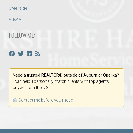
Creekside
View All
FOLLOW ME:
Need a trusted REALTOR® outside of Auburn or Opelika?
I can help! I personally match clients with top agents
anywhere in the U.S.
Contact me before you move.