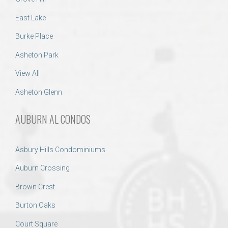
East Lake
Burke Place
Asheton Park
View All
Asheton Glenn
AUBURN AL CONDOS
Asbury Hills Condominiums
Auburn Crossing
Brown Crest
Burton Oaks
Court Square