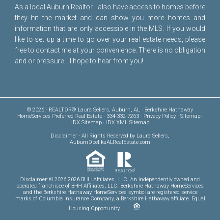
As a local Auburn Realtor I also have access to homes before
they hit the market and can show you more homes and
information that are only accessible in the MLS. If you would
like to set up a time to go over your real estate needs, please
free to
contact me
at your convenience. There is no obligation
and or pressure... I hope to hear from you!
© 2026 · REALTOR® Laura Sellers, Auburn, AL · Berkshire Hathaway
HomeServices Preferred Real Estate · 334-332-7263 ·
Privacy Policy
·
Sitemap
·
IDX Sitemap
·
IDX XML Sitemap
Disclaimer
- All Rights Reserved by Laura Sellers,
AuburnOpelikaALRealEstate.com
Disclaimer: © 2026 2026 BHH Affiliates, LLC. An independently owned and
operated franchisee of BHH Affiliates, LLC. Berkshire Hathaway HomeServices
and the Berkshire Hathaway HomeServices symbol are registered service
marks of Columbia Insurance Company, a Berkshire Hathaway affiliate. Equal
Housing Opportunity.