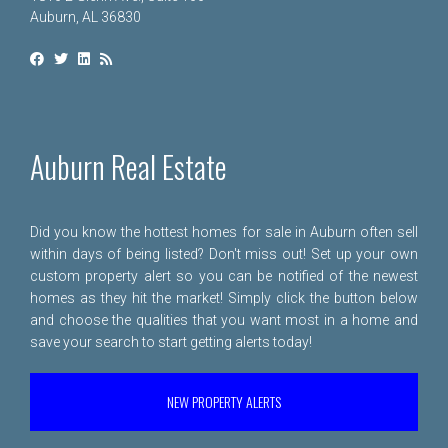
Auburn, AL 36830
Auburn Real Estate
Did you know the hottest homes for sale in Auburn often sell
within days of being listed? Don't miss out! Set up your own
custom property alert so you can be notified of the newest
homes as they hit the market! Simply click the button below
and choose the qualities that you want most in a home and
save your search to start getting alerts today!
NEW PROPERTY ALERTS