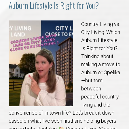
Communities
Auburn Lifestyle Is Right for You?
Buy/Sell
Country Living vs.
City Living: Which
About
Auburn Lifestyle
Is Right for You?
Local
Thinking about
making a move to
Concierge
Auburn or Opelika
—but torn
Auburn Subdivisons
between
peaceful country
Auburn Condos
living and the
convenience of in-town life? Let’s break it down
Opelika Subdivisions
based on what I’ve seen firsthand helping buyers
across both lifestyles.
Country Living (Opelika