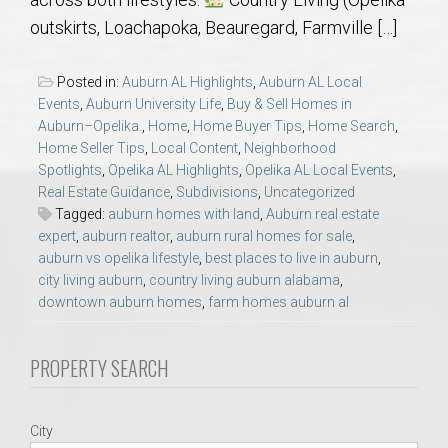
AU Relocation
outskirts, Loachapoka, Beauregard, Farmville […]
AU Traditions
Posted in:
Auburn AL Highlights
,
Auburn AL Local
Events
,
Auburn University Life
,
Buy & Sell Homes in
Relocation Support for Auburn and Opelika, AL
Auburn–Opelika.
,
Home
,
Home Buyer Tips
,
Home Search
,
Home Seller Tips
,
Local Content
,
Neighborhood
Spotlights
,
Opelika AL Highlights
,
Opelika AL Local Events
,
Find a REALTOR® Anywhere in the U.S. – Nationwide
Real Estate Guidance
,
Subdivisions
,
Uncategorized
REALTOR® Referrals
Tagged:
auburn homes with land
,
Auburn real estate
expert
,
auburn realtor
,
auburn rural homes for sale
,
auburn vs opelika lifestyle
,
best places to live in auburn
,
city living auburn
,
country living auburn alabama
,
downtown auburn homes
,
farm homes auburn al
PROPERTY SEARCH
City