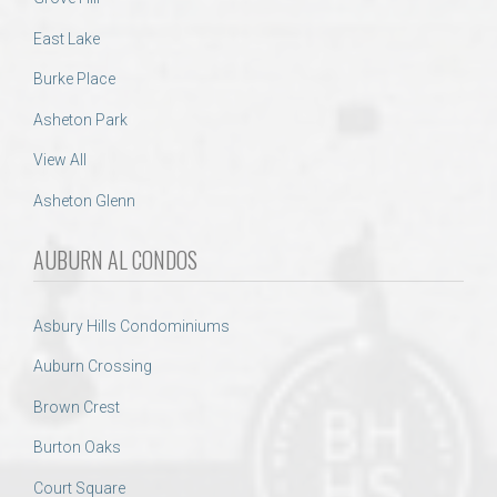
East Lake
Burke Place
Asheton Park
View All
Asheton Glenn
AUBURN AL CONDOS
Asbury Hills Condominiums
Auburn Crossing
Brown Crest
Burton Oaks
Court Square