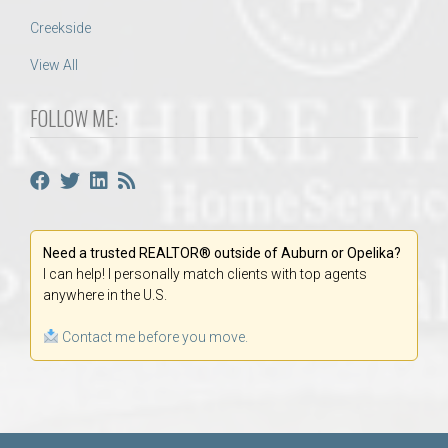
Creekside
View All
FOLLOW ME:
Need a trusted REALTOR® outside of Auburn or Opelika?
I can help! I personally match clients with top agents
anywhere in the U.S.
Contact me before you move.