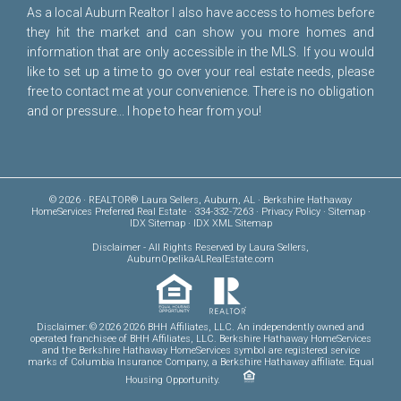
As a local Auburn Realtor I also have access to homes before
they hit the market and can show you more homes and
information that are only accessible in the MLS. If you would
like to set up a time to go over your real estate needs, please
free to
contact me
at your convenience. There is no obligation
and or pressure... I hope to hear from you!
© 2026 · REALTOR® Laura Sellers, Auburn, AL · Berkshire Hathaway
HomeServices Preferred Real Estate · 334-332-7263 ·
Privacy Policy
·
Sitemap
·
IDX Sitemap
·
IDX XML Sitemap
Disclaimer
- All Rights Reserved by Laura Sellers,
AuburnOpelikaALRealEstate.com
Disclaimer: © 2026 2026 BHH Affiliates, LLC. An independently owned and
operated franchisee of BHH Affiliates, LLC. Berkshire Hathaway HomeServices
and the Berkshire Hathaway HomeServices symbol are registered service
marks of Columbia Insurance Company, a Berkshire Hathaway affiliate. Equal
Housing Opportunity.