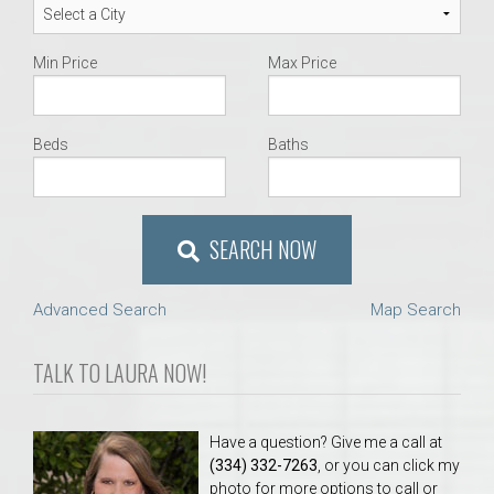
Min Price
Max Price
Beds
Baths
SEARCH NOW
Advanced Search
Map Search
TALK TO LAURA NOW!
Have a question? Give me a call at
(334) 332-7263
, or you can click my
photo for more options to call or