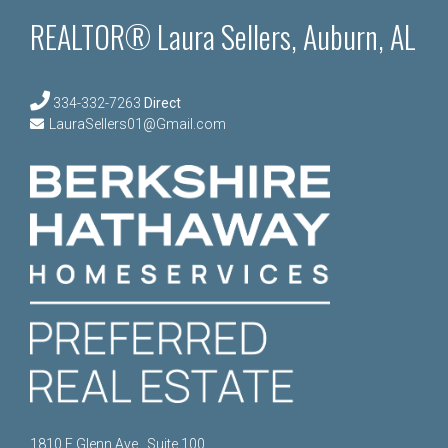
REALTOR® Laura Sellers, Auburn, AL
334-332-7263
Direct
LauraSellers01@Gmail.com
1810 E Glenn Ave., Suite 100