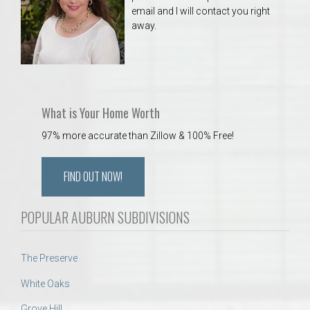
email and I will contact you right
away.
What is Your Home Worth
97% more accurate than Zillow & 100% Free!
FIND OUT NOW!
POPULAR AUBURN SUBDIVISIONS
The Preserve
White Oaks
Grove Hill