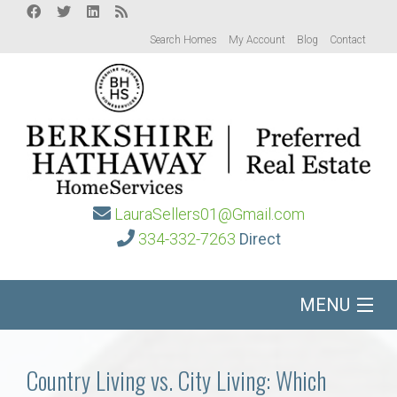
Search Homes
My Account
Blog
Contact
LauraSellers01@Gmail.com
334-332-7263
Direct
MENU
Home
Country Living vs. City Living: Which