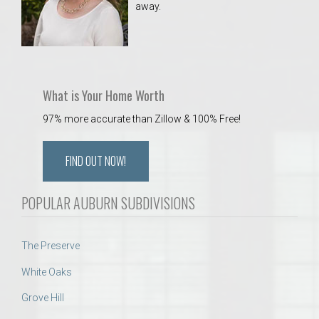
away.
 Aquatics Center
What is Your Home Worth
97% more accurate than Zillow & 100% Free!
FIND OUT NOW!
POPULAR AUBURN SUBDIVISIONS
The Preserve
White Oaks
Grove Hill