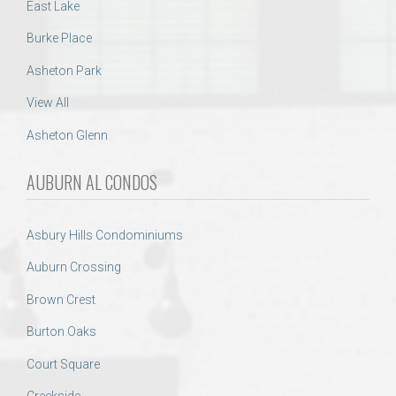
East Lake
Burke Place
Asheton Park
View All
Asheton Glenn
AUBURN AL CONDOS
Asbury Hills Condominiums
Auburn Crossing
Brown Crest
Burton Oaks
Court Square