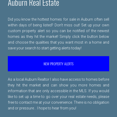
Auburn Real Estate
Did you know the hottest homes for sale in Auburn often sell
within days of being listed? Don't miss out! Set up your own
custom property alert so you can be notified of the newest
homes as they hit the market! Simply click the button below
and choose the qualities that you want most in a home and
save your search to start getting alerts today!
NEW PROPERTY ALERTS
As a local Auburn Realtor I also have access to homes before
they hit the market and can show you more homes and
information that are only accessible in the MLS. If you would
like to set up a time to go over your real estate needs, please
free to
contact me
at your convenience. There is no obligation
and or pressure... I hope to hear from you!