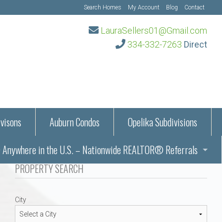
Search Homes
My Account
Blog
Contact
LauraSellers01@Gmail.com
334-332-7263
Direct
visons
Auburn Condos
Opelika Subdivisions
Anywhere in the U.S. – Nationwide REALTOR® Referrals
aration Information
PROPERTY SEARCH
ub – Auburn, AL
s in Auburn and Opelika, Alabama – Laura Sellers REALTOR®
City
Auburn, Alabama
Auburn, Alabama
TORS®