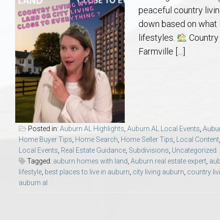
Aerospace & Advanced STEM Faculty – Auburn University Relocation
Beauregard
Meet Aubie at the Statue: Auburn’s Newes
Home Warranties for Buye
Explore the
Ac
peaceful country livin
down based on what I
College of Agriculture – Auburn University Relocation Guide
Opelika
Tiger Walk Tradition in Auburn, Alabama
Marketing Your Home
Jan Dempsey
Gr
lifestyles.
Country 
Farmville […]
College of Architecture, Design & Construction – Auburn University R
Grove Hill
Seller Tips & Tools
Yarbrough T
Sel
Mil
Auburn Athletics Department – Real Estate Guide for Staff & Coache
New Construction & Build
VCOM – Hous
RE
Harbert College of Business – Relocation Guide for AU
Auburn & Opelika Real E
Posted in:
Auburn AL Highlights
,
Auburn AL Local Events
,
Aubur
Home Buyer Tips
,
Home Search
,
Home Seller Tips
,
Local Content
College of Education – Auburn University Relocation Guide
Moving to Auburn or Ope
Local Events
,
Real Estate Guidance
,
Subdivisions
,
Uncategorized
Tagged:
auburn homes with land
,
Auburn real estate expert
,
aub
lifestyle
,
best places to live in auburn
,
city living auburn
,
country li
College of Engineering – AU Faculty & Staff Relocation
Neighborhood & Subdivis
auburn al
School of Forestry & Wildlife Sciences – Auburn University Relocatio
Homeownership & After-