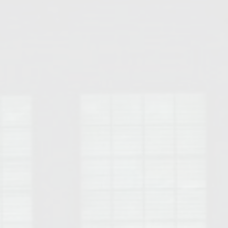
Opelika Floral Park
uide
Opelika Sportsplex &
rison School of Pharmacy
elocation Guide