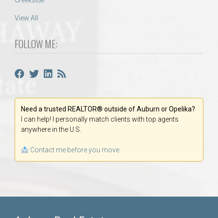
Creekside
View All
FOLLOW ME:
Need a trusted REALTOR® outside of Auburn or Opelika?
I can help! I personally match clients with top agents
anywhere in the U.S.
Contact me before you move.