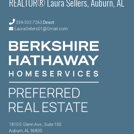
REALTOR® Laura Sellers, Auburn, AL
334-332-7263
Direct
LauraSellers01@Gmail.com
1810 E Glenn Ave., Suite 100
Auburn, AL 36830