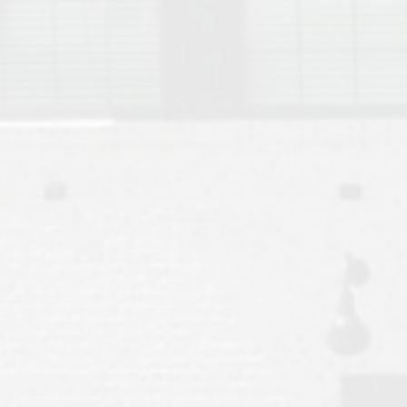
Move to Auburn
Auburn University ROTC & Auburn ROTC Housing Guide
Auburn University Relocation FAQ for Faculty & Staff
Tiger Transit at Auburn University: What to Know Before You Move t
Moving to Auburn Alabama – Complete Relocation Guide
Auburn High School
Opelika High School
Southern Union State Community College