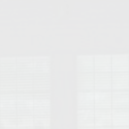
College of Human Sciences – Auburn University Relocation Guide
Auburn University Leadership & Executive Administration – Housing G
College of Liberal Arts – Auburn University Relocation Guide
Auburn Libraries & Administrative Offices – Relocation Guide
School of Nursing – Auburn University Relocation Guide
Auburn University School of Pharmacy Relocation – Homes Near Har
College of Sciences and Mathematics (COSAM) – Auburn University R
College of Veterinary Medicine – Auburn University Relocation Guide