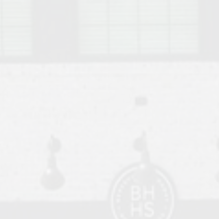
o Auburn, Alabama