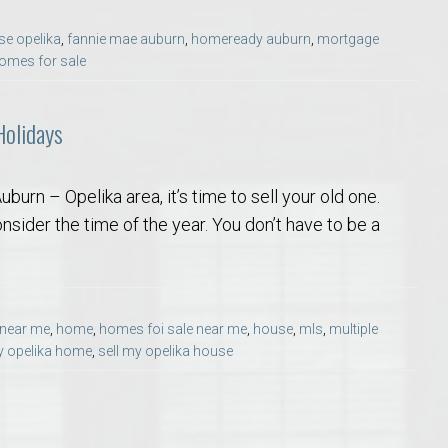
Opelika Floral Park
se opelika
,
fannie mae auburn
,
homeready auburn
,
mortgage
omes for sale
uide
Opelika Sportsplex &
Holidays
urn – Opelika area, it’s time to sell your old one.
sider the time of the year. You don’t have to be a
rison School of Pharmacy
 near me
,
home
,
homes foi sale near me
,
house
,
mls
,
multiple
y opelika home
,
sell my opelika house
elocation Guide