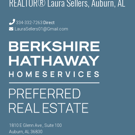
REALTOR® Laura Sellers, Auburn, AL
334-332-7263
Direct
LauraSellers01@Gmail.com
1810 E Glenn Ave., Suite 100
Auburn, AL 36830