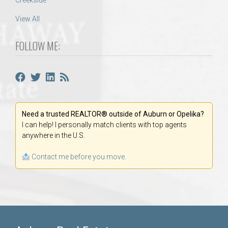
Creekside
View All
FOLLOW ME:
Need a trusted REALTOR® outside of Auburn or Opelika?
I can help! I personally match clients with top agents
anywhere in the U.S.
Contact me before you move.