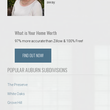
away.
 Aquatics Center
What is Your Home Worth
97% more accurate than Zillow & 100% Free!
FIND OUT NOW!
POPULAR AUBURN SUBDIVISIONS
The Preserve
White Oaks
Grove Hill