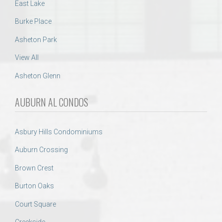
East Lake
Burke Place
Asheton Park
View All
Asheton Glenn
AUBURN AL CONDOS
Asbury Hills Condominiums
Auburn Crossing
Brown Crest
Burton Oaks
Court Square