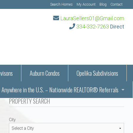
Search Homes
My Account
Blog
Contact
LauraSellers01@Gmail.com
334-332-7263
Direct
visons
Auburn Condos
Opelika Subdivisions
Anywhere in the U.S. – Nationwide REALTOR® Referrals
aration Information
PROPERTY SEARCH
ub – Auburn, AL
s in Auburn and Opelika, Alabama – Laura Sellers REALTOR®
City
Auburn, Alabama
Auburn, Alabama
TORS®