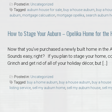
College of Human Sciences – Auburn University Relocation Guide
Posted in:
Uncategorized
Tagged:
auburn house for sale
,
buy a house auburn
,
buy a hou
auburn
,
mortgage calcuation
,
mortgage opelika
,
search auburn h
Auburn University Leadership & Executive Administration – Housing G
How to Stage Your Auburn – Opelika Home for the 
College of Liberal Arts – Auburn University Relocation Guide
Auburn Libraries & Administrative Offices – Relocation Guide
Now that you’ve purchased a newly built home in the Aub
Sounds easy, right? If you plan to stage your home, con
School of Nursing – Auburn University Relocation Guide
Grinch and get rid of all of your holiday décor, but […]
Auburn University School of Pharmacy Relocation – Homes Near Har
Posted in:
Uncategorized
Tagged:
buy a home auburn
,
buy a house auburn
,
buy a house
listing service
,
sell my auburn home
,
sell my auburn house
,
sell m
College of Sciences and Mathematics (COSAM) – Auburn University R
College of Veterinary Medicine – Auburn University Relocation Guide