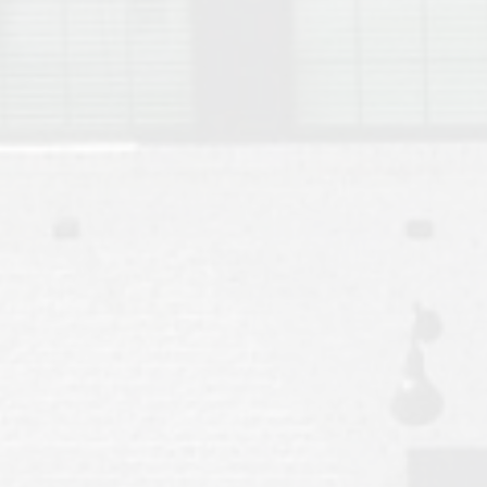
Move to Auburn
Auburn University ROTC & Auburn ROTC Housing Guide
Auburn University Relocation FAQ for Faculty & Staff
Tiger Transit at Auburn University: What to Know Before You Move t
Moving to Auburn Alabama – Complete Relocation Guide
Auburn High School
Opelika High School
Southern Union State Community College