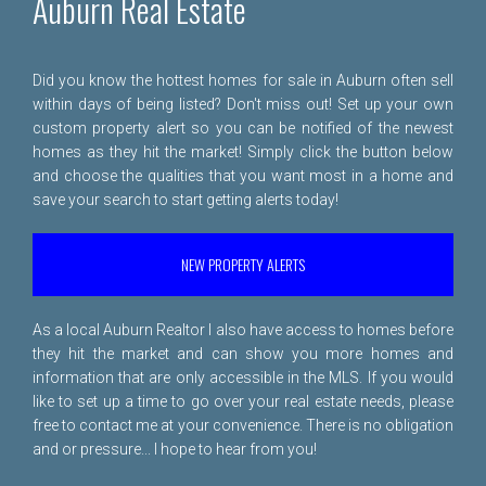
Auburn Real Estate
Did you know the hottest homes for sale in Auburn often sell
within days of being listed? Don't miss out! Set up your own
custom property alert so you can be notified of the newest
homes as they hit the market! Simply click the button below
and choose the qualities that you want most in a home and
save your search to start getting alerts today!
NEW PROPERTY ALERTS
As a local Auburn Realtor I also have access to homes before
they hit the market and can show you more homes and
information that are only accessible in the MLS. If you would
like to set up a time to go over your real estate needs, please
free to
contact me
at your convenience. There is no obligation
and or pressure... I hope to hear from you!