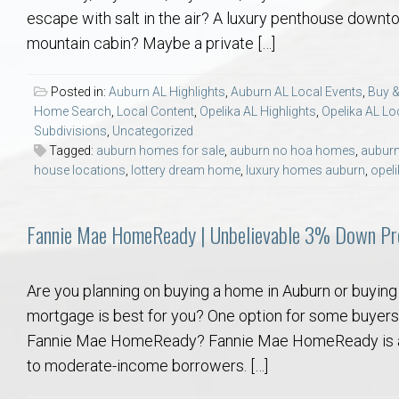
Aerospace & Advanced STEM Faculty – Auburn University Relocation
Beauregard
Meet Aubie at the Statue: Auburn’s Newes
Home Warranties for Buye
Explore the
Ac
escape with salt in the air? A luxury penthouse downt
mountain cabin? Maybe a private […]
College of Agriculture – Auburn University Relocation Guide
Opelika
Tiger Walk Tradition in Auburn, Alabama
Marketing Your Home
Jan Dempsey
Gr
Posted in:
Auburn AL Highlights
,
Auburn AL Local Events
,
Buy &
Home Search
,
Local Content
,
Opelika AL Highlights
,
Opelika AL Lo
College of Architecture, Design & Construction – Auburn University R
Grove Hill
Seller Tips & Tools
Yarbrough T
Sel
Mil
Subdivisions
,
Uncategorized
Tagged:
auburn homes for sale
,
auburn no hoa homes
,
auburn
Auburn Athletics Department – Real Estate Guide for Staff & Coache
New Construction & Build
VCOM – Hous
RE
house locations
,
lottery dream home
,
luxury homes auburn
,
opeli
Harbert College of Business – Relocation Guide for AU
Auburn & Opelika Real E
Fannie Mae HomeReady | Unbelievable 3% Down Pr
College of Education – Auburn University Relocation Guide
Moving to Auburn or Ope
Are you planning on buying a home in Auburn or buying
mortgage is best for you? One option for some buye
College of Engineering – AU Faculty & Staff Relocation
Neighborhood & Subdivis
Fannie Mae HomeReady? Fannie Mae HomeReady is a 
to moderate-income borrowers. […]
School of Forestry & Wildlife Sciences – Auburn University Relocatio
Homeownership & After-