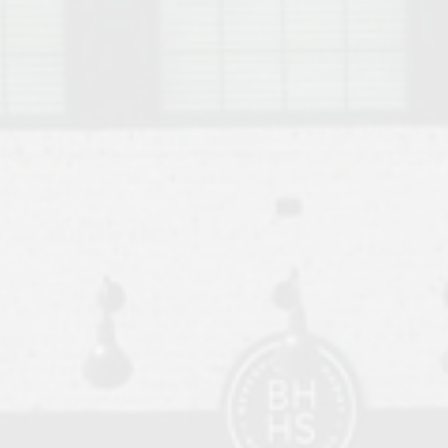
o Auburn, Alabama