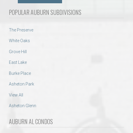
POPULAR AUBURN SUBDIVISIONS
The Preserve
White Oaks
Grove Hill
East Lake
Burke Place
Asheton Park
View All
Asheton Glenn
AUBURN AL CONDOS