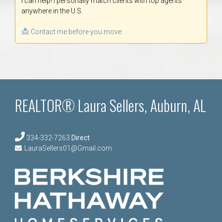
I can help! I personally match clients with top agents
anywhere in the U.S.
Contact me before you move.
REALTOR® Laura Sellers, Auburn, AL
334-332-7263
Direct
LauraSellers01@Gmail.com