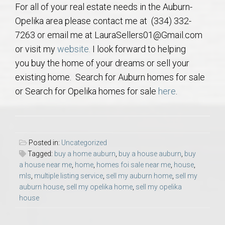
For all of your real estate needs in the Auburn-
AU Relocation
Opelika area please contact me at (334) 332-
7263 or email me at LauraSellers01@Gmail.com
AU Traditions
or visit my
website.
I look forward to helping
you buy the home of your dreams or sell your
Relocation Support for Auburn and Opelika, AL
existing home. Search for Auburn homes for sale
or Search for Opelika homes for sale
here
.
Find a REALTOR® Anywhere in the U.S. – Nationwide
REALTOR® Referrals
Posted in:
Uncategorized
Tagged:
buy a home auburn
,
buy a house auburn
,
buy
a house near me
,
home
,
homes foi sale near me
,
house
,
mls
,
multiple listing service
,
sell my auburn home
,
sell my
auburn house
,
sell my opelika home
,
sell my opelika
house