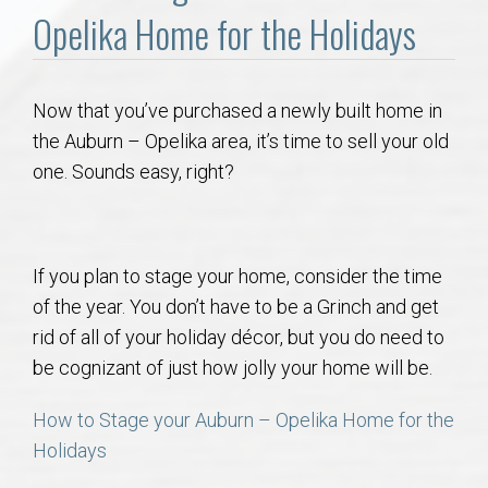
Communities
Opelika Home for the Holidays
Buy/Sell
Now that you’ve purchased a newly built home in
About
the Auburn – Opelika area, it’s time to sell your old
one. Sounds easy, right?
Local
Concierge
If you plan to stage your home, consider the time
of the year. You don’t have to be a Grinch and get
Auburn Subdivisons
rid of all of your holiday décor, but you do need to
be cognizant of just how jolly your home will be.
Auburn Condos
How to Stage your Auburn – Opelika Home for the
Opelika Subdivisions
Holidays