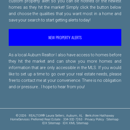
custom property alert so you can be notified of the newest
homes as they hit the market! Simply click the button below
and choose the qualities that you want most in a home and
save your search to start getting alerts today!
NEW PROPERTY ALERTS
As a local Auburn Realtor I also have access to homes before
they hit the market and can show you more homes and
information that are only accessible in the MLS. If you would
like to set up a time to go over your real estate needs, please
free to
contact me
at your convenience. There is no obligation
and or pressure... I hope to hear from you!
© 2026 · REALTOR® Laura Sellers, Auburn, AL · Berkshire Hathaway
HomeServices Preferred Real Estate · 334-332-7263 ·
Privacy Policy
·
Sitemap
·
IDX Sitemap
·
IDX XML Sitemap