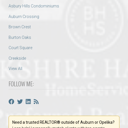
Asbury Hills Condominiums
Auburn Crossing
Brown Crest
Burton Oaks
Court Square
Creekside
View All
FOLLOW ME:
Need a trusted REALTOR® outside of Auburn or Opelika?