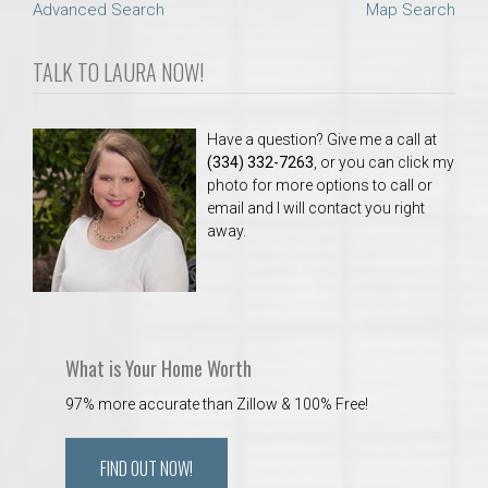
Advanced Search
Map Search
TALK TO LAURA NOW!
Have a question? Give me a call at
(334) 332-7263
, or you can click my
photo for more options to call or
email and I will contact you right
away.
What is Your Home Worth
97% more accurate than Zillow & 100% Free!
FIND OUT NOW!