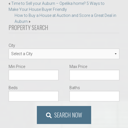
Post
«
Time to Sell your Auburn – Opelika home? 5 Ways to
Make Your House Buyer Friendly
navigation
How to Buy a House at Auction and Score a Great Deal in
Auburn
»
PROPERTY SEARCH
City
Min Price
Max Price
Beds
Baths
SEARCH NOW