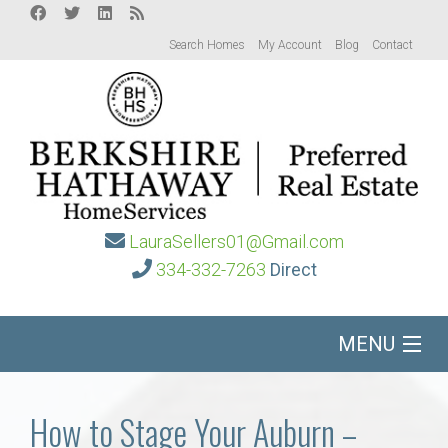
Search Homes
My Account
Blog
Contact
LauraSellers01@Gmail.com
334-332-7263
Direct
MENU
Home
How to Stage Your Auburn –