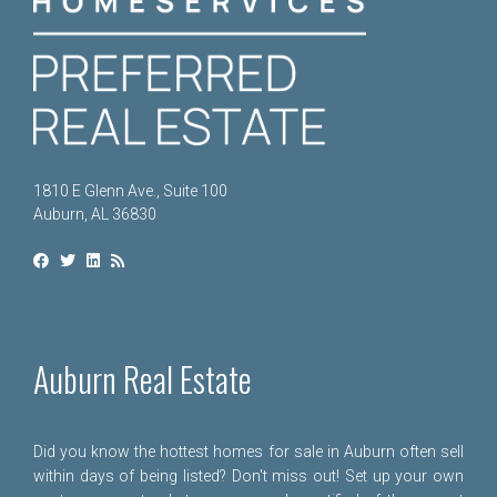
1810 E Glenn Ave., Suite 100
Auburn, AL 36830
Auburn Real Estate
Did you know the hottest homes for sale in Auburn often sell
within days of being listed? Don't miss out! Set up your own