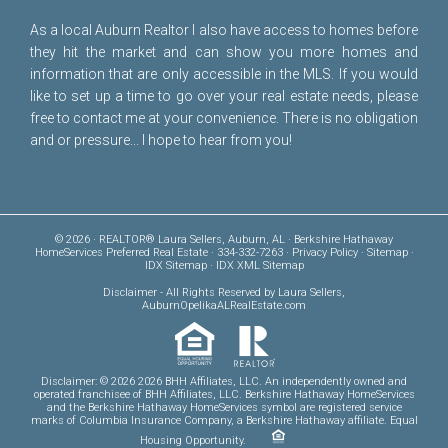
As a local Auburn Realtor I also have access to homes before
they hit the market and can show you more homes and
information that are only accessible in the MLS. If you would
like to set up a time to go over your real estate needs, please
free to
contact me
at your convenience. There is no obligation
and or pressure... I hope to hear from you!
© 2026 · REALTOR® Laura Sellers, Auburn, AL · Berkshire Hathaway
HomeServices Preferred Real Estate · 334-332-7263 ·
Privacy Policy
·
Sitemap
·
IDX Sitemap
·
IDX XML Sitemap
Disclaimer
- All Rights Reserved by Laura Sellers,
AuburnOpelikaALRealEstate.com
Disclaimer: © 2026 2026 BHH Affiliates, LLC. An independently owned and
operated franchisee of BHH Affiliates, LLC. Berkshire Hathaway HomeServices
and the Berkshire Hathaway HomeServices symbol are registered service
marks of Columbia Insurance Company, a Berkshire Hathaway affiliate. Equal
Housing Opportunity.