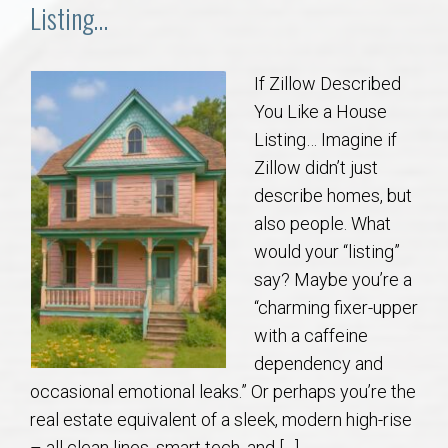
Communities
Listing…
Buy/Sell
If Zillow Described
You Like a House
About
Listing… Imagine if
Zillow didn’t just
Local
describe homes, but
also people. What
Concierge
would your “listing”
say? Maybe you’re a
Auburn Subdivisons
“charming fixer-upper
with a caffeine
Auburn Condos
dependency and
occasional emotional leaks.” Or perhaps you’re the
Opelika Subdivisions
real estate equivalent of a sleek, modern high-rise
– all clean lines, smart tech, and […]