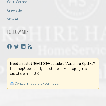
Court Square
Creekside
View All
FOLLOW ME:
Need a trusted REALTOR® outside of Auburn or Opelika?
I can help! I personally match clients with top agents
anywhere in the U.S.
Contact me before you move.