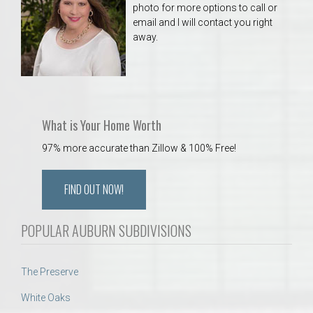
photo for more options to call or
email and I will contact you right
away.
What is Your Home Worth
97% more accurate than Zillow & 100% Free!
FIND OUT NOW!
POPULAR AUBURN SUBDIVISIONS
The Preserve
White Oaks