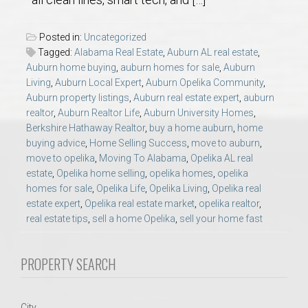
AU Relocation
Posted in:
Uncategorized
AU Traditions
Tagged:
Alabama Real Estate
,
Auburn AL real estate
,
Auburn home buying
,
auburn homes for sale
,
Auburn
Living
,
Auburn Local Expert
,
Auburn Opelika Community
,
Relocation Support for Auburn and Opelika, AL
Auburn property listings
,
Auburn real estate expert
,
auburn
realtor
,
Auburn Realtor Life
,
Auburn University Homes
,
Find a REALTOR® Anywhere in the U.S. – Nationwide
Berkshire Hathaway Realtor
,
buy a home auburn
,
home
buying advice
,
Home Selling Success
,
move to auburn
,
REALTOR® Referrals
move to opelika
,
Moving To Alabama
,
Opelika AL real
estate
,
Opelika home selling
,
opelika homes
,
opelika
homes for sale
,
Opelika Life
,
Opelika Living
,
Opelika real
estate expert
,
Opelika real estate market
,
opelika realtor
,
real estate tips
,
sell a home Opelika
,
sell your home fast
PROPERTY SEARCH
City