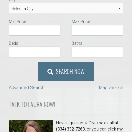
Min Price
Max Price
Beds
Baths
SEARCH NOW
Advanced Search
Map Search
TALK TO LAURA NOW!
Have a question? Give me a call at
(334) 332-7263
, or you can click my