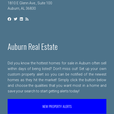
1810 E Glenn Ave., Suite 100
Auburn, AL 36830
Auburn Real Estate
Did you know the hottest homes for sale in Auburn often sell
within days of being listed? Don't miss out! Set up your own
custom property alert so you can be notified of the newest
homes as they hit the market! Simply click the button below
and choose the qualities that you want most in a home and
save your search to start getting alerts today!
NEW PROPERTY ALERTS