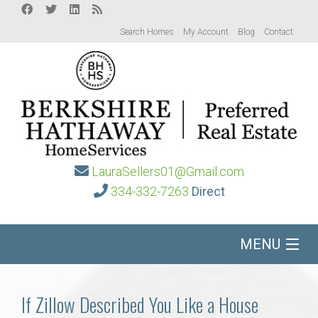
Search Homes
My Account
Blog
Contact
LauraSellers01@Gmail.com
334-332-7263
Direct
MENU
Home
If Zillow Described You Like a House