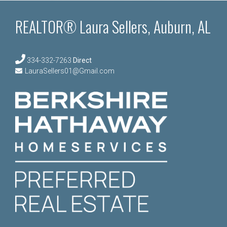
REALTOR® Laura Sellers, Auburn, AL
334-332-7263
Direct
LauraSellers01@Gmail.com