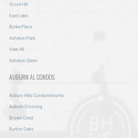
Grove Hill
East Lake
Burke Place
Asheton Park
View All
Asheton Glenn
AUBURN AL CONDOS
Asbury Hills Condominiums
Auburn Crossing
Brown Crest
Burton Oaks