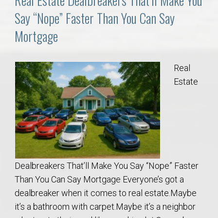
Real Estate Dealbreakers That’ll Make You
Say “Nope” Faster Than You Can Say
Mortgage
Real
Estate
Dealbreakers That’ll Make You Say “Nope” Faster
Than You Can Say Mortgage Everyone’s got a
dealbreaker when it comes to real estate.Maybe
it’s a bathroom with carpet.Maybe it’s a neighbor