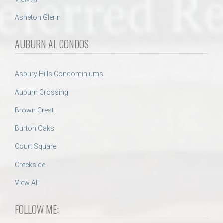
Asheton Glenn
AUBURN AL CONDOS
Asbury Hills Condominiums
Auburn Crossing
Brown Crest
Burton Oaks
Court Square
Creekside
View All
FOLLOW ME: