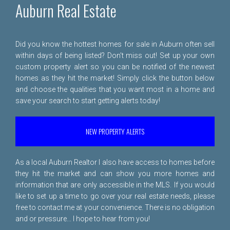
Auburn Real Estate
Did you know the hottest homes for sale in Auburn often sell
within days of being listed? Don't miss out! Set up your own
custom property alert so you can be notified of the newest
homes as they hit the market! Simply click the button below
and choose the qualities that you want most in a home and
save your search to start getting alerts today!
NEW PROPERTY ALERTS
As a local Auburn Realtor I also have access to homes before
they hit the market and can show you more homes and
information that are only accessible in the MLS. If you would
like to set up a time to go over your real estate needs, please
free to
contact me
at your convenience. There is no obligation
and or pressure... I hope to hear from you!