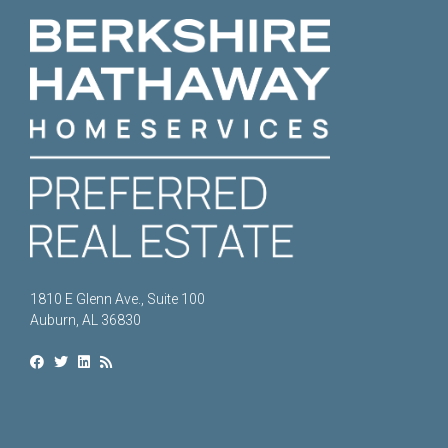
1810 E Glenn Ave., Suite 100
Auburn, AL 36830