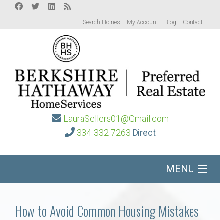
Search Homes
My Account
Blog
Contact
LauraSellers01@Gmail.com
334-332-7263
Direct
MENU
Home
How to Avoid Common Housing Mistakes