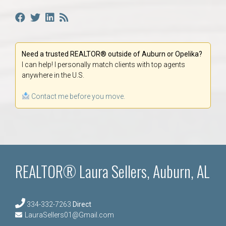
Need a trusted REALTOR® outside of Auburn or Opelika?
I can help! I personally match clients with top agents
anywhere in the U.S.
Contact me before you move.
REALTOR® Laura Sellers, Auburn, AL
334-332-7263
Direct
LauraSellers01@Gmail.com