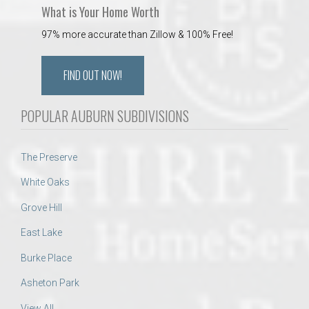
What is Your Home Worth
97% more accurate than Zillow & 100% Free!
FIND OUT NOW!
POPULAR AUBURN SUBDIVISIONS
The Preserve
White Oaks
Grove Hill
East Lake
Burke Place
Asheton Park
View All