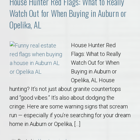
House Hunter Red Flags: What to Really
Watch Out for When Buying in Auburn or
Opelika, AL
House Hunter Red
Flags: What to Really
Watch Out for When
Buying in Auburn or
Opelika, AL House
hunting? It’s not just about granite countertops
and “good vibes.” It’s also about dodging the
cringe. Here are some warning signs that scream
run — especially if you’re searching for your dream
home in Auburn or Opelika, […]