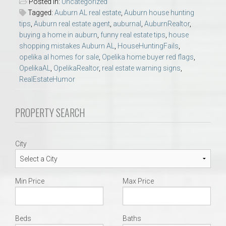
Posted in:
Uncategorized
Tagged:
Auburn AL real estate
,
Auburn house hunting
tips
,
Auburn real estate agent
,
auburnal
,
AuburnRealtor
,
buying a home in auburn
,
funny real estate tips
,
house
shopping mistakes Auburn AL
,
HouseHuntingFails
,
opelika al homes for sale
,
Opelika home buyer red flags
,
OpelikaAL
,
OpelikaRealtor
,
real estate warning signs
,
RealEstateHumor
PROPERTY SEARCH
City
Min Price
Max Price
Beds
Baths