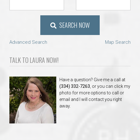
SEARCH NOW
Advanced Search
Map Search
TALK TO LAURA NOW!
Have a question? Give me a call at
(334) 332-7263
, or you can click my
photo for more options to call or
email and I will contact you right
away.