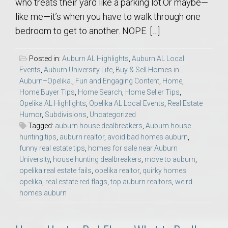
who treats their yard like a parking lot.Or maybe—
like me—it’s when you have to walk through one
bedroom to get to another. NOPE. […]
Posted in:
Auburn AL Highlights
,
Auburn AL Local
Events
,
Auburn University Life
,
Buy & Sell Homes in
Auburn–Opelika.
,
Fun and Engaging Content
,
Home
,
Home Buyer Tips
,
Home Search
,
Home Seller Tips
,
Opelika AL Highlights
,
Opelika AL Local Events
,
Real Estate
Humor
,
Subdivisions
,
Uncategorized
Tagged:
auburn house dealbreakers
,
Auburn house
hunting tips
,
auburn realtor
,
avoid bad homes auburn
,
funny real estate tips
,
homes for sale near Auburn
University
,
house hunting dealbreakers
,
move to auburn
,
opelika real estate fails
,
opelika realtor
,
quirky homes
opelika
,
real estate red flags
,
top auburn realtors
,
weird
homes auburn