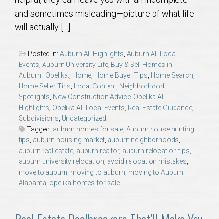
AU Relocation
and sometimes misleading—picture of what life
will actually […]
AU Traditions
Posted in:
Auburn AL Highlights
,
Auburn AL Local
Relocation Support for Auburn and Opelika, AL
Events
,
Auburn University Life
,
Buy & Sell Homes in
Auburn–Opelika.
,
Home
,
Home Buyer Tips
,
Home Search
,
Home Seller Tips
,
Local Content
,
Neighborhood
Find a REALTOR® Anywhere in the U.S. – Nationwide
Spotlights
,
New Construction Advice
,
Opelika AL
REALTOR® Referrals
Highlights
,
Opelika AL Local Events
,
Real Estate Guidance
,
Subdivisions
,
Uncategorized
Tagged:
auburn homes for sale
,
Auburn house hunting
tips
,
auburn housing market
,
auburn neighborhoods
,
auburn real estate
,
auburn realtor
,
auburn relocation tips
,
auburn university relocation
,
avoid relocation mistakes
,
move to auburn
,
moving to auburn
,
moving to Auburn
Alabama
,
opelika homes for sale