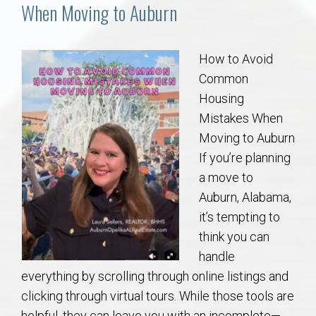
Communities
When Moving to Auburn
Buy/Sell
How to Avoid
Common
About
Housing
Mistakes When
Local
Moving to Auburn
If you’re planning
Concierge
a move to
Auburn, Alabama,
Auburn Subdivisons
it’s tempting to
think you can
Auburn Condos
handle
everything by scrolling through online listings and
Opelika Subdivisions
clicking through virtual tours. While those tools are
helpful, they can leave you with an incomplete—