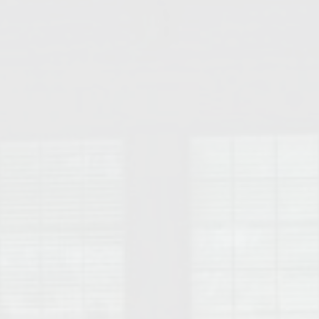
College of Human Sciences – Auburn University Relocation Guide
Auburn University Leadership & Executive Administration – Housing G
College of Liberal Arts – Auburn University Relocation Guide
Auburn Libraries & Administrative Offices – Relocation Guide
School of Nursing – Auburn University Relocation Guide
Auburn University School of Pharmacy Relocation – Homes Near Har
College of Sciences and Mathematics (COSAM) – Auburn University R
College of Veterinary Medicine – Auburn University Relocation Guide