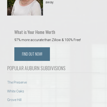
away.
 Aquatics Center
What is Your Home Worth
97% more accurate than Zillow & 100% Free!
FIND OUT NOW!
POPULAR AUBURN SUBDIVISIONS
The Preserve
White Oaks
Grove Hill