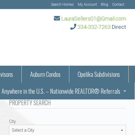
Search Homes
My Account
Blog
Contact
LauraSellers01@Gmail.com
334-332-7263
Direct
visons
Auburn Condos
Opelika Subdivisions
Anywhere in the U.S. – Nationwide REALTOR® Referrals
aration Information
PROPERTY SEARCH
ub – Auburn, AL
s in Auburn and Opelika, Alabama – Laura Sellers REALTOR®
City
Auburn, Alabama
Auburn, Alabama
TORS®