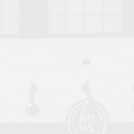
o Auburn, Alabama