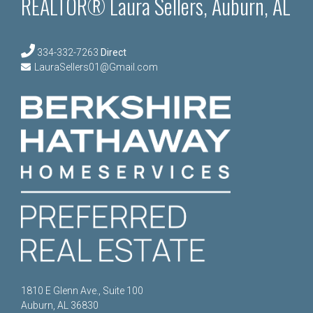
REALTOR® Laura Sellers, Auburn, AL
334-332-7263
Direct
LauraSellers01@Gmail.com
1810 E Glenn Ave., Suite 100
Auburn, AL 36830