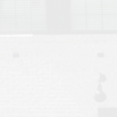
Move to Auburn
Auburn University ROTC & Auburn ROTC Housing Guide
Auburn University Relocation FAQ for Faculty & Staff
Tiger Transit at Auburn University: What to Know Before You Move t
Moving to Auburn Alabama – Complete Relocation Guide
Auburn High School
Opelika High School
Southern Union State Community College