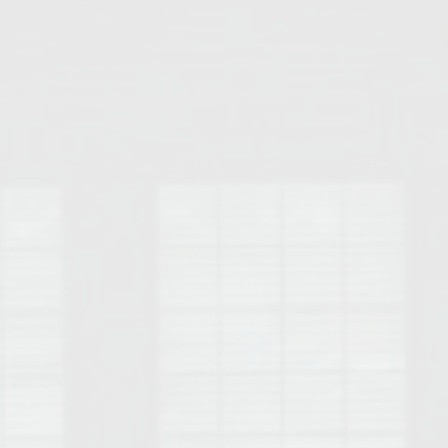
Opelika Floral Park
uide
Opelika Sportsplex &
rison School of Pharmacy
elocation Guide