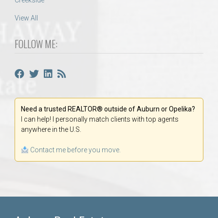
Creekside
View All
FOLLOW ME:
Need a trusted REALTOR® outside of Auburn or Opelika?
I can help! I personally match clients with top agents
anywhere in the U.S.
Contact me before you move.