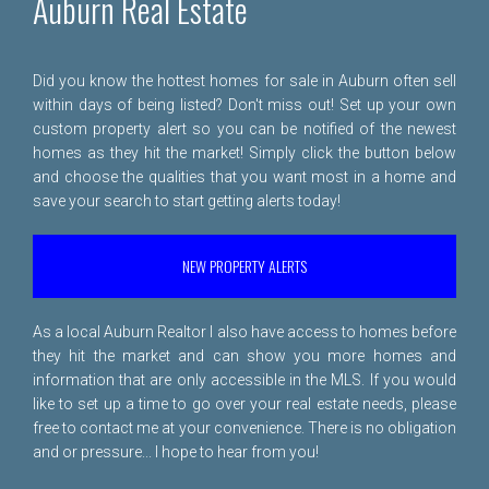
Auburn Real Estate
Did you know the hottest homes for sale in Auburn often sell
within days of being listed? Don't miss out! Set up your own
custom property alert so you can be notified of the newest
homes as they hit the market! Simply click the button below
and choose the qualities that you want most in a home and
save your search to start getting alerts today!
NEW PROPERTY ALERTS
As a local Auburn Realtor I also have access to homes before
they hit the market and can show you more homes and
information that are only accessible in the MLS. If you would
like to set up a time to go over your real estate needs, please
free to
contact me
at your convenience. There is no obligation
and or pressure... I hope to hear from you!