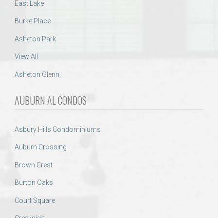
East Lake
Burke Place
Asheton Park
View All
Asheton Glenn
AUBURN AL CONDOS
Asbury Hills Condominiums
Auburn Crossing
Brown Crest
Burton Oaks
Court Square