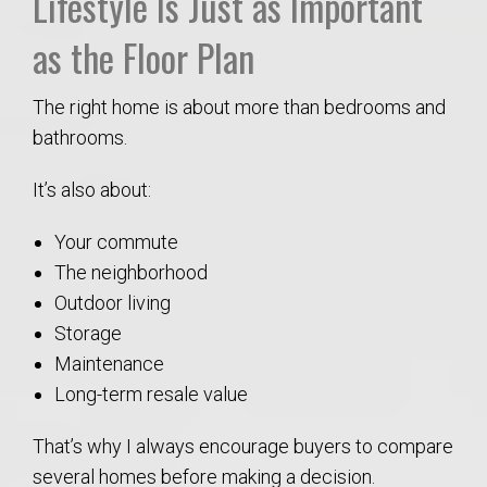
Lifestyle Is Just as Important
as the Floor Plan
The right home is about more than bedrooms and
bathrooms.
It’s also about:
Your commute
The neighborhood
Outdoor living
Storage
Maintenance
Long-term resale value
That’s why I always encourage buyers to compare
several homes before making a decision.