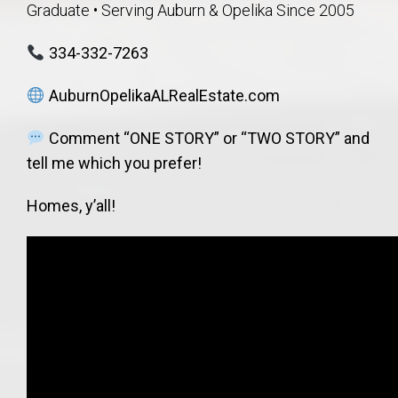
Graduate • Serving Auburn & Opelika Since 2005
334-332-7263
AuburnOpelikaALRealEstate.com
Comment “ONE STORY” or “TWO STORY” and
tell me which you prefer!
Homes, y’all!