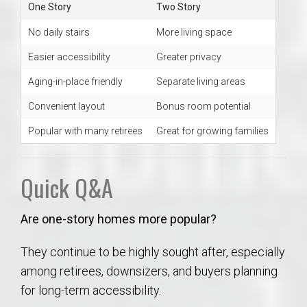
One Story
Two Story
No daily stairs
More living space
Easier accessibility
Greater privacy
Aging-in-place friendly
Separate living areas
Convenient layout
Bonus room potential
Popular with many retirees
Great for growing families
Quick Q&A
Are one-story homes more popular?
They continue to be highly sought after, especially
among retirees, downsizers, and buyers planning
for long-term accessibility.