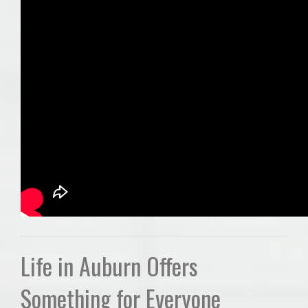
Life in Auburn Offers
Something for Everyone