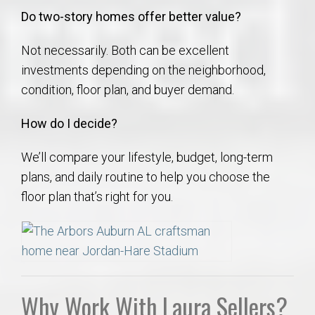
Do two-story homes offer better value?
Not necessarily. Both can be excellent
investments depending on the neighborhood,
condition, floor plan, and buyer demand.
How do I decide?
We’ll compare your lifestyle, budget, long-term
plans, and daily routine to help you choose the
floor plan that’s right for you.
Why Work With Laura Sellers?