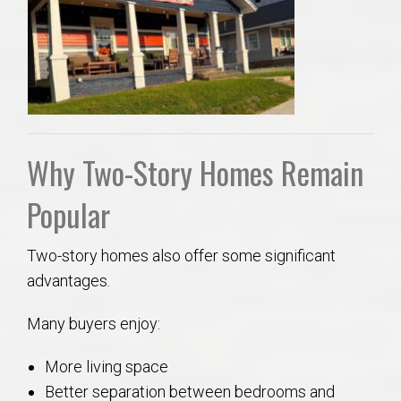
Why Two-Story Homes Remain
Popular
Two-story homes also offer some significant
advantages.
Many buyers enjoy:
More living space
Better separation between bedrooms and