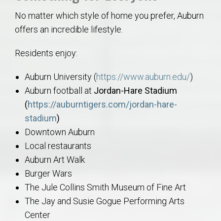
No matter which style of home you prefer, Auburn
offers an incredible lifestyle.
Residents enjoy:
Auburn University (
https://www.auburn.edu/
)
Auburn football at
Jordan-Hare Stadium
(
https://auburntigers.com/jordan-hare-
stadium
)
Downtown Auburn
Local restaurants
Auburn Art Walk
Burger Wars
The Jule Collins Smith Museum of Fine Art
The Jay and Susie Gogue Performing Arts
Center