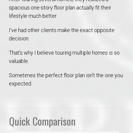
spacious one-story floor plan actually fit their
lifestyle much better.
I’ve had other clients make the exact opposite
decision.
That’s why I believe touring multiple homes is so
valuable.
Sometimes the perfect floor plan isn’t the one you
expected.
Quick Comparison