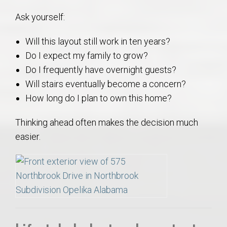
Ask yourself:
Will this layout still work in ten years?
Do I expect my family to grow?
Do I frequently have overnight guests?
Will stairs eventually become a concern?
How long do I plan to own this home?
Thinking ahead often makes the decision much
easier.