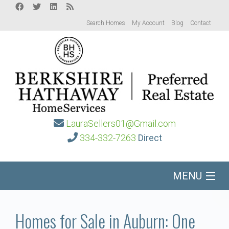
Search Homes
My Account
Blog
Contact
LauraSellers01@Gmail.com
334-332-7263
Direct
MENU
Home
Homes for Sale in Auburn: One