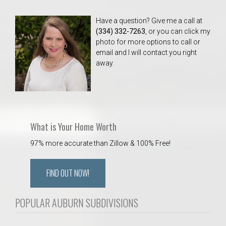
Have a question? Give me a call at
(334) 332-7263
, or you can click my
photo for more options to call or
email and I will contact you right
away.
What is Your Home Worth
97% more accurate than Zillow & 100% Free!
FIND OUT NOW!
POPULAR AUBURN SUBDIVISIONS