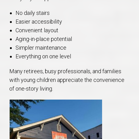
No daily stairs
Easier accessibility
Convenient layout
Aging-in-place potential
Simpler maintenance
Everything on one level
Many retirees, busy professionals, and families
with young children appreciate the convenience
of one-story living.