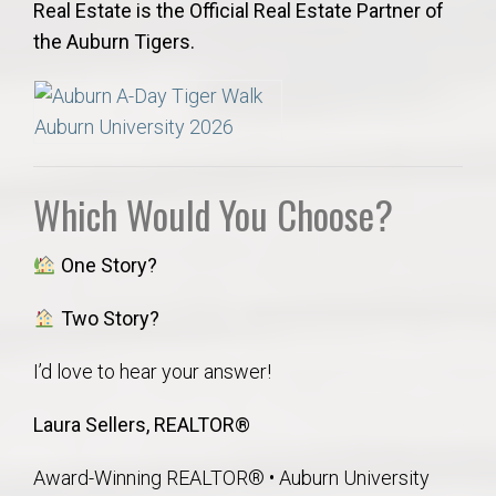
Real Estate is the Official Real Estate Partner of
the Auburn Tigers.
Which Would You Choose?
One Story?
Two Story?
I’d love to hear your answer!
Laura Sellers, REALTOR®
Award-Winning REALTOR® • Auburn University