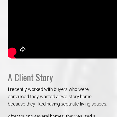
A Client Story
I recently worked with buyers who were
convinced they wanted a two-story home
because they liked having separate living spaces.
After touring several homes, they realized a