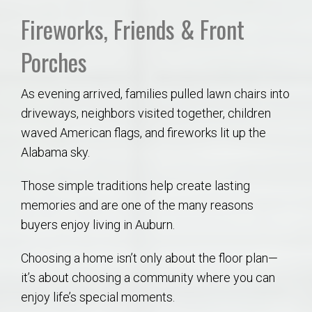
Fireworks, Friends & Front
Porches
As evening arrived, families pulled lawn chairs into
driveways, neighbors visited together, children
waved American flags, and fireworks lit up the
Alabama sky.
Those simple traditions help create lasting
memories and are one of the many reasons
buyers enjoy living in Auburn.
Choosing a home isn’t only about the floor plan—
it’s about choosing a community where you can
enjoy life’s special moments.