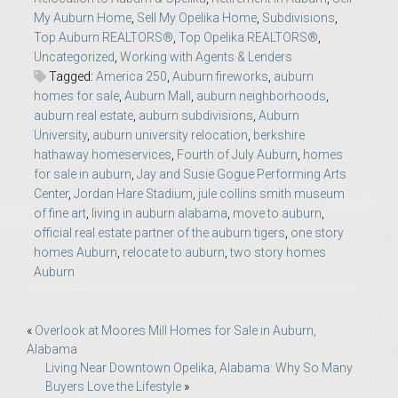
My Auburn Home
,
Sell My Opelika Home
,
Subdivisions
,
Top Auburn REALTORS®
,
Top Opelika REALTORS®
,
Uncategorized
,
Working with Agents & Lenders
Tagged:
America 250
,
Auburn fireworks
,
auburn
homes for sale
,
Auburn Mall
,
auburn neighborhoods
,
auburn real estate
,
auburn subdivisions
,
Auburn
University
,
auburn university relocation
,
berkshire
hathaway homeservices
,
Fourth of July Auburn
,
homes
for sale in auburn
,
Jay and Susie Gogue Performing Arts
Center
,
Jordan Hare Stadium
,
jule collins smith museum
of fine art
,
living in auburn alabama
,
move to auburn
,
official real estate partner of the auburn tigers
,
one story
homes Auburn
,
relocate to auburn
,
two story homes
Auburn
Post
«
Overlook at Moores Mill Homes for Sale in Auburn,
Alabama
navigation
Living Near Downtown Opelika, Alabama: Why So Many
Buyers Love the Lifestyle
»