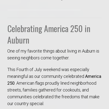
Celebrating America 250 in
Auburn
One of my favorite things about living in Auburn is
seeing neighbors come together.
This Fourth of July weekend was especially
meaningful as our community celebrated
America
250
. American flags proudly lined neighborhood
streets, families gathered for cookouts, and
communities celebrated the freedoms that make
our country special.