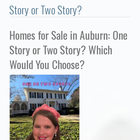
Communities
Story or Two Story?
Buy/Sell
Homes for Sale in Auburn: One
About
Story or Two Story? Which
Local
Would You Choose?
Concierge
Auburn Subdivisons
Auburn Condos
Opelika Subdivisions