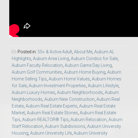
Posted in:
55+ & Active Adult
,
About Me
,
Auburn AL
Highlights
,
Auburn Area Living
,
Auburn Condos for Sale
,
Auburn Faculty Relocation
,
Auburn Game Day Living
,
Auburn Golf Communities
,
Auburn Home Buying
,
Auburn
Home Selling Tips
,
Auburn Home Values
,
Auburn Homes
for Sale
,
Auburn Investment Properties
,
Auburn Lifestyle
,
Auburn Luxury Homes
,
Auburn Neighborhoods
,
Auburn
Neighborhoods
,
Auburn New Construction
,
Auburn Real
Estate
,
Auburn Real Estate Experts
,
Auburn Real Estate
Market
,
Auburn Real Estate Stories
,
Auburn Real Estate
Tips
,
Auburn REALTOR® Tips
,
Auburn Relocation
,
Auburn
Staff Relocation
,
Auburn Subdivisions
,
Auburn University
Housing
,
Auburn University Life
,
Auburn University