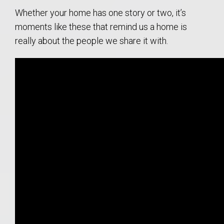
Whether your home has one story or two, it’s
moments like these that remind us a home is
really about the people we share it with.