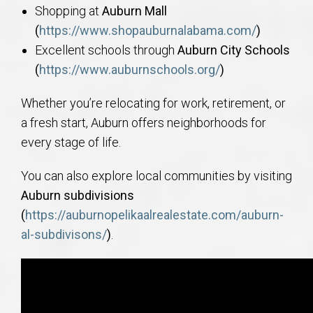
Shopping at
Auburn Mall
(
https://www.shopauburnalabama.com/
)
Excellent schools through
Auburn City Schools
(
https://www.auburnschools.org/
)
Whether you’re relocating for work, retirement, or
a fresh start, Auburn offers neighborhoods for
every stage of life.
You can also explore local communities by visiting
Auburn subdivisions
(
https://auburnopelikaalrealestate.com/auburn-
al-subdivisons/
)
.