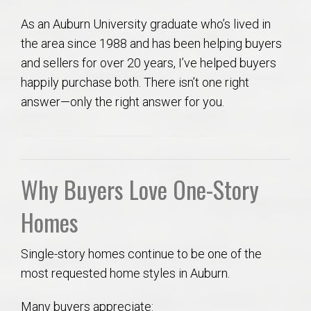
As an Auburn University graduate who’s lived in
the area since 1988 and has been helping buyers
and sellers for over 20 years, I’ve helped buyers
happily purchase both. There isn’t one right
answer—only the right answer for you.
Why Buyers Love One-Story
Homes
Single-story homes continue to be one of the
most requested home styles in Auburn.
Many buyers appreciate: