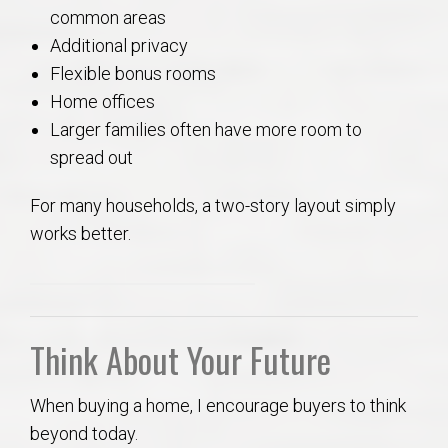
common areas
Additional privacy
Flexible bonus rooms
Home offices
Larger families often have more room to
spread out
For many households, a two-story layout simply
works better.
Think About Your Future
When buying a home, I encourage buyers to think
beyond today.