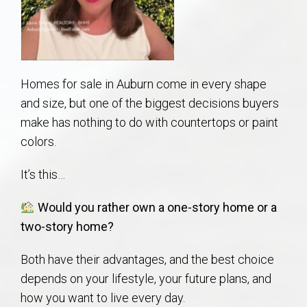
AU Relocation
AU Traditions
Homes for sale in Auburn come in every shape
Relocation Support for Auburn and Opelika, AL
and size, but one of the biggest decisions buyers
make has nothing to do with countertops or paint
Find a REALTOR® Anywhere in the U.S. – Nationwide
colors.
REALTOR® Referrals
It’s this…
Would you rather own a one-story home or a
two-story home?
Both have their advantages, and the best choice
depends on your lifestyle, your future plans, and
how you want to live every day.