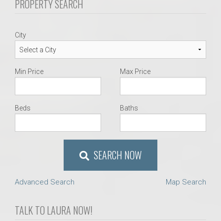
PROPERTY SEARCH
City
Min Price
Max Price
Beds
Baths
SEARCH NOW
Advanced Search
Map Search
TALK TO LAURA NOW!