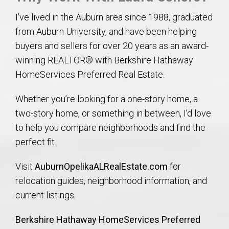
I’ve lived in the Auburn area since 1988, graduated
from Auburn University, and have been helping
buyers and sellers for over 20 years as an award-
winning REALTOR® with Berkshire Hathaway
HomeServices Preferred Real Estate.
Whether you’re looking for a one-story home, a
two-story home, or something in between, I’d love
to help you compare neighborhoods and find the
perfect fit.
Visit
AuburnOpelikaALRealEstate.com
for
relocation guides, neighborhood information, and
current listings.
Berkshire Hathaway HomeServices Preferred