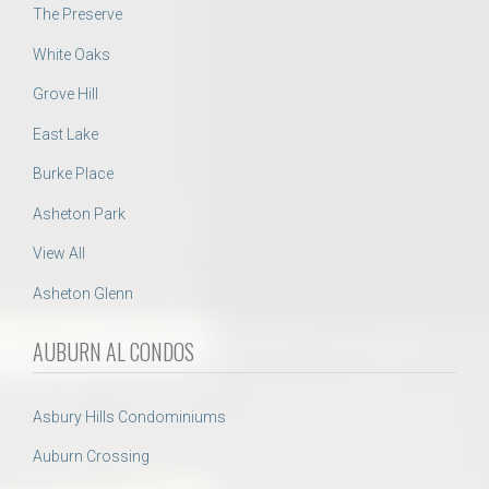
The Preserve
White Oaks
Grove Hill
East Lake
Burke Place
Asheton Park
View All
Asheton Glenn
AUBURN AL CONDOS
Asbury Hills Condominiums
Auburn Crossing