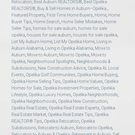
Relocation
,
Best Auburn REALTORS®
,
Best Opelika
REALTORS®
,
Buy & Sell Homes in Auburn–Opelika.
,
Featured Property
,
First-Time Home Buyers
,
Home
,
Home
Buyer Tips
,
Home Search
,
Home Seller Mistakes
,
Home
Seller Tips
,
homes for sale auburn
,
homes for sale
opelika
,
houses for sale auburn
,
houses for sale opelika
,
List My Auburn Home
,
List My Opelika Home
,
Living in
Auburn Alabama
,
Living in Opelika Alabama
,
Move to
Auburn
,
Move to Auburn
,
Move to Opelika
,
Move to
Opelika
,
Neighborhood Spotlights
,
Neighborhoods &
Subdivisions
,
New Construction Advice
,
Opelika AL Local
Events
,
Opelika Golf Communities
,
Opelika Home Buying
,
Opelika Home Selling Tips
,
Opelika Home Values
,
Opelika
Homes for Sale
,
Opelika Investment Properties
,
Opelika
Lifestyle
,
Opelika Luxury Homes
,
Opelika Neighborhoods
,
Opelika Neighborhoods
,
Opelika New Construction
,
Opelika Real Estate
,
Opelika Real Estate Experts
,
Opelika
Real Estate Market
,
Opelika Real Estate Tips
,
Opelika
REALTOR® Tips
,
Opelika Relocation
,
Opelika
Subdivisions
,
Relocate to Auburn
,
Relocate to Opelika
,
Relocation to Auburn & Opelika
,
Retirement in Auburn
,
Sell