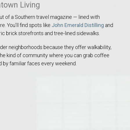
town Living
out of a Southern travel magazine — lined with
e. You’ll find spots like
John Emerald Distilling
and
c brick storefronts and tree-lined sidewalks.
older neighborhoods because they offer walkability,
o Auburn, Alabama
s the kind of community where you can grab coffee
 by familiar faces every weekend.