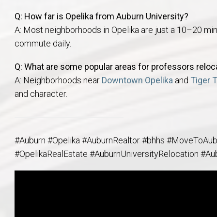
Q: How far is Opelika from Auburn University?
A: Most neighborhoods in Opelika are just a 10–20 min
commute daily.
Q: What are some popular areas for professors reloca
A: Neighborhoods near
Downtown Opelika
and
Tiger 
and character.
#Auburn #Opelika #AuburnRealtor #bhhs #MoveToAu
#OpelikaRealEstate #AuburnUniversityRelocation #Au