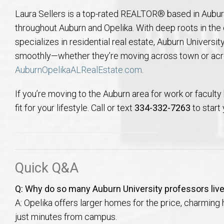
Laura Sellers is a top-rated REALTOR® based in Aubur
throughout Auburn and Opelika. With deep roots in th
specializes in residential real estate, Auburn University
smoothly—whether they’re moving across town or acro
AuburnOpelikaALRealEstate.com
.
If you’re moving to the Auburn area for work or faculty 
fit for your lifestyle. Call or text
334-332-7263
to start
Quick Q&A
Q: Why do so many Auburn University professors live
A: Opelika offers larger homes for the price, charming hi
just minutes from campus.