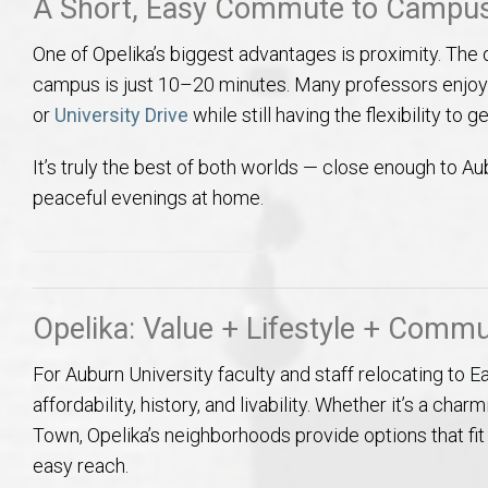
A Short, Easy Commute to Campu
One of Opelika’s biggest advantages is proximity. The
campus is just 10–20 minutes. Many professors enj
or
University Drive
while still having the flexibility to
It’s truly the best of both worlds — close enough to Au
peaceful evenings at home.
Opelika: Value + Lifestyle + Commu
For Auburn University faculty and staff relocating to E
affordability, history, and livability. Whether it’s a 
Town, Opelika’s neighborhoods provide options that fit
easy reach.