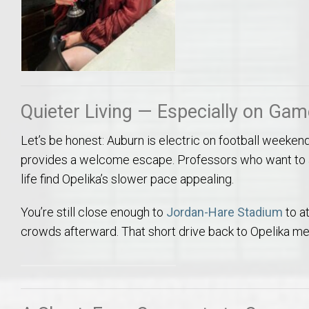
Quieter Living — Especially on Ga
Let’s be honest: Auburn is electric on football weeken
provides a welcome escape. Professors who want to a
life find Opelika’s slower pace appealing.
You’re still close enough to
Jordan-Hare Stadium
to a
crowds afterward. That short drive back to Opelika mea