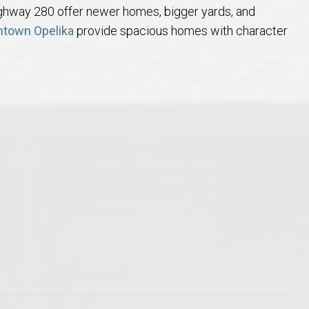
ghway 280 offer newer homes, bigger yards, and
Opelika Floral Park
town Opelika
provide spacious homes with character
uide
Opelika Sportsplex &
rison School of Pharmacy
elocation Guide