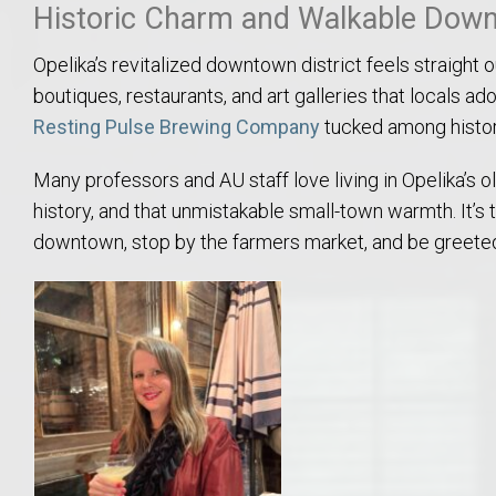
Historic Charm and Walkable Down
Move to Auburn
Opelika’s revitalized downtown district feels straight 
Auburn University ROTC & Auburn ROTC Housing Guide
boutiques, restaurants, and art galleries that locals ador
Resting Pulse Brewing Company
tucked among histori
Auburn University Relocation FAQ for Faculty & Staff
Many professors and AU staff love living in Opelika’s 
Tiger Transit at Auburn University: What to Know Before You Move t
history, and that unmistakable small-town warmth. It’
downtown, stop by the farmers market, and be greeted
Moving to Auburn Alabama – Complete Relocation Guide
Auburn High School
Opelika High School
Southern Union State Community College