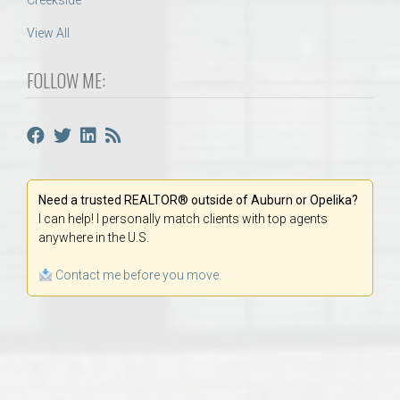
Creekside
View All
FOLLOW ME:
Need a trusted REALTOR® outside of Auburn or Opelika?
I can help! I personally match clients with top agents
anywhere in the U.S.
Contact me before you move.