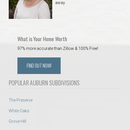
away.
 Aquatics Center
What is Your Home Worth
97% more accurate than Zillow & 100% Free!
FIND OUT NOW!
POPULAR AUBURN SUBDIVISIONS
The Preserve
White Oaks
Grove Hill