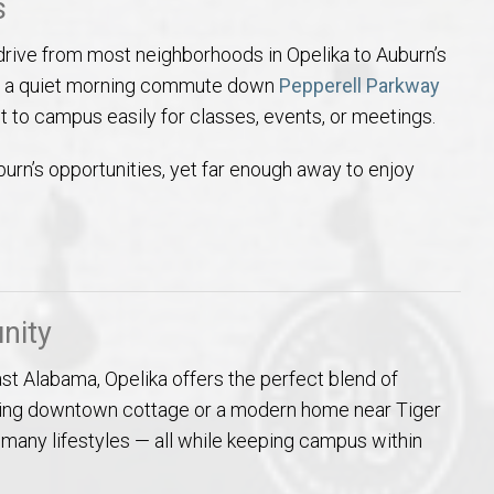
s
 drive from most neighborhoods in Opelika to Auburn’s
oy a quiet morning commute down
Pepperell Parkway
 get to campus easily for classes, events, or meetings.
burn’s opportunities, yet far enough away to enjoy
nity
ast Alabama, Opelika offers the perfect blend of
charming downtown cottage or a modern home near Tiger
 many lifestyles — all while keeping campus within