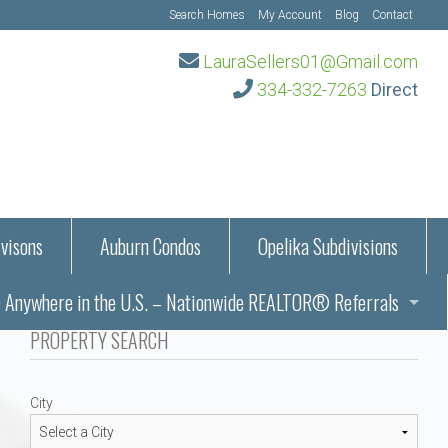
Search Homes
My Account
Blog
Contact
LauraSellers01@Gmail.com
334-332-7263
Direct
visons
Auburn Condos
Opelika Subdivisions
Anywhere in the U.S. – Nationwide REALTOR® Referrals
aration Information
PROPERTY SEARCH
ub – Auburn, AL
s in Auburn and Opelika, Alabama – Laura Sellers REALTOR®
City
Auburn, Alabama
Auburn, Alabama
TORS®