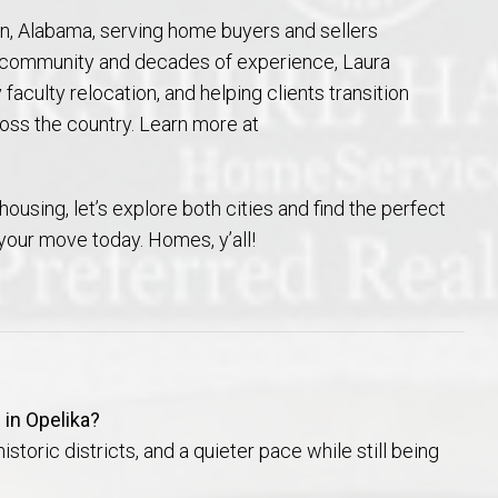
n, Alabama, serving home buyers and sellers
e community and decades of experience, Laura
 faculty relocation, and helping clients transition
ss the country. Learn more at
housing, let’s explore both cities and find the perfect
 your move today. Homes, y’all!
 in Opelika?
storic districts, and a quieter pace while still being