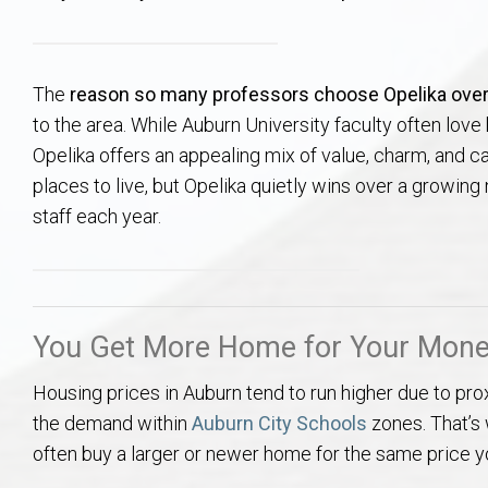
Aerospace & Advanced STEM Faculty – Auburn University Relocation
Beauregard
Meet Aubie at the Statue: Auburn’s Newes
Home Warranties for Buye
Explore the
Ac
College of Agriculture – Auburn University Relocation Guide
Opelika
Tiger Walk Tradition in Auburn, Alabama
Marketing Your Home
Jan Dempsey
Gr
The
reason so many professors choose Opelika ove
to the area. While Auburn University faculty often lov
College of Architecture, Design & Construction – Auburn University R
Grove Hill
Seller Tips & Tools
Yarbrough T
Sel
Mil
Opelika offers an appealing mix of value, charm, and cal
places to live, but Opelika quietly wins over a growin
Auburn Athletics Department – Real Estate Guide for Staff & Coache
New Construction & Build
VCOM – Hous
RE
staff each year.
Harbert College of Business – Relocation Guide for AU
Auburn & Opelika Real E
College of Education – Auburn University Relocation Guide
Moving to Auburn or Ope
You Get More Home for Your Mon
College of Engineering – AU Faculty & Staff Relocation
Neighborhood & Subdivis
Housing prices in Auburn tend to run higher due to pro
the demand within
Auburn City Schools
zones. That’s
School of Forestry & Wildlife Sciences – Auburn University Relocatio
Homeownership & After-
often buy a larger or newer home for the same price y