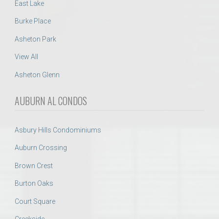
East Lake
Burke Place
Asheton Park
View All
Asheton Glenn
AUBURN AL CONDOS
Asbury Hills Condominiums
Auburn Crossing
Brown Crest
Burton Oaks
Court Square