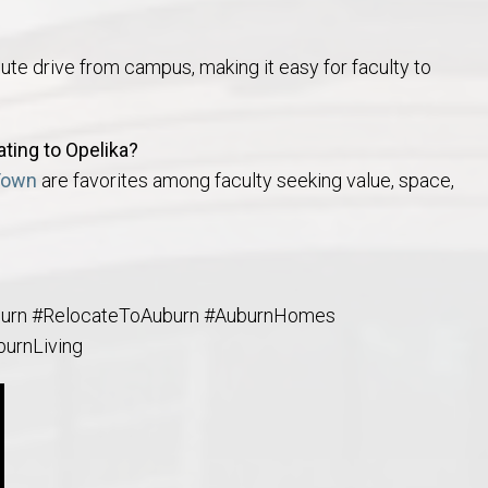
ute drive from campus, making it easy for faculty to
ting to Opelika?
Town
are favorites among faculty seeking value, space,
burn #RelocateToAuburn #AuburnHomes
burnLiving