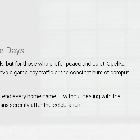
me Days
ds, but for those who prefer peace and quiet, Opelika
void game-day traffic or the constant hum of campus
ttend every home game — without dealing with the
ns serenity after the celebration.