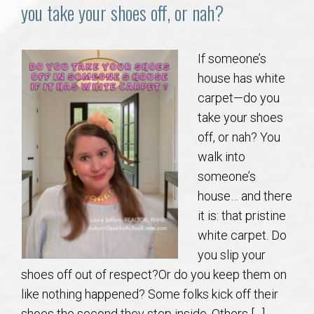
Communities
you take your shoes off, or nah?
Buy/Sell
If someone’s
house has white
About
carpet—do you
take your shoes
Local
off, or nah? You
walk into
Concierge
someone’s
house… and there
Auburn Subdivisons
it is: that pristine
white carpet. Do
Auburn Condos
you slip your
shoes off out of respect?Or do you keep them on
Opelika Subdivisions
like nothing happened? Some folks kick off their
shoes the second they step inside. Others […]