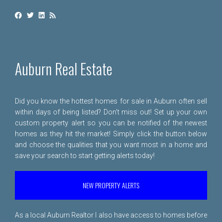
Auburn Real Estate
Did you know the hottest homes for sale in Auburn often sell
within days of being listed? Don't miss out! Set up your own
custom property alert so you can be notified of the newest
homes as they hit the market! Simply click the button below
and choose the qualities that you want most in a home and
save your search to start getting alerts today!
NEW PROPERTY ALERTS
As a local Auburn Realtor I also have access to homes before