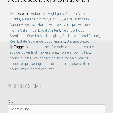
AU Relocation
Posted in:
Auburn AL Highlights
,
Auburn AL Local
AU Traditions
Events
,
Auburn University Life
,
Buy & Sell Homes in
Auburn–Opelika.
,
Home
,
Home Buyer Tips
,
Home Search
,
Home Seller Tips
,
Local Content
,
Neighborhood
Relocation Support for Auburn and Opelika, AL
Spotlights
,
Opelika AL Highlights
,
Opelika AL Local Events
,
Real Estate Guidance
,
Subdivisions
,
Uncategorized
Find a REALTOR® Anywhere in the U.S. – Nationwide
Tagged:
auburn homes for sale
,
Auburn real estate
advice
,
buyer first impressions
,
home showing tips
,
REALTOR® Referrals
house guest rules
,
opelika houses for sale
,
realtor
etiquette tips
,
selling a home auburn al
,
shoes off in
house
,
white carpet etiquette
PROPERTY SEARCH
City