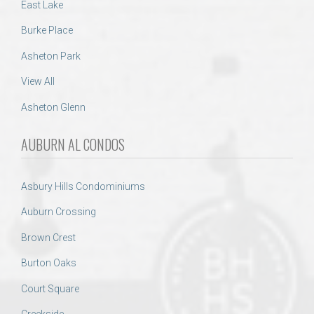
East Lake
Burke Place
Asheton Park
View All
Asheton Glenn
AUBURN AL CONDOS
Asbury Hills Condominiums
Auburn Crossing
Brown Crest
Burton Oaks
Court Square