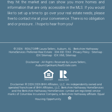
they hit the market and can show you more homes and
information that are only accessible in the MLS. If you would
like to set up a time to go over your real estate needs, please
free to
contact me
at your convenience. There is no obligation
and or pressure... I hope to hear from you!
© 2026 · REALTOR® Laura Sellers, Auburn, AL · Berkshire Hathaway
HomeServices Preferred Real Estate · 334-332-7263 ·
Privacy Policy
·
Sitemap
·
IDX Sitemap
·
IDX XML Sitemap
Disclaimer
- All Rights Reserved by Laura Sellers,
AuburnOpelikaALRealEstate.com
Disclaimer: © 2026 2026 BHH Affiliates, LLC. An independently owned and
operated franchisee of BHH Affiliates, LLC. Berkshire Hathaway HomeServices
and the Berkshire Hathaway HomeServices symbol are registered service
marks of Columbia Insurance Company, a Berkshire Hathaway affiliate. Equal
Housing Opportunity.