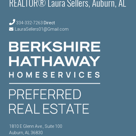
REALTOR® Laura Sellers, Auburn, AL
334-332-7263
Direct
LauraSellers01@Gmail.com
1810 E Glenn Ave., Suite 100
Auburn, AL 36830