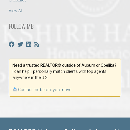
Creekside
View All
FOLLOW ME:
Need a trusted REALTOR® outside of Auburn or Opelika?
I can help! I personally match clients with top agents
anywhere in the U.S.
Contact me before you move.