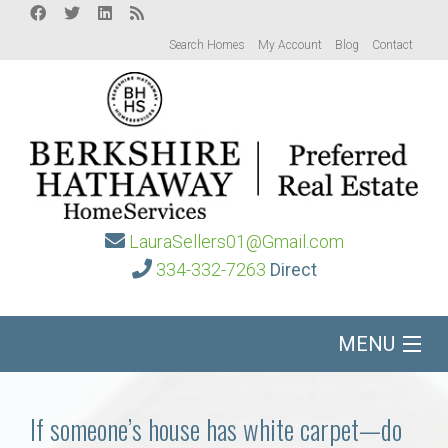
Search Homes
My Account
Blog
Contact
LauraSellers01@Gmail.com
334-332-7263
Direct
MENU
Home
If someone’s house has white carpet—do