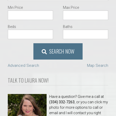
Min Price
Max Price
Beds
Baths
SEARCH NOW
Advanced Search
Map Search
TALK TO LAURA NOW!
Have a question? Give me a call at
(334) 332-7263
, or you can click my
photo for more options to call or
email and I will contact you right