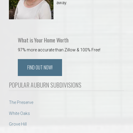
away.
What is Your Home Worth
97% more accurate than Zillow & 100% Free!
FIND OUT NOW!
POPULAR AUBURN SUBDIVISIONS
The Preserve
White Oaks
Grove Hill