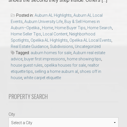
AU Relocation
Posted in:
Auburn AL Highlights
,
Auburn AL Local
AU Traditions
Events
,
Auburn University Life
,
Buy & Sell Homes in
Auburn–Opelika.
,
Home
,
Home Buyer Tips
,
Home Search
,
Home Seller Tips
,
Local Content
,
Neighborhood
Relocation Support for Auburn and Opelika, AL
Spotlights
,
Opelika AL Highlights
,
Opelika AL Local Events
,
Real Estate Guidance
,
Subdivisions
,
Uncategorized
Find a REALTOR® Anywhere in the U.S. – Nationwide
Tagged:
auburn homes for sale
,
Auburn real estate
advice
,
buyer first impressions
,
home showing tips
,
REALTOR® Referrals
house guest rules
,
opelika houses for sale
,
realtor
etiquette tips
,
selling a home auburn al
,
shoes off in
house
,
white carpet etiquette
PROPERTY SEARCH
City