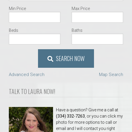
Min Price
Max Price
Beds
Baths
SEARCH NOW
Advanced Search
Map Search
TALK TO LAURA NOW!
Have a question? Give me a call at
(334) 332-7263
, or you can click my
photo for more options to call or
email and I will contact you right