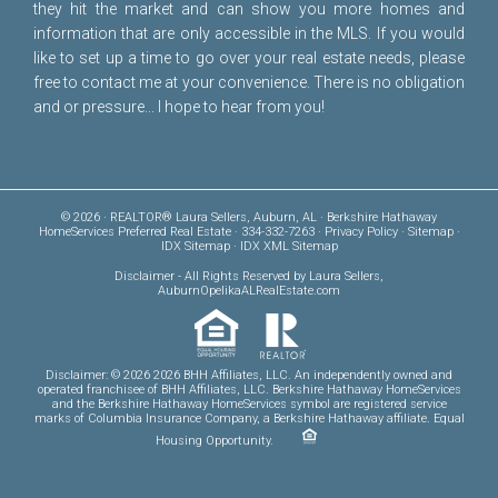
they hit the market and can show you more homes and
information that are only accessible in the MLS. If you would
like to set up a time to go over your real estate needs, please
free to
contact me
at your convenience. There is no obligation
and or pressure... I hope to hear from you!
© 2026 · REALTOR® Laura Sellers, Auburn, AL · Berkshire Hathaway
HomeServices Preferred Real Estate · 334-332-7263 ·
Privacy Policy
·
Sitemap
·
IDX Sitemap
·
IDX XML Sitemap
Disclaimer
- All Rights Reserved by Laura Sellers,
AuburnOpelikaALRealEstate.com
Disclaimer: © 2026 2026 BHH Affiliates, LLC. An independently owned and
operated franchisee of BHH Affiliates, LLC. Berkshire Hathaway HomeServices
and the Berkshire Hathaway HomeServices symbol are registered service
marks of Columbia Insurance Company, a Berkshire Hathaway affiliate. Equal
Housing Opportunity.