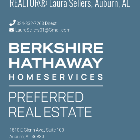
REALTOR® Laura Sellers, Auburn, AL
334-332-7263
Direct
LauraSellers01@Gmail.com
1810 E Glenn Ave., Suite 100
Auburn, AL 36830