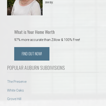
away.
What is Your Home Worth
97% more accurate than Zillow & 100% Free!
FIND OUT NOW!
POPULAR AUBURN SUBDIVISIONS
The Preserve
White Oaks
Grove Hill