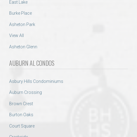
East Lake
Burke Place
Asheton Park
View All
Asheton Glenn
AUBURN AL CONDOS
Asbury Hills Condominiums
Auburn Crossing
Brown Crest
Burton Oaks
Court Square