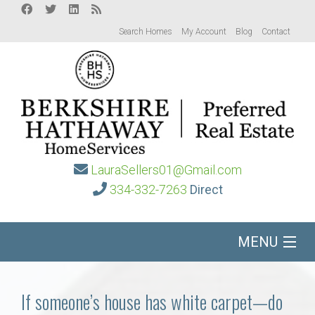
Search Homes
My Account
Blog
Contact
LauraSellers01@Gmail.com
334-332-7263
Direct
MENU
Home
If someone’s house has white carpet—do