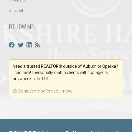
Creekside
View All
FOLLOW ME:
Need a trusted REALTOR® outside of Auburn or Opelika?
I can help! I personally match clients with top agents
anywhere in the U.S.
Contact me before you move.