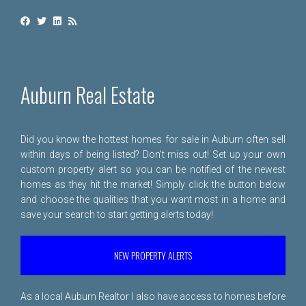
Auburn Real Estate
Did you know the hottest homes for sale in Auburn often sell
within days of being listed? Don't miss out! Set up your own
custom property alert so you can be notified of the newest
homes as they hit the market! Simply click the button below
and choose the qualities that you want most in a home and
save your search to start getting alerts today!
NEW PROPERTY ALERTS
As a local Auburn Realtor I also have access to homes before