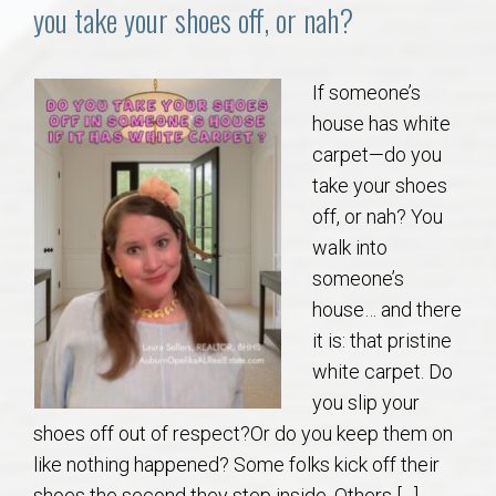
Communities
you take your shoes off, or nah?
Buy/Sell
If someone’s
house has white
About
carpet—do you
take your shoes
Local
off, or nah? You
walk into
Concierge
someone’s
house… and there
Auburn Subdivisons
it is: that pristine
white carpet. Do
Auburn Condos
you slip your
shoes off out of respect?Or do you keep them on
Opelika Subdivisions
like nothing happened? Some folks kick off their
shoes the second they step inside. Others […]