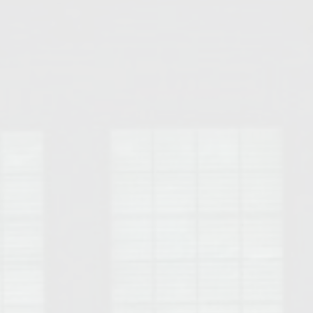
Opelika Floral Park
uide
Opelika Sportsplex &
rison School of Pharmacy
elocation Guide