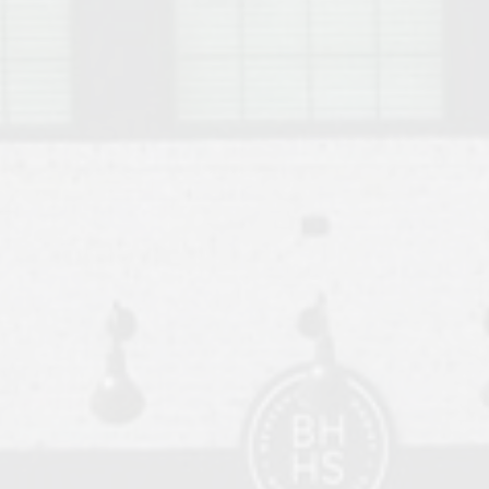
o Auburn, Alabama