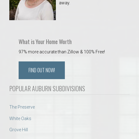
away.
 Aquatics Center
What is Your Home Worth
97% more accurate than Zillow & 100% Free!
FIND OUT NOW!
POPULAR AUBURN SUBDIVISIONS
The Preserve
White Oaks
Grove Hill