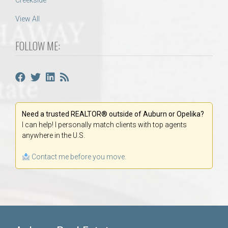
Creekside
View All
FOLLOW ME:
Need a trusted REALTOR® outside of Auburn or Opelika?
I can help! I personally match clients with top agents
anywhere in the U.S.
Contact me before you move.