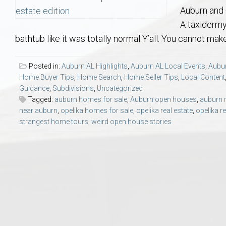
Aerospace & Advanced STEM Faculty – Auburn University Relocation
Beauregard
Meet Aubie at the Statue: Auburn’s Newes
Home Warranties for Buye
Explore the
Ac
Auburn and 
A taxidermy
College of Agriculture – Auburn University Relocation Guide
Opelika
Tiger Walk Tradition in Auburn, Alabama
Marketing Your Home
Jan Dempsey
Gr
bathtub like it was totally normal Y’all. You cannot make
College of Architecture, Design & Construction – Auburn University R
Grove Hill
Seller Tips & Tools
Yarbrough T
Sel
Mil
Posted in:
Auburn AL Highlights
,
Auburn AL Local Events
,
Aubur
Home Buyer Tips
,
Home Search
,
Home Seller Tips
,
Local Content
Guidance
,
Subdivisions
,
Uncategorized
Auburn Athletics Department – Real Estate Guide for Staff & Coache
New Construction & Build
VCOM – Hous
RE
Tagged:
auburn homes for sale
,
Auburn open houses
,
auburn r
near auburn
,
opelika homes for sale
,
opelika real estate
,
opelika re
Harbert College of Business – Relocation Guide for AU
Auburn & Opelika Real E
strangest home tours
,
weird open house stories
College of Education – Auburn University Relocation Guide
Moving to Auburn or Ope
College of Engineering – AU Faculty & Staff Relocation
Neighborhood & Subdivis
School of Forestry & Wildlife Sciences – Auburn University Relocatio
Homeownership & After-