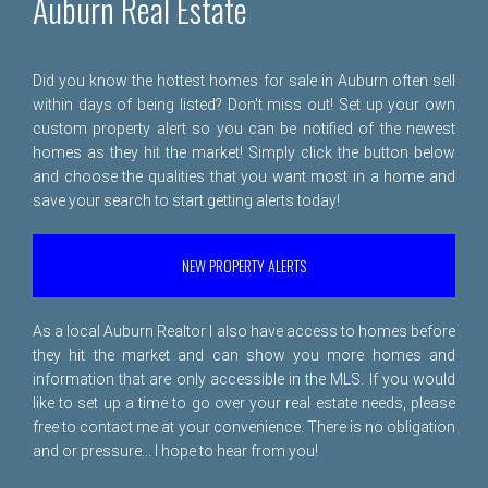
Auburn Real Estate
Did you know the hottest homes for sale in Auburn often sell
within days of being listed? Don't miss out! Set up your own
custom property alert so you can be notified of the newest
homes as they hit the market! Simply click the button below
and choose the qualities that you want most in a home and
save your search to start getting alerts today!
NEW PROPERTY ALERTS
As a local Auburn Realtor I also have access to homes before
they hit the market and can show you more homes and
information that are only accessible in the MLS. If you would
like to set up a time to go over your real estate needs, please
free to
contact me
at your convenience. There is no obligation
and or pressure... I hope to hear from you!