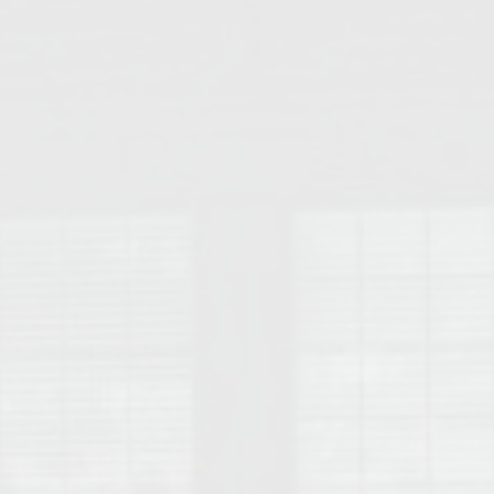
College of Human Sciences – Auburn University Relocation Guide
Auburn University Leadership & Executive Administration – Housing G
College of Liberal Arts – Auburn University Relocation Guide
Auburn Libraries & Administrative Offices – Relocation Guide
School of Nursing – Auburn University Relocation Guide
Auburn University School of Pharmacy Relocation – Homes Near Har
College of Sciences and Mathematics (COSAM) – Auburn University R
College of Veterinary Medicine – Auburn University Relocation Guide