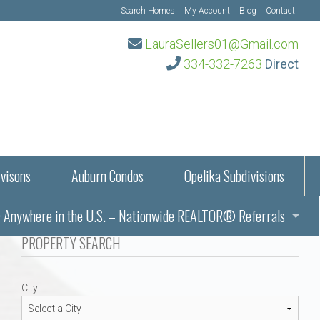
Search Homes
My Account
Blog
Contact
LauraSellers01@Gmail.com
334-332-7263
Direct
visons
Auburn Condos
Opelika Subdivisions
Anywhere in the U.S. – Nationwide REALTOR® Referrals
aration Information
PROPERTY SEARCH
ub – Auburn, AL
s in Auburn and Opelika, Alabama – Laura Sellers REALTOR®
City
Auburn, Alabama
Auburn, Alabama
TORS®