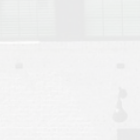
Move to Auburn
Auburn University ROTC & Auburn ROTC Housing Guide
Auburn University Relocation FAQ for Faculty & Staff
Tiger Transit at Auburn University: What to Know Before You Move t
Moving to Auburn Alabama – Complete Relocation Guide
Auburn High School
Opelika High School
Southern Union State Community College