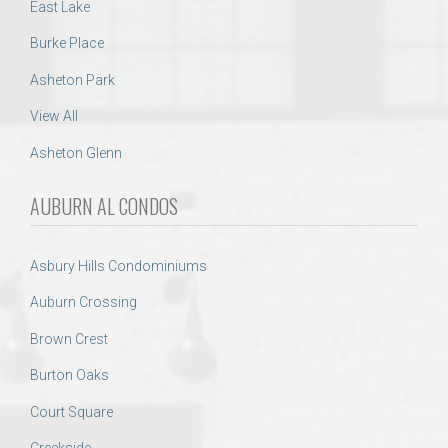
East Lake
Burke Place
Asheton Park
View All
Asheton Glenn
AUBURN AL CONDOS
Asbury Hills Condominiums
Auburn Crossing
Brown Crest
Burton Oaks
Court Square