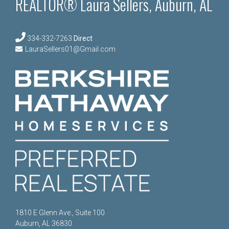
REALTOR® Laura Sellers, Auburn, AL
334-332-7263
Direct
LauraSellers01@Gmail.com
1810 E Glenn Ave., Suite 100
Auburn, AL 36830