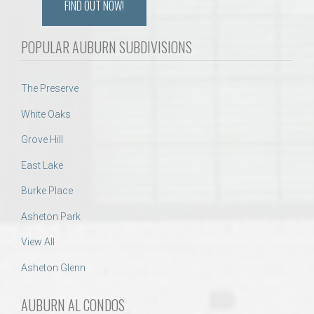
FIND OUT NOW!
POPULAR AUBURN SUBDIVISIONS
The Preserve
White Oaks
Grove Hill
East Lake
Burke Place
Asheton Park
View All
Asheton Glenn
AUBURN AL CONDOS