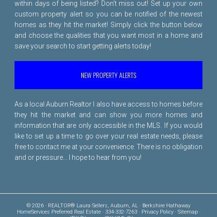
within days of being listed? Don't miss out! Set up your own
custom property alert so you can be notified of the newest
homes as they hit the market! Simply click the button below
and choose the qualities that you want most in a home and
save your search to start getting alerts today!
NEW PROPERTY ALERTS
As a local Auburn Realtor I also have access to homes before
they hit the market and can show you more homes and
information that are only accessible in the MLS. If you would
like to set up a time to go over your real estate needs, please
free to
contact me
at your convenience. There is no obligation
and or pressure... I hope to hear from you!
© 2026 · REALTOR® Laura Sellers, Auburn, AL · Berkshire Hathaway
HomeServices Preferred Real Estate · 334-332-7263 ·
Privacy Policy
·
Sitemap
·