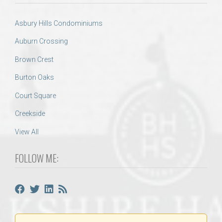
Asbury Hills Condominiums
Auburn Crossing
Brown Crest
Burton Oaks
Court Square
Creekside
View All
FOLLOW ME: