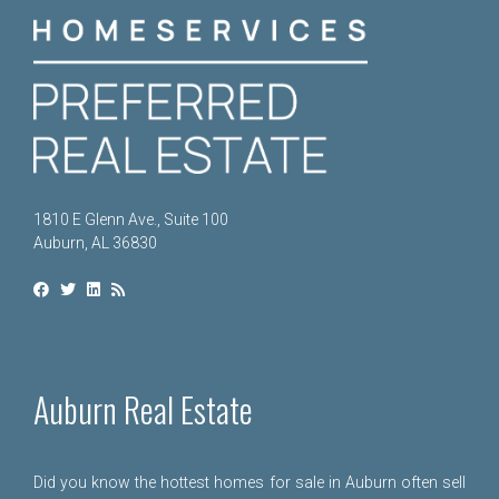
1810 E Glenn Ave., Suite 100
Auburn, AL 36830
Auburn Real Estate
Did you know the hottest homes for sale in Auburn often sell