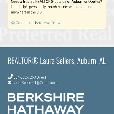
Need a trusted REALTOR® outside of Auburn or Opelika?
I can help! I personally match clients with top agents
anywhere in the U.S.
Contact me before you move.
REALTOR® Laura Sellers, Auburn, AL
334-332-7263
Direct
LauraSellers01@Gmail.com