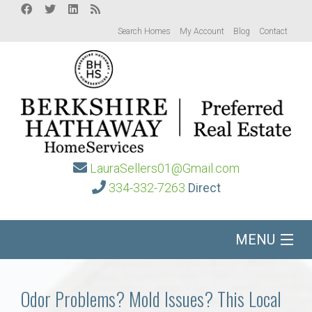
Search Homes
My Account
Blog
Contact
LauraSellers01@Gmail.com
334-332-7263
Direct
MENU
Home
Odor Problems? Mold Issues? This Local