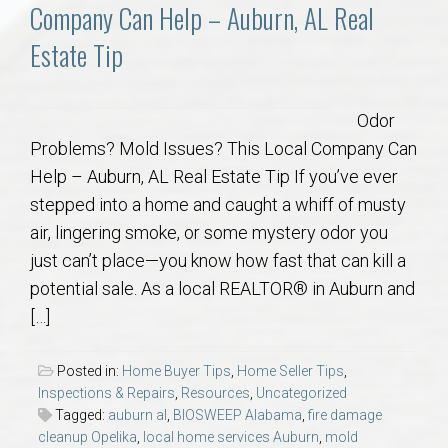
Communities
Company Can Help – Auburn, AL Real
Estate Tip
Buy/Sell
About
Odor
Problems? Mold Issues? This Local Company Can
Local
Help – Auburn, AL Real Estate Tip If you’ve ever
stepped into a home and caught a whiff of musty
air, lingering smoke, or some mystery odor you
Concierge
just can’t place—you know how fast that can kill a
potential sale. As a local REALTOR® in Auburn and
Auburn Subdivisons
[…]
Auburn Condos
Posted in:
Home Buyer Tips
,
Home Seller Tips
,
Inspections & Repairs
,
Resources
,
Uncategorized
Opelika Subdivisions
Tagged:
auburn al
,
BIOSWEEP Alabama
,
fire damage
cleanup Opelika
,
local home services Auburn
,
mold