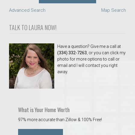
Advanced Search
Map Search
TALK TO LAURA NOW!
Have a question? Give me a call at
(334) 332-7263
, or you can click my
photo for more options to call or
email and I will contact you right
away.
What is Your Home Worth
97% more accurate than Zillow & 100% Free!