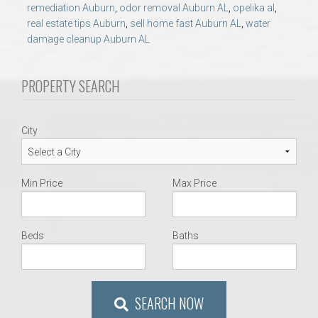
AU Relocation
remediation Auburn
,
odor removal Auburn AL
,
opelika al
,
real estate tips Auburn
,
sell home fast Auburn AL
,
water
damage cleanup Auburn AL
AU Traditions
PROPERTY SEARCH
Relocation Support for Auburn and Opelika, AL
Find a REALTOR® Anywhere in the U.S. – Nationwide
City
REALTOR® Referrals
Min Price
Max Price
Beds
Baths
SEARCH NOW