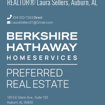
REALTOR® Laura Sellers, Auburn, AL
334-332-7263
Direct
LauraSellers01@Gmail.com
1810 E Glenn Ave., Suite 100
Auburn, AL 36830