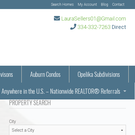
Search Homes
My Account
Blog
Contact
LauraSellers01@Gmail.com
334-332-7263
Direct
visons
Auburn Condos
Opelika Subdivisions
Anywhere in the U.S. – Nationwide REALTOR® Referrals
aration Information
PROPERTY SEARCH
ub – Auburn, AL
s in Auburn and Opelika, Alabama – Laura Sellers REALTOR®
City
Auburn, Alabama
Auburn, Alabama
TORS®