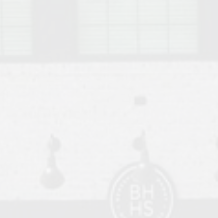
o Auburn, Alabama