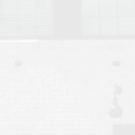
Move to Auburn
Auburn University ROTC & Auburn ROTC Housing Guide
Auburn University Relocation FAQ for Faculty & Staff
Tiger Transit at Auburn University: What to Know Before You Move t
Moving to Auburn Alabama – Complete Relocation Guide
Auburn High School
Opelika High School
Southern Union State Community College