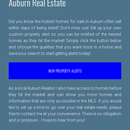
Auburn Real Estate
Did you know the hottest homes for sale in Auburn often sell
within days of being listed? Don't miss out! Set up your own
custom property alert so you can be notified of the newest
homes as they hit the market! Simply click the button below
and choose the qualities that you want most in a home and
save your search to start getting alerts today!
NEW PROPERTY ALERTS
As a local Auburn Realtor I also have access to homes before
they hit the market and can show you more homes and
information that are only accessible in the MLS. If you would
like to set up a time to go over your real estate needs, please
free to
contact me
at your convenience. There is no obligation
and or pressure... I hope to hear from you!