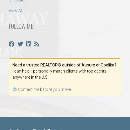
Creekside
View All
FOLLOW ME:
Need a trusted REALTOR® outside of Auburn or Opelika?
I can help! I personally match clients with top agents
anywhere in the U.S.
Contact me before you move.