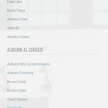
East Lake
Burke Place
Asheton Park
View All
Asheton Glenn
AUBURN AL CONDOS
Asbury Hills Condominiums
Auburn Crossing
Brown Crest
Burton Oaks
Court Square