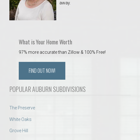
away.
 Aquatics Center
What is Your Home Worth
97% more accurate than Zillow & 100% Free!
FIND OUT NOW!
POPULAR AUBURN SUBDIVISIONS
The Preserve
White Oaks
Grove Hill