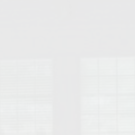
College of Human Sciences – Auburn University Relocation Guide
Auburn University Leadership & Executive Administration – Housing G
College of Liberal Arts – Auburn University Relocation Guide
Auburn Libraries & Administrative Offices – Relocation Guide
School of Nursing – Auburn University Relocation Guide
Auburn University School of Pharmacy Relocation – Homes Near Har
College of Sciences and Mathematics (COSAM) – Auburn University R
College of Veterinary Medicine – Auburn University Relocation Guide