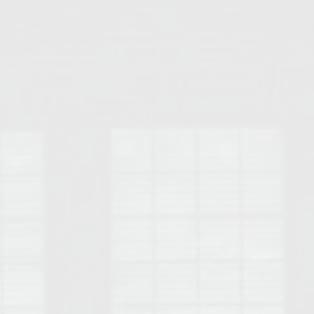
Opelika Floral Park
uide
Opelika Sportsplex &
rison School of Pharmacy
elocation Guide