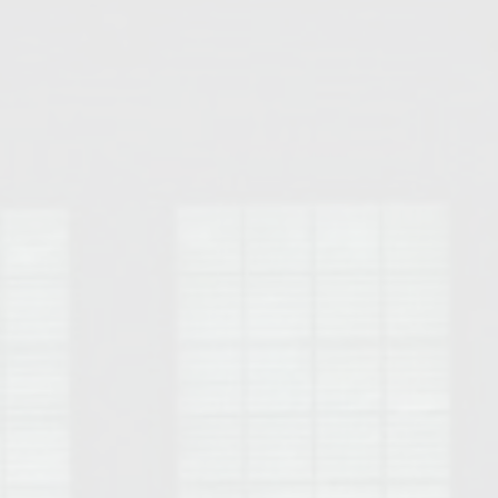
Opelika Floral Park
uide
Opelika Sportsplex &
rison School of Pharmacy
elocation Guide