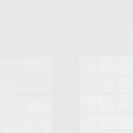
College of Human Sciences – Auburn University Relocation Guide
Auburn University Leadership & Executive Administration – Housing G
College of Liberal Arts – Auburn University Relocation Guide
Auburn Libraries & Administrative Offices – Relocation Guide
School of Nursing – Auburn University Relocation Guide
Auburn University School of Pharmacy Relocation – Homes Near Har
College of Sciences and Mathematics (COSAM) – Auburn University R
College of Veterinary Medicine – Auburn University Relocation Guide