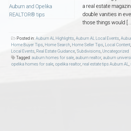
Aerospace & Advanced STEM Faculty – Auburn University Relocation
Beauregard
Meet Aubie at the Statue: Auburn’s Newes
Home Warranties for Buye
Explore the
Ac
a real estate magazin
double vanities in ev
College of Agriculture – Auburn University Relocation Guide
Opelika
Tiger Walk Tradition in Auburn, Alabama
Marketing Your Home
Jan Dempsey
Gr
those things would […
College of Architecture, Design & Construction – Auburn University R
Grove Hill
Seller Tips & Tools
Yarbrough T
Sel
Mil
Posted in:
Auburn AL Highlights
,
Auburn AL Local Events
,
Aubur
Home Buyer Tips
,
Home Search
,
Home Seller Tips
,
Local Content
Local Events
,
Real Estate Guidance
,
Subdivisions
,
Uncategorized
Auburn Athletics Department – Real Estate Guide for Staff & Coache
New Construction & Build
VCOM – Hous
RE
Tagged:
auburn homes for sale
,
auburn realtor
,
auburn universi
opelika homes for sale
,
opelika realtor
,
real estate tips Auburn AL
,
Harbert College of Business – Relocation Guide for AU
Auburn & Opelika Real E
College of Education – Auburn University Relocation Guide
Moving to Auburn or Ope
College of Engineering – AU Faculty & Staff Relocation
Neighborhood & Subdivis
School of Forestry & Wildlife Sciences – Auburn University Relocatio
Homeownership & After-