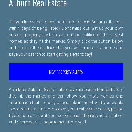
Auburn Real Estate
Did you know the hottest homes for sale in Auburn often sell
within days of being listed? Don't miss out! Set up your own
custom property alert so you can be notified of the newest
homes as they hit the market! Simply click the button below
and choose the qualities that you want most in a home and
save your search to start getting alerts today!
NEW PROPERTY ALERTS
As a local Auburn Realtor I also have access to homes before
they hit the market and can show you more homes and
information that are only accessible in the MLS. If you would
like to set up a time to go over your real estate needs, please
free to
contact me
at your convenience. There is no obligation
and or pressure... I hope to hear from you!