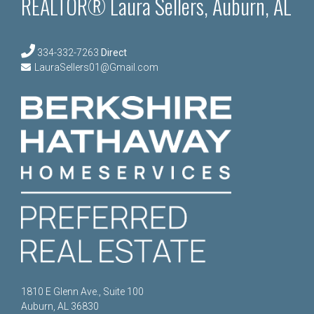
REALTOR® Laura Sellers, Auburn, AL
334-332-7263
Direct
LauraSellers01@Gmail.com
1810 E Glenn Ave., Suite 100
Auburn, AL 36830