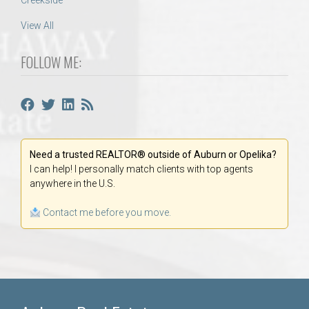
Creekside
View All
FOLLOW ME:
Need a trusted REALTOR® outside of Auburn or Opelika?
I can help! I personally match clients with top agents
anywhere in the U.S.
Contact me before you move.