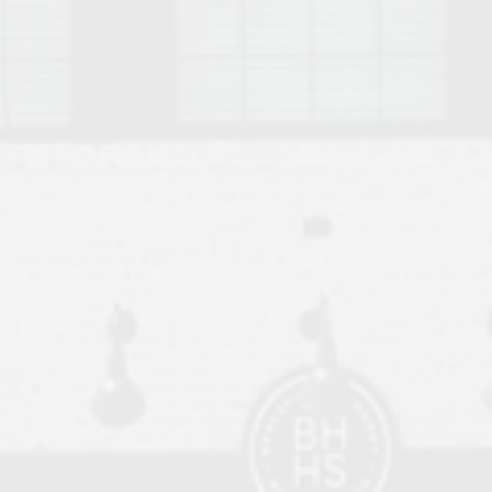
o Auburn, Alabama