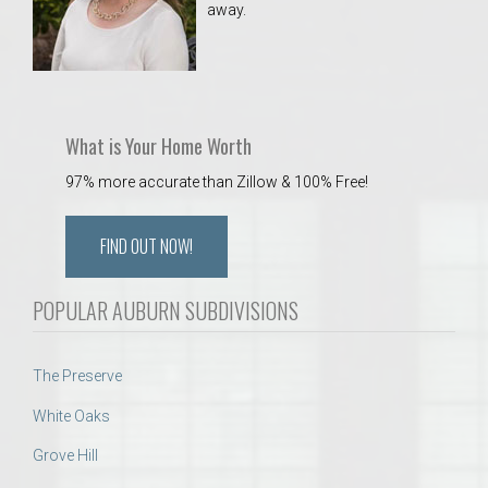
away.
 Aquatics Center
What is Your Home Worth
97% more accurate than Zillow & 100% Free!
FIND OUT NOW!
POPULAR AUBURN SUBDIVISIONS
The Preserve
White Oaks
Grove Hill