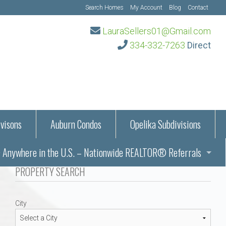
Search Homes
My Account
Blog
Contact
LauraSellers01@Gmail.com
334-332-7263
Direct
visons
Auburn Condos
Opelika Subdivisions
Anywhere in the U.S. – Nationwide REALTOR® Referrals
aration Information
PROPERTY SEARCH
ub – Auburn, AL
s in Auburn and Opelika, Alabama – Laura Sellers REALTOR®
City
Auburn, Alabama
Auburn, Alabama
TORS®