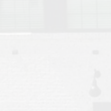
Move to Auburn
Auburn University ROTC & Auburn ROTC Housing Guide
Auburn University Relocation FAQ for Faculty & Staff
Tiger Transit at Auburn University: What to Know Before You Move t
Moving to Auburn Alabama – Complete Relocation Guide
Auburn High School
Opelika High School
Southern Union State Community College