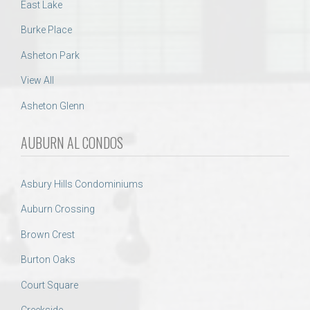
East Lake
Burke Place
Asheton Park
View All
Asheton Glenn
AUBURN AL CONDOS
Asbury Hills Condominiums
Auburn Crossing
Brown Crest
Burton Oaks
Court Square