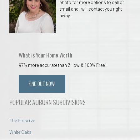
photo for more options to call or
email and I will contact you right
away.
What is Your Home Worth
97% more accurate than Zillow & 100% Free!
FIND OUT NOW!
POPULAR AUBURN SUBDIVISIONS
The Preserve
White Oaks