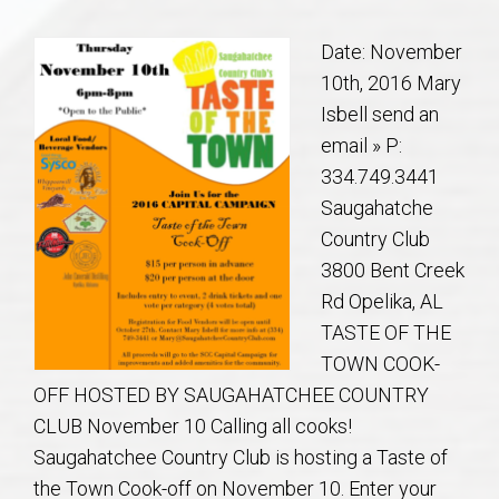
Communities
Date: November
Buy/Sell
10th, 2016 Mary
Isbell send an
About
email » P:
334.749.3441
Local
Saugahatche
Country Club
Concierge
3800 Bent Creek
Rd Opelika, AL
Auburn Subdivisons
TASTE OF THE
TOWN COOK-
Auburn Condos
OFF HOSTED BY SAUGAHATCHEE COUNTRY
CLUB November 10 Calling all cooks!
Opelika Subdivisions
Saugahatchee Country Club is hosting a Taste of
the Town Cook-off on November 10. Enter your