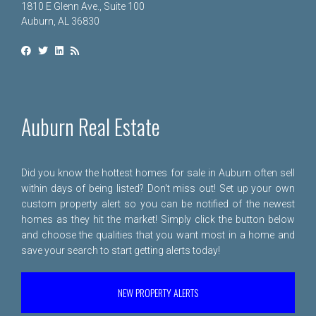
1810 E Glenn Ave., Suite 100
Auburn, AL 36830
Auburn Real Estate
Did you know the hottest homes for sale in Auburn often sell
within days of being listed? Don't miss out! Set up your own
custom property alert so you can be notified of the newest
homes as they hit the market! Simply click the button below
and choose the qualities that you want most in a home and
save your search to start getting alerts today!
NEW PROPERTY ALERTS