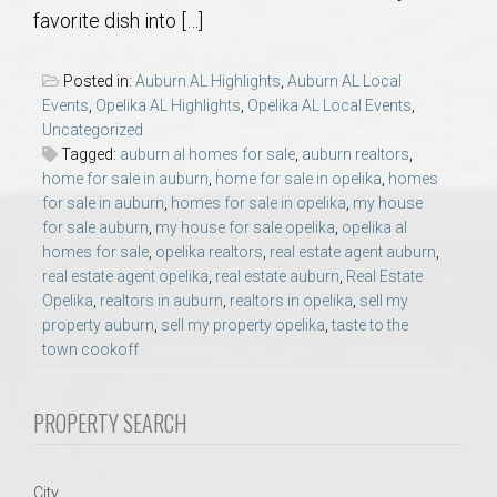
AU Relocation
favorite dish into […]
AU Traditions
Posted in:
Auburn AL Highlights
,
Auburn AL Local
Events
,
Opelika AL Highlights
,
Opelika AL Local Events
,
Uncategorized
Relocation Support for Auburn and Opelika, AL
Tagged:
auburn al homes for sale
,
auburn realtors
,
home for sale in auburn
,
home for sale in opelika
,
homes
Find a REALTOR® Anywhere in the U.S. – Nationwide
for sale in auburn
,
homes for sale in opelika
,
my house
for sale auburn
,
my house for sale opelika
,
opelika al
REALTOR® Referrals
homes for sale
,
opelika realtors
,
real estate agent auburn
,
real estate agent opelika
,
real estate auburn
,
Real Estate
Opelika
,
realtors in auburn
,
realtors in opelika
,
sell my
property auburn
,
sell my property opelika
,
taste to the
town cookoff
PROPERTY SEARCH
City