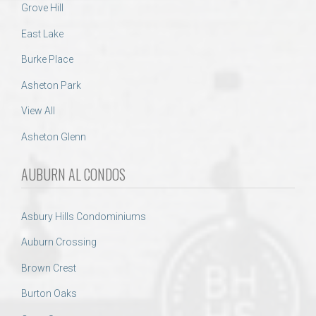
Grove Hill
East Lake
Burke Place
Asheton Park
View All
Asheton Glenn
AUBURN AL CONDOS
Asbury Hills Condominiums
Auburn Crossing
Brown Crest
Burton Oaks