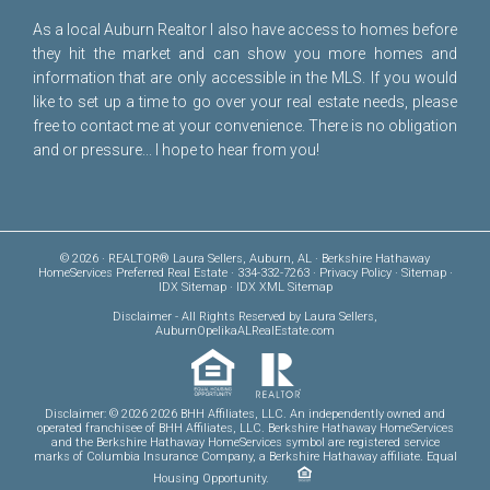
As a local Auburn Realtor I also have access to homes before
they hit the market and can show you more homes and
information that are only accessible in the MLS. If you would
like to set up a time to go over your real estate needs, please
free to
contact me
at your convenience. There is no obligation
and or pressure... I hope to hear from you!
© 2026 · REALTOR® Laura Sellers, Auburn, AL · Berkshire Hathaway
HomeServices Preferred Real Estate · 334-332-7263 ·
Privacy Policy
·
Sitemap
·
IDX Sitemap
·
IDX XML Sitemap
Disclaimer
- All Rights Reserved by Laura Sellers,
AuburnOpelikaALRealEstate.com
Disclaimer: © 2026 2026 BHH Affiliates, LLC. An independently owned and
operated franchisee of BHH Affiliates, LLC. Berkshire Hathaway HomeServices
and the Berkshire Hathaway HomeServices symbol are registered service
marks of Columbia Insurance Company, a Berkshire Hathaway affiliate. Equal
Housing Opportunity.