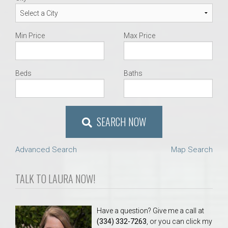
Min Price
Max Price
Beds
Baths
SEARCH NOW
Advanced Search
Map Search
TALK TO LAURA NOW!
Have a question? Give me a call at
(334) 332-7263
, or you can click my