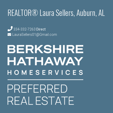
REALTOR® Laura Sellers, Auburn, AL
334-332-7263
Direct
LauraSellers01@Gmail.com