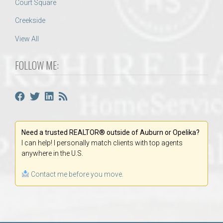
Court Square
Creekside
View All
FOLLOW ME:
Need a trusted REALTOR® outside of Auburn or Opelika?
I can help! I personally match clients with top agents
anywhere in the U.S.
Contact me before you move.