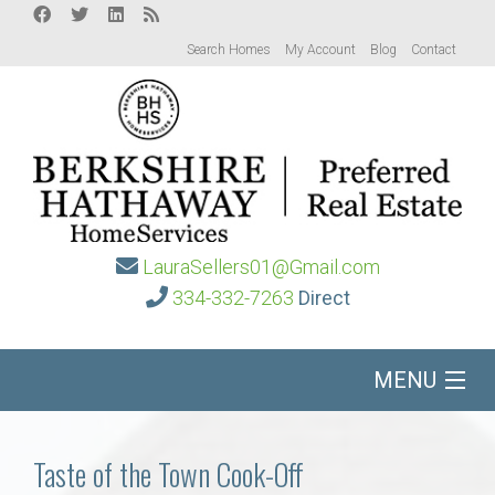
Search Homes
My Account
Blog
Contact
LauraSellers01@Gmail.com
334-332-7263
Direct
MENU
Home
Taste of the Town Cook-Off