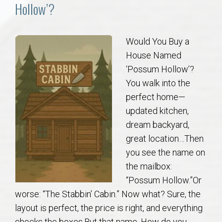
Communities
Hollow’?
Buy/Sell
Would You Buy a
House Named
About
‘Possum Hollow’?
You walk into the
Local
perfect home—
updated kitchen,
Concierge
dream backyard,
great location…Then
Auburn Subdivisons
you see the name on
the mailbox:
Auburn Condos
“Possum Hollow.”Or
worse: “The Stabbin’ Cabin.” Now what? Sure, the
Opelika Subdivisions
layout is perfect, the price is right, and everything
checks the boxes.But that name. How do you