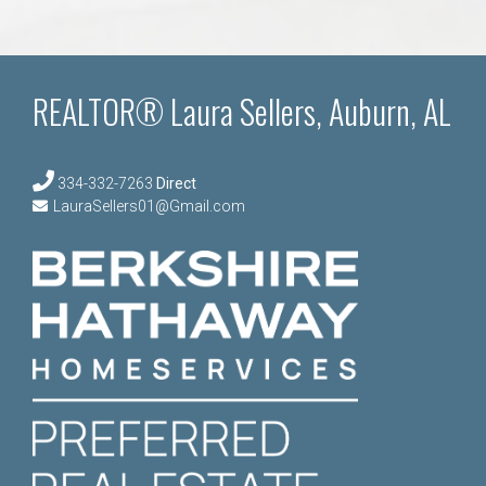
REALTOR® Laura Sellers, Auburn, AL
334-332-7263
Direct
LauraSellers01@Gmail.com