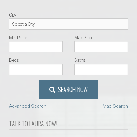
City
Min Price
Max Price
Beds
Baths
SEARCH NOW
Advanced Search
Map Search
TALK TO LAURA NOW!