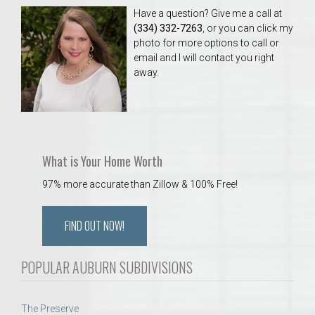
Have a question? Give me a call at
(334) 332-7263
, or you can click my
photo for more options to call or
email and I will contact you right
away.
What is Your Home Worth
97% more accurate than Zillow & 100% Free!
FIND OUT NOW!
POPULAR AUBURN SUBDIVISIONS
The Preserve