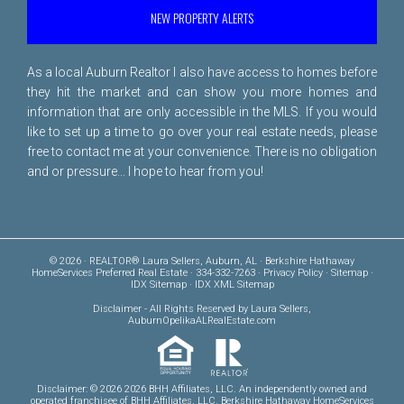
NEW PROPERTY ALERTS
As a local Auburn Realtor I also have access to homes before
they hit the market and can show you more homes and
information that are only accessible in the MLS. If you would
like to set up a time to go over your real estate needs, please
free to
contact me
at your convenience. There is no obligation
and or pressure... I hope to hear from you!
© 2026 · REALTOR® Laura Sellers, Auburn, AL · Berkshire Hathaway
HomeServices Preferred Real Estate · 334-332-7263 ·
Privacy Policy
·
Sitemap
·
IDX Sitemap
·
IDX XML Sitemap
Disclaimer
- All Rights Reserved by Laura Sellers,
AuburnOpelikaALRealEstate.com
Disclaimer: © 2026 2026 BHH Affiliates, LLC. An independently owned and
operated franchisee of BHH Affiliates, LLC. Berkshire Hathaway HomeServices