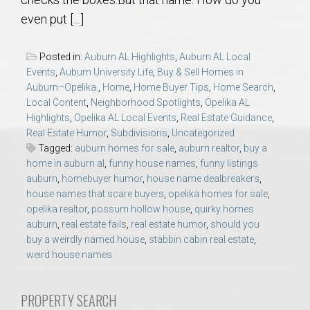
AU Relocation
even put […]
AU Traditions
Posted in:
Auburn AL Highlights
,
Auburn AL Local
Events
,
Auburn University Life
,
Buy & Sell Homes in
Relocation Support for Auburn and Opelika, AL
Auburn–Opelika.
,
Home
,
Home Buyer Tips
,
Home Search
,
Local Content
,
Neighborhood Spotlights
,
Opelika AL
Highlights
,
Opelika AL Local Events
,
Real Estate Guidance
,
Find a REALTOR® Anywhere in the U.S. – Nationwide
Real Estate Humor
,
Subdivisions
,
Uncategorized
REALTOR® Referrals
Tagged:
auburn homes for sale
,
auburn realtor
,
buy a
home in auburn al
,
funny house names
,
funny listings
auburn
,
homebuyer humor
,
house name dealbreakers
,
house names that scare buyers
,
opelika homes for sale
,
opelika realtor
,
possum hollow house
,
quirky homes
auburn
,
real estate fails
,
real estate humor
,
should you
buy a weirdly named house
,
stabbin cabin real estate
,
weird house names
PROPERTY SEARCH