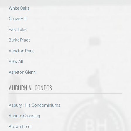
White Oaks
Grove Hill
East Lake
Burke Place
Asheton Park
View All
Asheton Glenn
AUBURN AL CONDOS
Asbury Hills Condominiums
Auburn Crossing
Brown Crest