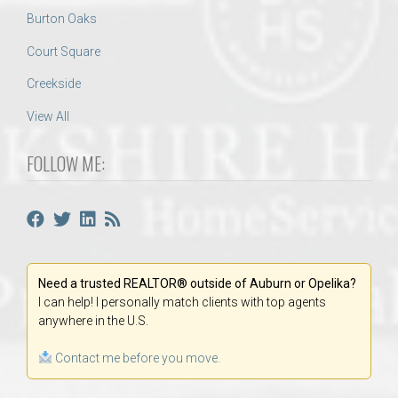
Burton Oaks
Court Square
Creekside
View All
FOLLOW ME:
Need a trusted REALTOR® outside of Auburn or Opelika?
I can help! I personally match clients with top agents
anywhere in the U.S.
Contact me before you move.