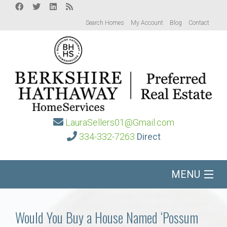
Search Homes
My Account
Blog
Contact
LauraSellers01@Gmail.com
334-332-7263
Direct
MENU
Home
Would You Buy a House Named ‘Possum