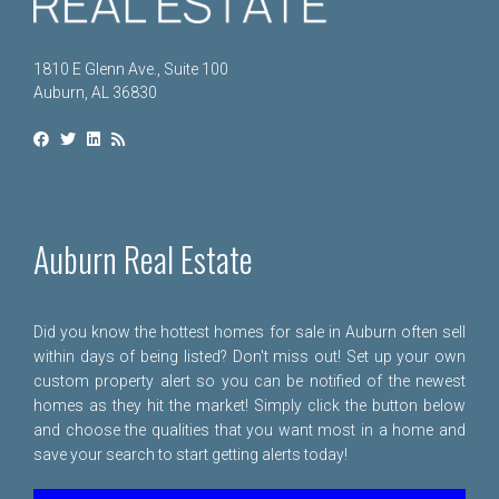
1810 E Glenn Ave., Suite 100
Auburn, AL 36830
Auburn Real Estate
Did you know the hottest homes for sale in Auburn often sell
within days of being listed? Don't miss out! Set up your own
custom property alert so you can be notified of the newest
homes as they hit the market! Simply click the button below
and choose the qualities that you want most in a home and
save your search to start getting alerts today!