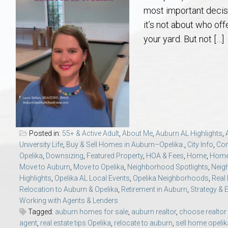
Aerospace & Advanced STEM Faculty – Auburn University Relocation
Beauregard
Meet Aubie at the Statue: Auburn’s Newes
Home Warranties for Buye
Explore the
Ac
most important decis
it’s not about who of
College of Agriculture – Auburn University Relocation Guide
Opelika
Tiger Walk Tradition in Auburn, Alabama
Marketing Your Home
Jan Dempsey
Gr
your yard. But not […]
College of Architecture, Design & Construction – Auburn University R
Grove Hill
Seller Tips & Tools
Yarbrough T
Sel
Mil
Auburn Athletics Department – Real Estate Guide for Staff & Coache
New Construction & Build
VCOM – Hous
RE
Harbert College of Business – Relocation Guide for AU
Auburn & Opelika Real E
Posted in:
55+ & Active Adult
,
About Me
,
Auburn AL Highlights
,
University Life
,
Buy & Sell Homes in Auburn–Opelika.
,
City Info
,
Co
College of Education – Auburn University Relocation Guide
Moving to Auburn or Ope
Opelika
,
Downsizing
,
Featured Property
,
HOA & Fees
,
Home
,
Home
Move to Auburn
,
Move to Opelika
,
Neighborhood Spotlights
,
Neig
Highlights
,
Opelika AL Local Events
,
Opelika Neighborhoods
,
Real
College of Engineering – AU Faculty & Staff Relocation
Neighborhood & Subdivis
Relocation to Auburn & Opelika
,
Retirement in Auburn
,
Strategy & 
Working with Agents & Lenders
School of Forestry & Wildlife Sciences – Auburn University Relocatio
Homeownership & After-
Tagged:
auburn homes for sale
,
auburn realtor
,
choose realtor
agent
,
real estate tips Opelika
,
relocate to auburn
,
sell home opeli