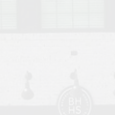
o Auburn, Alabama