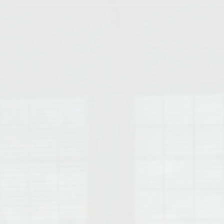
College of Human Sciences – Auburn University Relocation Guide
Auburn University Leadership & Executive Administration – Housing G
College of Liberal Arts – Auburn University Relocation Guide
Auburn Libraries & Administrative Offices – Relocation Guide
School of Nursing – Auburn University Relocation Guide
Auburn University School of Pharmacy Relocation – Homes Near Har
College of Sciences and Mathematics (COSAM) – Auburn University R
College of Veterinary Medicine – Auburn University Relocation Guide