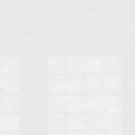
Opelika Floral Park
uide
Opelika Sportsplex &
rison School of Pharmacy
elocation Guide