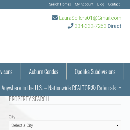
Search Homes
My Account
Blog
Contact
LauraSellers01@Gmail.com
334-332-7263
Direct
visons
Auburn Condos
Opelika Subdivisions
Anywhere in the U.S. – Nationwide REALTOR® Referrals
aration Information
PROPERTY SEARCH
ub – Auburn, AL
s in Auburn and Opelika, Alabama – Laura Sellers REALTOR®
City
Auburn, Alabama
Auburn, Alabama
TORS®