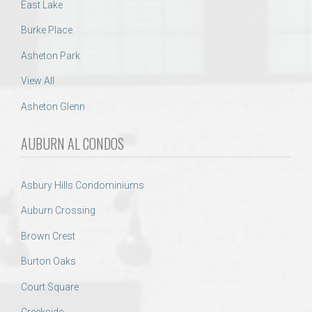
East Lake
Burke Place
Asheton Park
View All
Asheton Glenn
AUBURN AL CONDOS
Asbury Hills Condominiums
Auburn Crossing
Brown Crest
Burton Oaks
Court Square