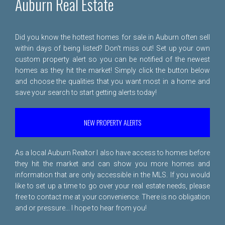
Auburn Real Estate
Did you know the hottest homes for sale in Auburn often sell
within days of being listed? Don't miss out! Set up your own
custom property alert so you can be notified of the newest
homes as they hit the market! Simply click the button below
and choose the qualities that you want most in a home and
save your search to start getting alerts today!
NEW PROPERTY ALERTS
As a local Auburn Realtor I also have access to homes before
they hit the market and can show you more homes and
information that are only accessible in the MLS. If you would
like to set up a time to go over your real estate needs, please
free to
contact me
at your convenience. There is no obligation
and or pressure... I hope to hear from you!