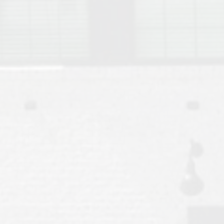
Move to Auburn
Auburn University ROTC & Auburn ROTC Housing Guide
Auburn University Relocation FAQ for Faculty & Staff
Tiger Transit at Auburn University: What to Know Before You Move t
Moving to Auburn Alabama – Complete Relocation Guide
Auburn High School
Opelika High School
Southern Union State Community College