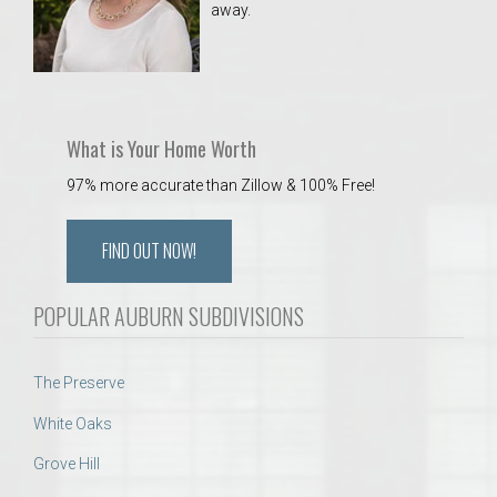
away.
 Aquatics Center
What is Your Home Worth
97% more accurate than Zillow & 100% Free!
FIND OUT NOW!
POPULAR AUBURN SUBDIVISIONS
The Preserve
White Oaks
Grove Hill