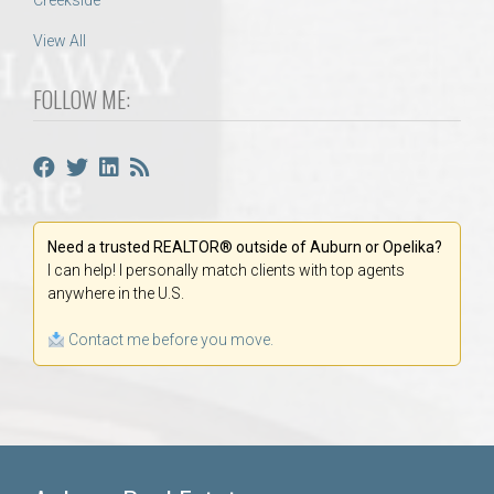
Creekside
View All
FOLLOW ME:
Need a trusted REALTOR® outside of Auburn or Opelika?
I can help! I personally match clients with top agents
anywhere in the U.S.
Contact me before you move.