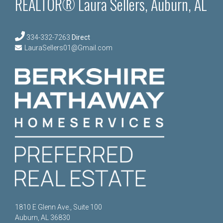
REALTOR® Laura Sellers, Auburn, AL
334-332-7263
Direct
LauraSellers01@Gmail.com
1810 E Glenn Ave., Suite 100
Auburn, AL 36830