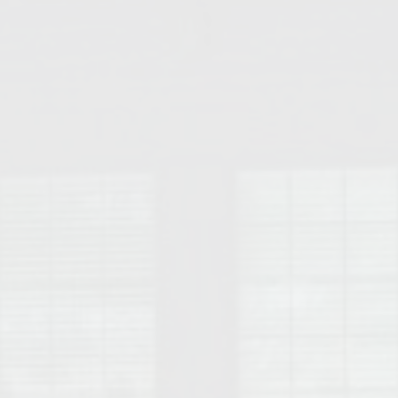
College of Human Sciences – Auburn University Relocation Guide
Auburn University Leadership & Executive Administration – Housing G
College of Liberal Arts – Auburn University Relocation Guide
Auburn Libraries & Administrative Offices – Relocation Guide
School of Nursing – Auburn University Relocation Guide
Auburn University School of Pharmacy Relocation – Homes Near Har
College of Sciences and Mathematics (COSAM) – Auburn University R
College of Veterinary Medicine – Auburn University Relocation Guide