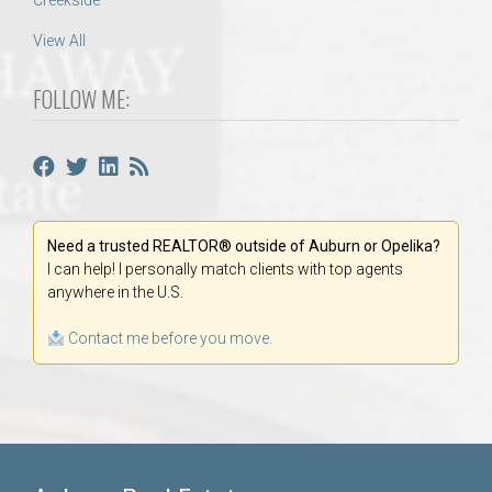
Creekside
View All
FOLLOW ME:
Need a trusted REALTOR® outside of Auburn or Opelika?
I can help! I personally match clients with top agents
anywhere in the U.S.
Contact me before you move.