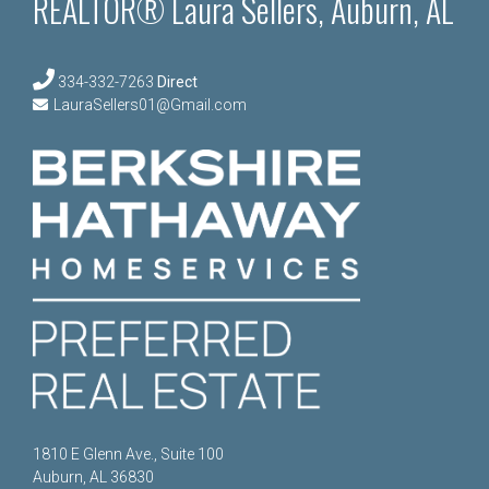
REALTOR® Laura Sellers, Auburn, AL
334-332-7263
Direct
LauraSellers01@Gmail.com
1810 E Glenn Ave., Suite 100
Auburn, AL 36830