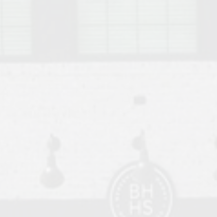
o Auburn, Alabama