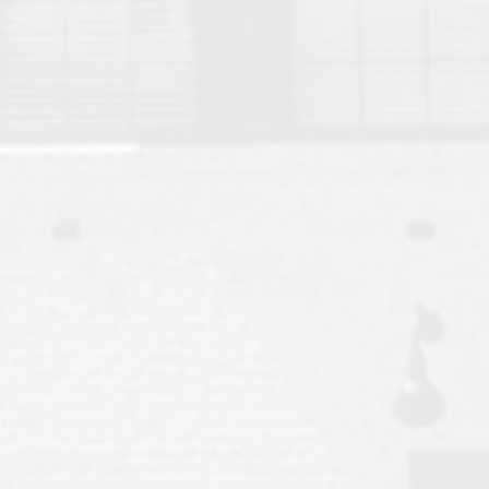
Move to Auburn
Auburn University ROTC & Auburn ROTC Housing Guide
Auburn University Relocation FAQ for Faculty & Staff
Tiger Transit at Auburn University: What to Know Before You Move t
Moving to Auburn Alabama – Complete Relocation Guide
Auburn High School
Opelika High School
Southern Union State Community College