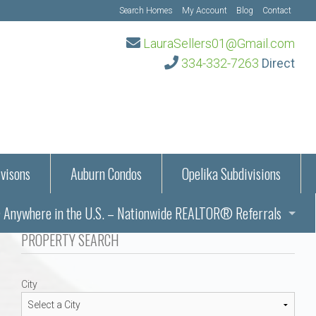
Search Homes
My Account
Blog
Contact
LauraSellers01@Gmail.com
334-332-7263
Direct
visons
Auburn Condos
Opelika Subdivisions
Anywhere in the U.S. – Nationwide REALTOR® Referrals
aration Information
PROPERTY SEARCH
ub – Auburn, AL
s in Auburn and Opelika, Alabama – Laura Sellers REALTOR®
City
Auburn, Alabama
Auburn, Alabama
TORS®