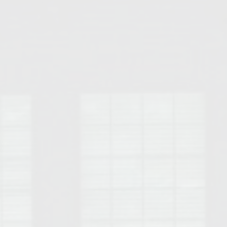
Opelika Floral Park
uide
Opelika Sportsplex &
rison School of Pharmacy
elocation Guide