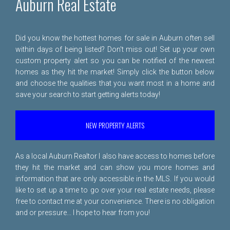
Auburn Real Estate
Did you know the hottest homes for sale in Auburn often sell
within days of being listed? Don't miss out! Set up your own
custom property alert so you can be notified of the newest
homes as they hit the market! Simply click the button below
and choose the qualities that you want most in a home and
save your search to start getting alerts today!
NEW PROPERTY ALERTS
As a local Auburn Realtor I also have access to homes before
they hit the market and can show you more homes and
information that are only accessible in the MLS. If you would
like to set up a time to go over your real estate needs, please
free to
contact me
at your convenience. There is no obligation
and or pressure... I hope to hear from you!