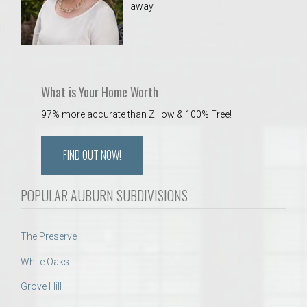
away.
 Aquatics Center
What is Your Home Worth
97% more accurate than Zillow & 100% Free!
FIND OUT NOW!
POPULAR AUBURN SUBDIVISIONS
The Preserve
White Oaks
Grove Hill