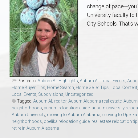
Aerospace & Advanced STEM Faculty – Auburn University Relocation
Beauregard
Meet Aubie at the Statue: Auburn’s Newes
Home Warranties for Buye
Explore the
Ac
change of pace—you’re
University faculty to 
College of Agriculture – Auburn University Relocation Guide
Opelika
Tiger Walk Tradition in Auburn, Alabama
Marketing Your Home
Jan Dempsey
Gr
City Schools. That’s 
College of Architecture, Design & Construction – Auburn University R
Grove Hill
Seller Tips & Tools
Yarbrough T
Sel
Mil
Auburn Athletics Department – Real Estate Guide for Staff & Coache
New Construction & Build
VCOM – Hous
RE
Harbert College of Business – Relocation Guide for AU
Auburn & Opelika Real E
Posted in:
Auburn AL Highlights
,
Auburn AL Local Events
,
Aubur
Home Buyer Tips
,
Home Search
,
Home Seller Tips
,
Local Content
College of Education – Auburn University Relocation Guide
Moving to Auburn or Ope
Local Events
,
Subdivisions
,
Uncategorized
Tagged:
Auburn AL realtor
,
Auburn Alabama real estate
,
Auburn 
neighborhoods
,
auburn relocation guide
,
auburn university reloca
College of Engineering – AU Faculty & Staff Relocation
Neighborhood & Subdivis
Auburn University
,
moving to Auburn Alabama
,
moving to Opelik
neighborhoods
,
opelika relocation guide
,
real estate relocation ti
School of Forestry & Wildlife Sciences – Auburn University Relocatio
Homeownership & After-
retire in Auburn Alabama