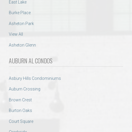
East Lake
Burke Place
Asheton Park
View All
Asheton Glenn
AUBURN AL CONDOS
Asbury Hills Condominiums
Auburn Crossing
Brown Crest
Burton Oaks
Court Square