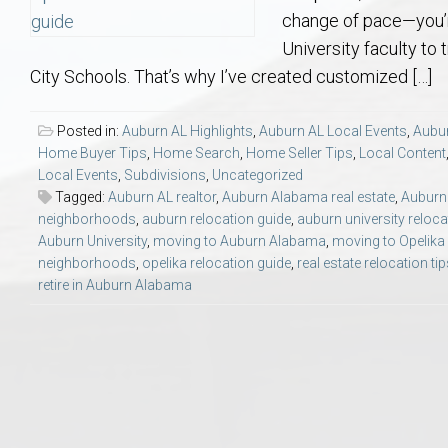
Aerospace & Advanced STEM Faculty – Auburn University Relocation
Beauregard
Meet Aubie at the Statue: Auburn’s Newes
Home Warranties for Buye
Explore the
Ac
change of pace—you’re
University faculty to 
College of Agriculture – Auburn University Relocation Guide
Opelika
Tiger Walk Tradition in Auburn, Alabama
Marketing Your Home
Jan Dempsey
Gr
City Schools. That’s why I’ve created customized […]
College of Architecture, Design & Construction – Auburn University R
Grove Hill
Seller Tips & Tools
Yarbrough T
Sel
Mil
Posted in:
Auburn AL Highlights
,
Auburn AL Local Events
,
Aubur
Home Buyer Tips
,
Home Search
,
Home Seller Tips
,
Local Content
Local Events
,
Subdivisions
,
Uncategorized
Auburn Athletics Department – Real Estate Guide for Staff & Coache
New Construction & Build
VCOM – Hous
RE
Tagged:
Auburn AL realtor
,
Auburn Alabama real estate
,
Auburn 
neighborhoods
,
auburn relocation guide
,
auburn university reloca
Harbert College of Business – Relocation Guide for AU
Auburn & Opelika Real E
Auburn University
,
moving to Auburn Alabama
,
moving to Opelik
neighborhoods
,
opelika relocation guide
,
real estate relocation ti
retire in Auburn Alabama
College of Education – Auburn University Relocation Guide
Moving to Auburn or Ope
College of Engineering – AU Faculty & Staff Relocation
Neighborhood & Subdivis
School of Forestry & Wildlife Sciences – Auburn University Relocatio
Homeownership & After-