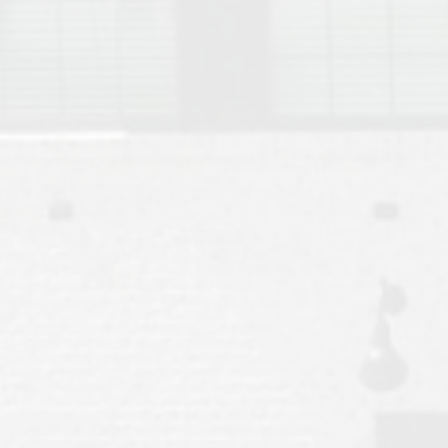
Move to Auburn
Auburn University ROTC & Auburn ROTC Housing Guide
Auburn University Relocation FAQ for Faculty & Staff
Tiger Transit at Auburn University: What to Know Before You Move t
Moving to Auburn Alabama – Complete Relocation Guide
Auburn High School
Opelika High School
Southern Union State Community College