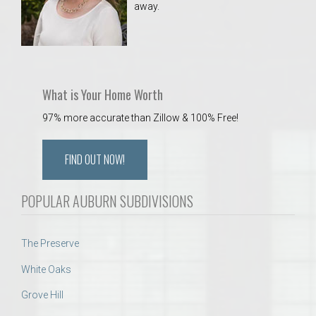
away.
 Aquatics Center
What is Your Home Worth
97% more accurate than Zillow & 100% Free!
FIND OUT NOW!
POPULAR AUBURN SUBDIVISIONS
The Preserve
White Oaks
Grove Hill