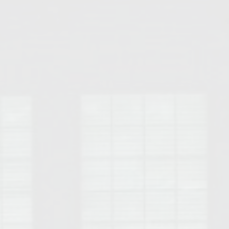
Opelika Floral Park
uide
Opelika Sportsplex &
rison School of Pharmacy
elocation Guide