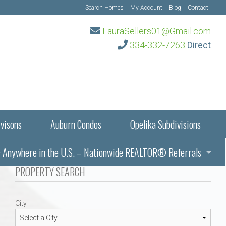
Search Homes
My Account
Blog
Contact
LauraSellers01@Gmail.com
334-332-7263
Direct
visons
Auburn Condos
Opelika Subdivisions
Anywhere in the U.S. – Nationwide REALTOR® Referrals
aration Information
PROPERTY SEARCH
ub – Auburn, AL
s in Auburn and Opelika, Alabama – Laura Sellers REALTOR®
City
Auburn, Alabama
Auburn, Alabama
TORS®