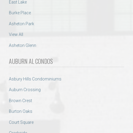
East Lake
Burke Place
Asheton Park
View All
Asheton Glenn
AUBURN AL CONDOS
Asbury Hills Condominiums
Auburn Crossing
Brown Crest
Burton Oaks
Court Square