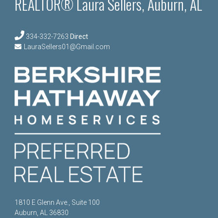
REALTOR® Laura Sellers, Auburn, AL
334-332-7263
Direct
LauraSellers01@Gmail.com
1810 E Glenn Ave., Suite 100
Auburn, AL 36830