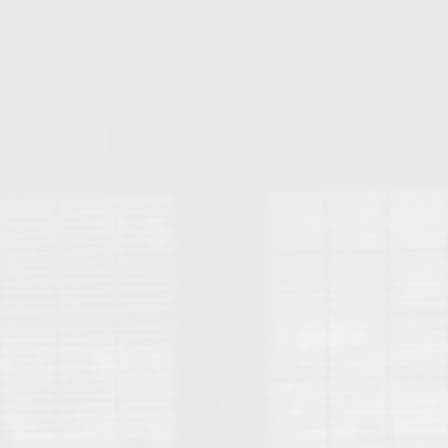
College of Human Sciences – Auburn University Relocation Guide
Auburn University Leadership & Executive Administration – Housing G
College of Liberal Arts – Auburn University Relocation Guide
Auburn Libraries & Administrative Offices – Relocation Guide
School of Nursing – Auburn University Relocation Guide
Auburn University School of Pharmacy Relocation – Homes Near Har
College of Sciences and Mathematics (COSAM) – Auburn University R
College of Veterinary Medicine – Auburn University Relocation Guide