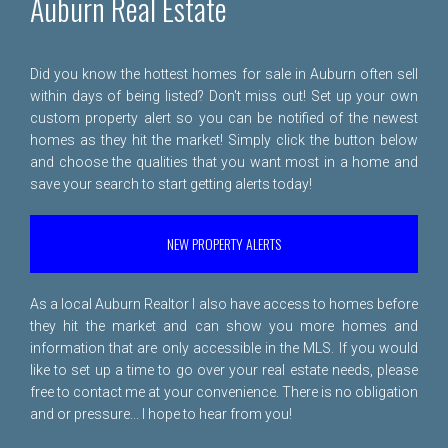
Auburn Real Estate
Did you know the hottest homes for sale in Auburn often sell
within days of being listed? Don't miss out! Set up your own
custom property alert so you can be notified of the newest
homes as they hit the market! Simply click the button below
and choose the qualities that you want most in a home and
save your search to start getting alerts today!
NEW PROPERTY ALERTS
As a local Auburn Realtor I also have access to homes before
they hit the market and can show you more homes and
information that are only accessible in the MLS. If you would
like to set up a time to go over your real estate needs, please
free to
contact me
at your convenience. There is no obligation
and or pressure... I hope to hear from you!