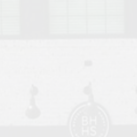
o Auburn, Alabama