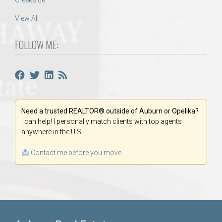
Creekside
View All
FOLLOW ME:
Need a trusted REALTOR® outside of Auburn or Opelika?
I can help! I personally match clients with top agents
anywhere in the U.S.
Contact me before you move.