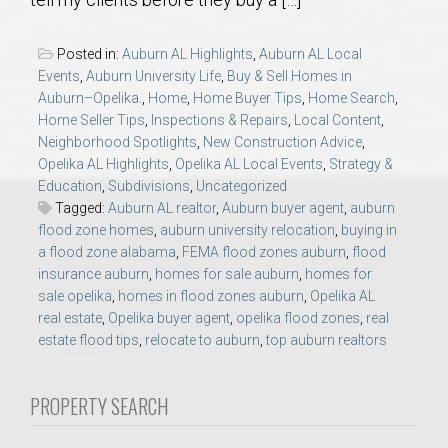
AU Relocation
Posted in:
Auburn AL Highlights
,
Auburn AL Local
AU Traditions
Events
,
Auburn University Life
,
Buy & Sell Homes in
Auburn–Opelika.
,
Home
,
Home Buyer Tips
,
Home Search
,
Home Seller Tips
,
Inspections & Repairs
,
Local Content
,
Relocation Support for Auburn and Opelika, AL
Neighborhood Spotlights
,
New Construction Advice
,
Opelika AL Highlights
,
Opelika AL Local Events
,
Strategy &
Find a REALTOR® Anywhere in the U.S. – Nationwide
Education
,
Subdivisions
,
Uncategorized
Tagged:
Auburn AL realtor
,
Auburn buyer agent
,
auburn
REALTOR® Referrals
flood zone homes
,
auburn university relocation
,
buying in
a flood zone alabama
,
FEMA flood zones auburn
,
flood
insurance auburn
,
homes for sale auburn
,
homes for
sale opelika
,
homes in flood zones auburn
,
Opelika AL
real estate
,
Opelika buyer agent
,
opelika flood zones
,
real
estate flood tips
,
relocate to auburn
,
top auburn realtors
PROPERTY SEARCH