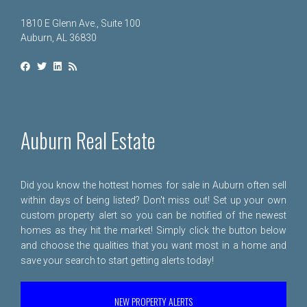
1810 E Glenn Ave., Suite 100
Auburn, AL 36830
Auburn Real Estate
Did you know the hottest homes for sale in Auburn often sell
within days of being listed? Don't miss out! Set up your own
custom property alert so you can be notified of the newest
homes as they hit the market! Simply click the button below
and choose the qualities that you want most in a home and
save your search to start getting alerts today!
NEW PROPERTY ALERTS