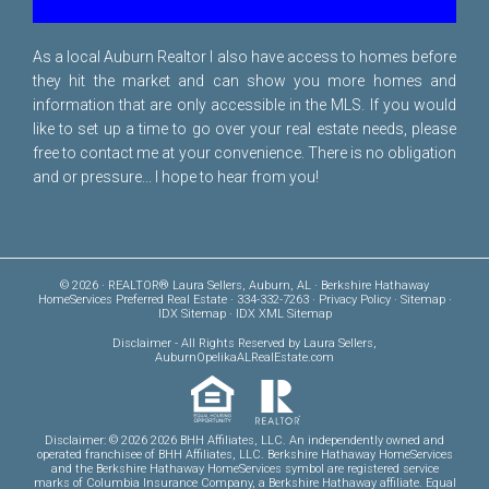
As a local Auburn Realtor I also have access to homes before
they hit the market and can show you more homes and
information that are only accessible in the MLS. If you would
like to set up a time to go over your real estate needs, please
free to
contact me
at your convenience. There is no obligation
and or pressure... I hope to hear from you!
© 2026 · REALTOR® Laura Sellers, Auburn, AL · Berkshire Hathaway
HomeServices Preferred Real Estate · 334-332-7263 ·
Privacy Policy
·
Sitemap
·
IDX Sitemap
·
IDX XML Sitemap
Disclaimer
- All Rights Reserved by Laura Sellers,
AuburnOpelikaALRealEstate.com
Disclaimer: © 2026 2026 BHH Affiliates, LLC. An independently owned and
operated franchisee of BHH Affiliates, LLC. Berkshire Hathaway HomeServices
and the Berkshire Hathaway HomeServices symbol are registered service
marks of Columbia Insurance Company, a Berkshire Hathaway affiliate. Equal