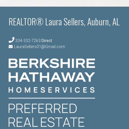
REALTOR® Laura Sellers, Auburn, AL
334-332-7263
Direct
LauraSellers01@Gmail.com