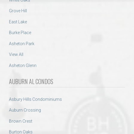
Grove Hill
East Lake
Burke Place
Asheton Park
View All
Asheton Glenn
AUBURN AL CONDOS
Asbury Hills Condominiums
Auburn Crossing
Brown Crest
Burton Oaks