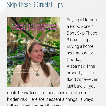
Communities
Skip These 3 Crucial Tips
Buy/Sell
Buying a Home in
a Flood Zone?
About
Don’t Skip These
3 Crucial Tips
Local
Buying a home
near Auburn or
Concierge
Opelika,
Alabama? If the
Auburn Subdivisons
property is in a
flood zone—even
Auburn Condos
just barely—you
could be walking into thousands of dollars in
Opelika Subdivisions
hidden risk. Here are 3 essential things I always
tell my clients before they buy a […]