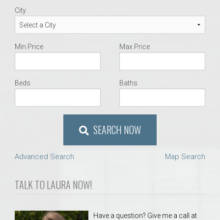
City
Min Price
Max Price
Beds
Baths
SEARCH NOW
Advanced Search
Map Search
TALK TO LAURA NOW!
Have a question? Give me a call at