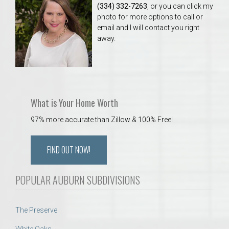
(334) 332-7263
, or you can click my
photo for more options to call or
email and I will contact you right
away.
What is Your Home Worth
97% more accurate than Zillow & 100% Free!
FIND OUT NOW!
POPULAR AUBURN SUBDIVISIONS
The Preserve
White Oaks