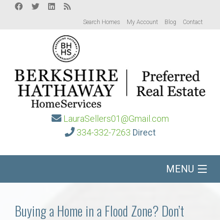
Search Homes
My Account
Blog
Contact
LauraSellers01@Gmail.com
334-332-7263
Direct
MENU
Home
Buying a Home in a Flood Zone? Don’t