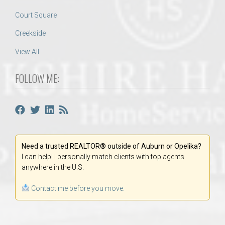
Court Square
Creekside
View All
FOLLOW ME:
Need a trusted REALTOR® outside of Auburn or Opelika?
I can help! I personally match clients with top agents
anywhere in the U.S.
Contact me before you move.