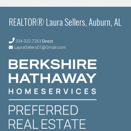
REALTOR® Laura Sellers, Auburn, AL
334-332-7263
Direct
LauraSellers01@Gmail.com