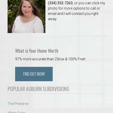
(334) 332-7263
, or you can click my
photo for more options to call or
email and I will contact you right
away.
What is Your Home Worth
97% more accurate than Zillow & 100% Free!
FIND OUT NOW!
POPULAR AUBURN SUBDIVISIONS
The Preserve
White Oaks