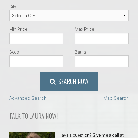
City
Min Price
Max Price
Beds
Baths
SEARCH NOW
Advanced Search
Map Search
TALK TO LAURA NOW!
Have a question? Give me a call at