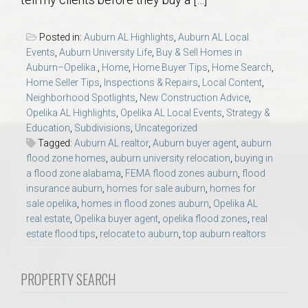
AU Relocation
Posted in:
Auburn AL Highlights
,
Auburn AL Local
AU Traditions
Events
,
Auburn University Life
,
Buy & Sell Homes in
Auburn–Opelika.
,
Home
,
Home Buyer Tips
,
Home Search
,
Home Seller Tips
,
Inspections & Repairs
,
Local Content
,
Relocation Support for Auburn and Opelika, AL
Neighborhood Spotlights
,
New Construction Advice
,
Opelika AL Highlights
,
Opelika AL Local Events
,
Strategy &
Find a REALTOR® Anywhere in the U.S. – Nationwide
Education
,
Subdivisions
,
Uncategorized
Tagged:
Auburn AL realtor
,
Auburn buyer agent
,
auburn
REALTOR® Referrals
flood zone homes
,
auburn university relocation
,
buying in
a flood zone alabama
,
FEMA flood zones auburn
,
flood
insurance auburn
,
homes for sale auburn
,
homes for
sale opelika
,
homes in flood zones auburn
,
Opelika AL
real estate
,
Opelika buyer agent
,
opelika flood zones
,
real
estate flood tips
,
relocate to auburn
,
top auburn realtors
PROPERTY SEARCH