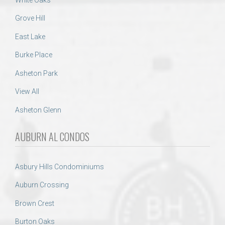
Grove Hill
East Lake
Burke Place
Asheton Park
View All
Asheton Glenn
AUBURN AL CONDOS
Asbury Hills Condominiums
Auburn Crossing
Brown Crest
Burton Oaks