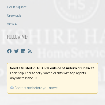
Court Square
Creekside
View All
FOLLOW ME:
Need a trusted REALTOR® outside of Auburn or Opelika?
I can help! I personally match clients with top agents
anywhere in the U.S.
Contact me before you move.