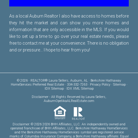
As a local Auburn Realtor I also have access to homes before
they hit the market and can show you more homes and
information that are only accessible in the MLS. If you would
like to set up a time to go over your real estate needs, please
free to
contact me
at your convenience. There is no obligation
and or pressure... I hope to hear from you!
© 2026 · REALTOR® Laura Sellers, Auburn, AL · Berkshire Hathaway
HomeServices Preferred Real Estate · 334-332-7263 ·
Privacy Policy
·
Sitemap
·
IDX Sitemap
·
IDX XML Sitemap
Disclaimer
- All Rights Reserved by Laura Sellers,
AuburnOpelikaALRealEstate.com
Disclaimer: © 2026 2026 BHH Affiliates, LLC. An independently owned and
operated franchisee of BHH Affiliates, LLC. Berkshire Hathaway HomeServices
and the Berkshire Hathaway HomeServices symbol are registered service
marks of Columbia Insurance Company, a Berkshire Hathaway affiliate. Equal