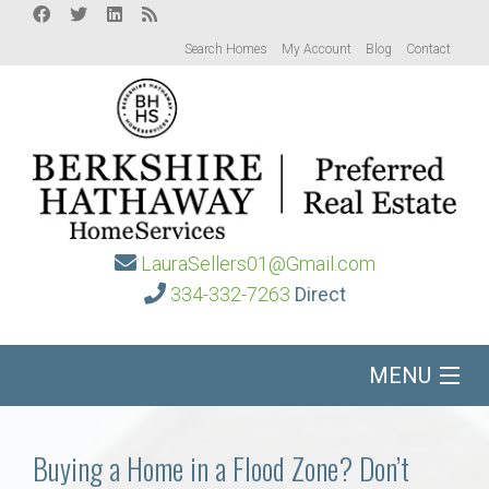
Search Homes
My Account
Blog
Contact
LauraSellers01@Gmail.com
334-332-7263
Direct
MENU
Home
Buying a Home in a Flood Zone? Don’t