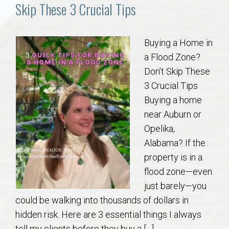
Communities
Skip These 3 Crucial Tips
Buy/Sell
Buying a Home in
a Flood Zone?
About
Don’t Skip These
3 Crucial Tips
Local
Buying a home
near Auburn or
Concierge
Opelika,
Alabama? If the
Auburn Subdivisons
property is in a
flood zone—even
Auburn Condos
just barely—you
could be walking into thousands of dollars in
Opelika Subdivisions
hidden risk. Here are 3 essential things I always
tell my clients before they buy a […]