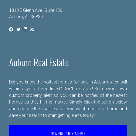
1810 E Glenn Ave., Suite 100
Auburn, AL 36830
Auburn Real Estate
Did you know the hottest homes for sale in Auburn often sell
within days of being listed? Don't miss out! Set up your own
custom property alert so you can be notified of the newest
homes as they hit the market! Simply click the button below
and choose the qualities that you want most in a home and
save your search to start getting alerts today!
NEW PROPERTY ALERTS