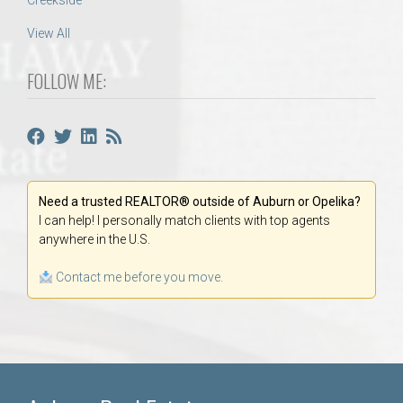
Creekside
View All
FOLLOW ME:
Need a trusted REALTOR® outside of Auburn or Opelika?
I can help! I personally match clients with top agents
anywhere in the U.S.
Contact me before you move.