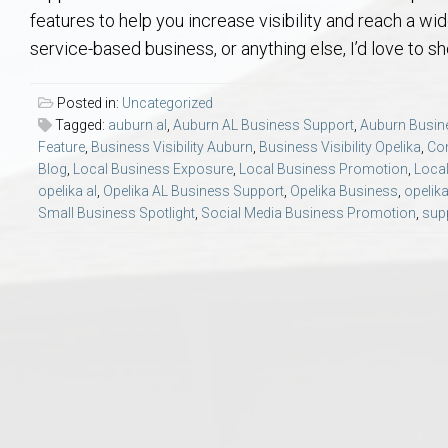
Aerospace & Advanced STEM Faculty – Auburn University Relocation
Beauregard
Meet Aubie at the Statue: Auburn’s Newes
Home Warranties for Buye
Explore the
Ac
features to help you increase visibility and reach a w
service-based business, or anything else, I’d love to 
College of Agriculture – Auburn University Relocation Guide
Opelika
Tiger Walk Tradition in Auburn, Alabama
Marketing Your Home
Jan Dempsey
Gr
Posted in:
Uncategorized
Tagged:
auburn al
,
Auburn AL Business Support
,
Auburn Busin
College of Architecture, Design & Construction – Auburn University R
Grove Hill
Seller Tips & Tools
Yarbrough T
Sel
Mil
Feature
,
Business Visibility Auburn
,
Business Visibility Opelika
,
Co
Blog
,
Local Business Exposure
,
Local Business Promotion
,
Local
Auburn Athletics Department – Real Estate Guide for Staff & Coache
New Construction & Build
VCOM – Hous
RE
opelika al
,
Opelika AL Business Support
,
Opelika Business
,
opelika
Small Business Spotlight
,
Social Media Business Promotion
,
supp
Harbert College of Business – Relocation Guide for AU
Auburn & Opelika Real E
College of Education – Auburn University Relocation Guide
Moving to Auburn or Ope
College of Engineering – AU Faculty & Staff Relocation
Neighborhood & Subdivis
School of Forestry & Wildlife Sciences – Auburn University Relocatio
Homeownership & After-