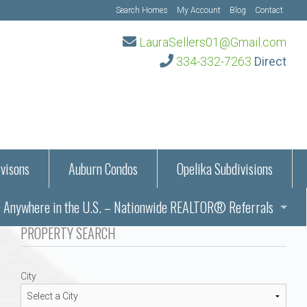
Search Homes
My Account
Blog
Contact
LauraSellers01@Gmail.com
334-332-7263
Direct
visons
Auburn Condos
Opelika Subdivisions
Anywhere in the U.S. – Nationwide REALTOR® Referrals
aration Information
PROPERTY SEARCH
ub – Auburn, AL
s in Auburn and Opelika, Alabama – Laura Sellers REALTOR®
City
Auburn, Alabama
Auburn, Alabama
TORS®