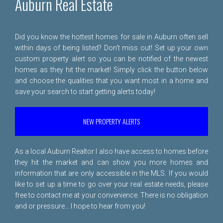
Auburn Real Estate
Did you know the hottest homes for sale in Auburn often sell
within days of being listed? Don't miss out! Set up your own
custom property alert so you can be notified of the newest
homes as they hit the market! Simply click the button below
and choose the qualities that you want most in a home and
save your search to start getting alerts today!
NEW PROPERTY ALERTS
As a local Auburn Realtor I also have access to homes before
they hit the market and can show you more homes and
information that are only accessible in the MLS. If you would
like to set up a time to go over your real estate needs, please
free to
contact me
at your convenience. There is no obligation
and or pressure... I hope to hear from you!