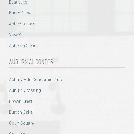
East Lake
Burke Place
Asheton Park
View All
Asheton Glenn
AUBURN AL CONDOS
Asbury Hills Condominiums
Auburn Crossing
Brown Crest
Burton Oaks
Court Square