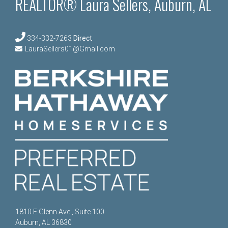
REALTOR® Laura Sellers, Auburn, AL
334-332-7263
Direct
LauraSellers01@Gmail.com
1810 E Glenn Ave., Suite 100
Auburn, AL 36830