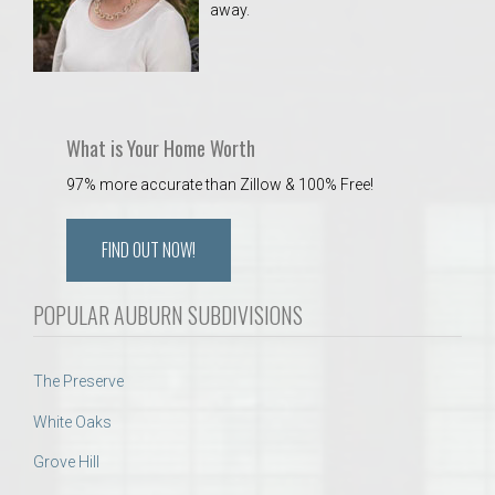
away.
 Aquatics Center
What is Your Home Worth
97% more accurate than Zillow & 100% Free!
FIND OUT NOW!
POPULAR AUBURN SUBDIVISIONS
The Preserve
White Oaks
Grove Hill