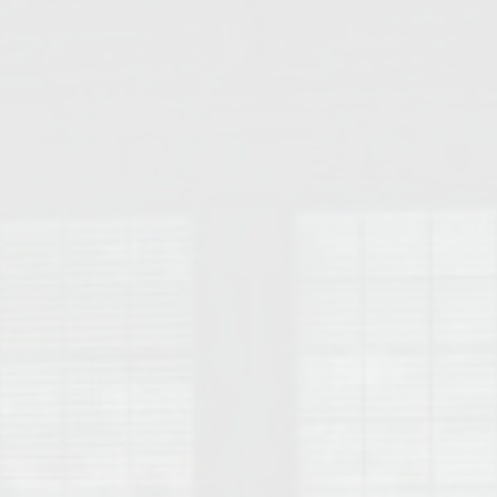
College of Human Sciences – Auburn University Relocation Guide
Auburn University Leadership & Executive Administration – Housing G
College of Liberal Arts – Auburn University Relocation Guide
Auburn Libraries & Administrative Offices – Relocation Guide
School of Nursing – Auburn University Relocation Guide
Auburn University School of Pharmacy Relocation – Homes Near Har
College of Sciences and Mathematics (COSAM) – Auburn University R
College of Veterinary Medicine – Auburn University Relocation Guide