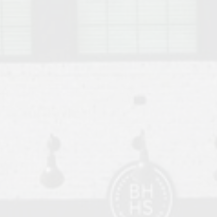
o Auburn, Alabama