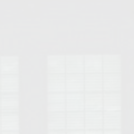
Opelika Floral Park
uide
Opelika Sportsplex &
rison School of Pharmacy
elocation Guide