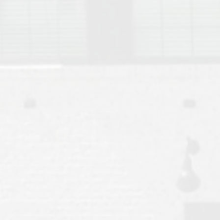
Move to Auburn
Auburn University ROTC & Auburn ROTC Housing Guide
Auburn University Relocation FAQ for Faculty & Staff
Tiger Transit at Auburn University: What to Know Before You Move t
Moving to Auburn Alabama – Complete Relocation Guide
Auburn High School
Opelika High School
Southern Union State Community College