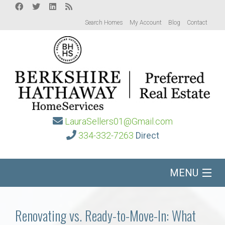
Search Homes
My Account
Blog
Contact
LauraSellers01@Gmail.com
334-332-7263
Direct
MENU
Home
Renovating vs. Ready-to-Move-In: What