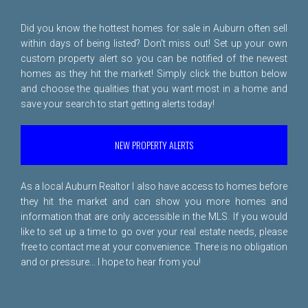
Did you know the hottest homes for sale in Auburn often sell
within days of being listed? Don't miss out! Set up your own
custom property alert so you can be notified of the newest
homes as they hit the market! Simply click the button below
and choose the qualities that you want most in a home and
save your search to start getting alerts today!
NEW PROPERTY ALERTS
As a local Auburn Realtor I also have access to homes before
they hit the market and can show you more homes and
information that are only accessible in the MLS. If you would
like to set up a time to go over your real estate needs, please
free to
contact me
at your convenience. There is no obligation
and or pressure... I hope to hear from you!