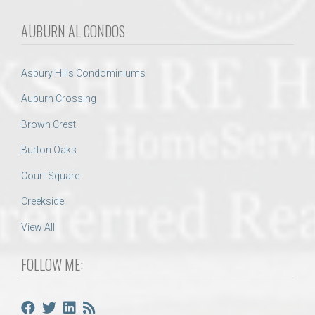
AUBURN AL CONDOS
Asbury Hills Condominiums
Auburn Crossing
Brown Crest
Burton Oaks
Court Square
Creekside
View All
FOLLOW ME: