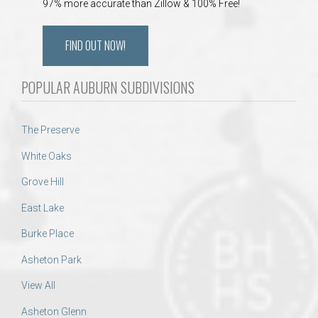
97% more accurate than Zillow & 100% Free!
FIND OUT NOW!
POPULAR AUBURN SUBDIVISIONS
The Preserve
White Oaks
Grove Hill
East Lake
Burke Place
Asheton Park
View All
Asheton Glenn