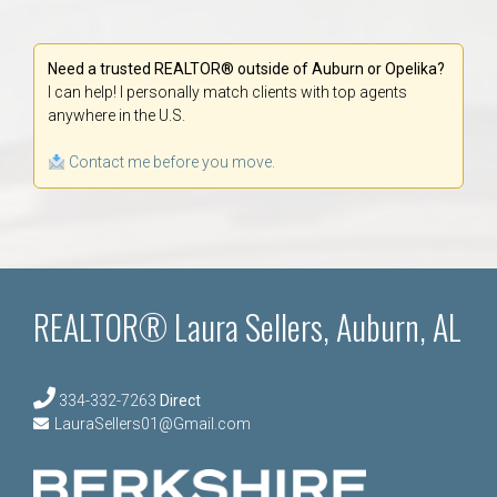
Need a trusted REALTOR® outside of Auburn or Opelika?
I can help! I personally match clients with top agents
anywhere in the U.S.
Contact me before you move.
REALTOR® Laura Sellers, Auburn, AL
334-332-7263
Direct
LauraSellers01@Gmail.com