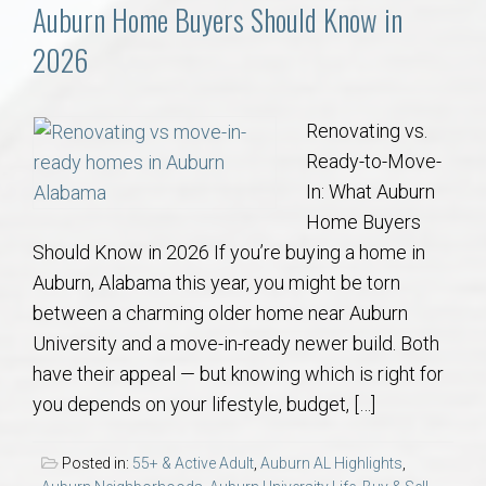
Communities
Auburn Home Buyers Should Know in
2026
Buy/Sell
About
Renovating vs.
Ready-to-Move-
Local
In: What Auburn
Home Buyers
Should Know in 2026 If you’re buying a home in
Concierge
Auburn, Alabama this year, you might be torn
between a charming older home near Auburn
Auburn Subdivisons
University and a move-in-ready newer build. Both
have their appeal — but knowing which is right for
Auburn Condos
you depends on your lifestyle, budget, […]
Opelika Subdivisions
Posted in:
55+ & Active Adult
,
Auburn AL Highlights
,