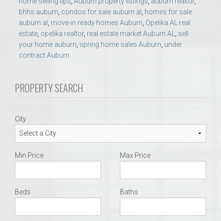
home selling tips
,
Auburn property listings
,
auburn realtor
,
bhhs auburn
,
condos for sale auburn al
,
homes for sale
auburn al
,
move-in ready homes Auburn
,
Opelika AL real
estate
,
opelika realtor
,
real estate market Auburn AL
,
sell
your home auburn
,
spring home sales Auburn
,
under
contract Auburn
PROPERTY SEARCH
City
Min Price
Max Price
Beds
Baths