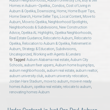
Auburn Neighborhoods
,
Auburn University Life
,
Buy & Sell
AU Relocation
Homes in Auburn–Opelika.
,
Condos
,
Cost of Living in
Auburn & Opelika
,
Downsizing
,
Home
,
Home Buyer Tips
,
Home Search
,
Home Seller Tips
,
Local Content
,
Move to
AU Traditions
Auburn
,
Move to Opelika
,
Neighborhood Spotlights
,
Neighborhoods & Subdivisions
,
New Construction
Relocation Support for Auburn and Opelika, AL
Advice
,
Opelika AL Highlights
,
Opelika Neighborhoods
,
Real Estate Guidance
,
Relocate to Auburn
,
Relocate to
Opelika
,
Relocation to Auburn & Opelika
,
Retirement in
Find a REALTOR® Anywhere in the U.S. – Nationwide
Auburn
,
Strategy & Education
,
Subdivisions
,
REALTOR® Referrals
Uncategorized
,
Working with Agents & Lenders
Tagged:
Auburn Alabama real estate
,
Auburn City
Schools
,
auburn fixer uppers
,
Auburn home buying tips
,
auburn neighborhoods
,
auburn real estate
,
auburn realtor
,
auburn university club
,
auburn university relocation
,
Jordan Hare Stadium
,
move to auburn
,
move-in ready
homes Auburn
,
opelika real estate
,
relocate to auburn
,
renovating homes Auburn