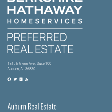
1810 E Glenn Ave., Suite 100
Auburn, AL 36830
Auburn Real Estate