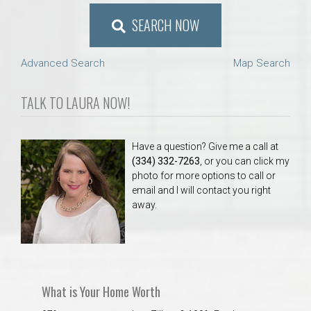
SEARCH NOW
Advanced Search
Map Search
TALK TO LAURA NOW!
Have a question? Give me a call at
(334) 332-7263
, or you can click my
photo for more options to call or
email and I will contact you right
away.
What is Your Home Worth