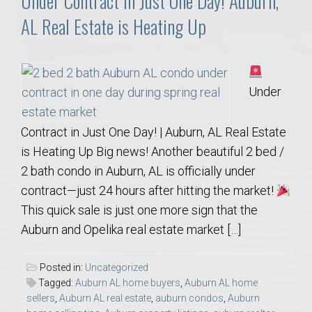
Under Contract in Just One Day! Auburn,
AL Real Estate is Heating Up
Under
Contract in Just One Day! | Auburn, AL Real Estate
is Heating Up Big news! Another beautiful 2 bed /
2 bath condo in Auburn, AL is officially under
contract—just 24 hours after hitting the market!
This quick sale is just one more sign that the
Auburn and Opelika real estate market […]
Posted in:
Uncategorized
Tagged:
Auburn AL home buyers
,
Auburn AL home
sellers
,
Auburn AL real estate
,
auburn condos
,
Auburn