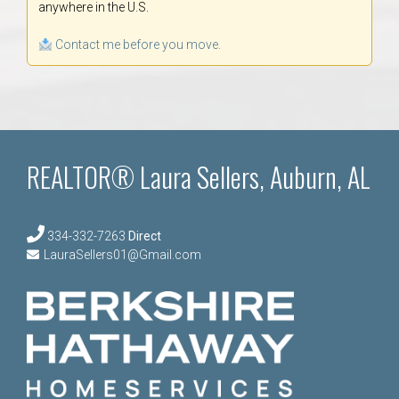
anywhere in the U.S.
Contact me before you move.
REALTOR® Laura Sellers, Auburn, AL
334-332-7263
Direct
LauraSellers01@Gmail.com