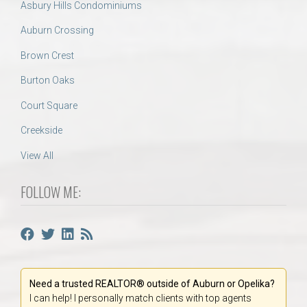
Asbury Hills Condominiums
Auburn Crossing
Brown Crest
Burton Oaks
Court Square
Creekside
View All
FOLLOW ME:
Need a trusted REALTOR® outside of Auburn or Opelika?
I can help! I personally match clients with top agents