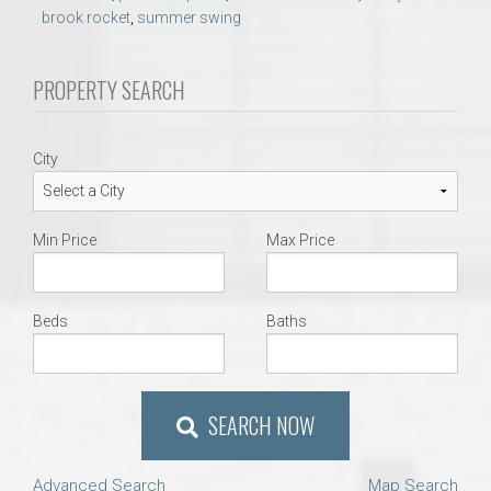
brook rocket
,
summer swing
PROPERTY SEARCH
City
Min Price
Max Price
Beds
Baths
SEARCH NOW
Advanced Search
Map Search