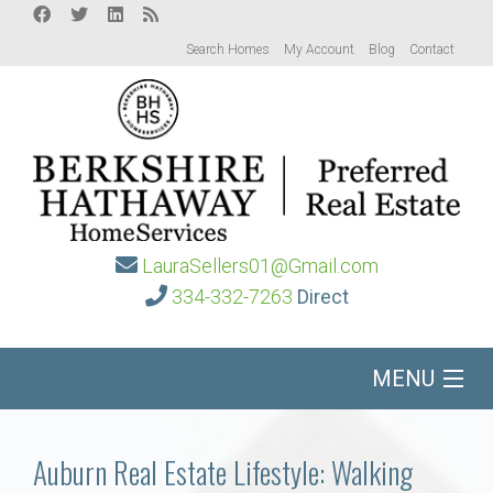
Search Homes
My Account
Blog
Contact
LauraSellers01@Gmail.com
334-332-7263
Direct
MENU
Home
Auburn Real Estate Lifestyle: Walking