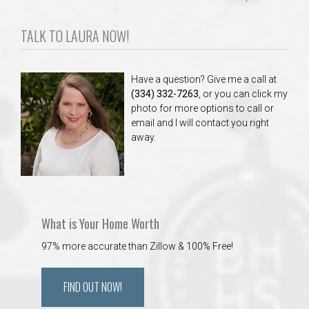
TALK TO LAURA NOW!
Have a question? Give me a call at
(334) 332-7263
, or you can click my
photo for more options to call or
email and I will contact you right
away.
What is Your Home Worth
97% more accurate than Zillow & 100% Free!
FIND OUT NOW!