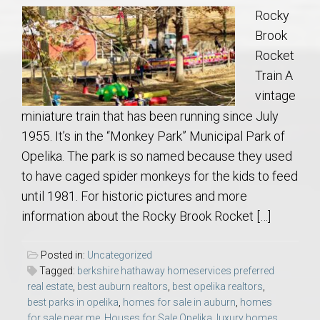
Rocky
Brook
Rocket
Train A
vintage
miniature train that has been running since July
1955. It’s in the “Monkey Park” Municipal Park of
Opelika. The park is so named because they used
to have caged spider monkeys for the kids to feed
until 1981. For historic pictures and more
information about the Rocky Brook Rocket […]
Posted in:
Uncategorized
Tagged:
berkshire hathaway homeservices preferred
real estate
,
best auburn realtors
,
best opelika realtors
,
best parks in opelika
,
homes for sale in auburn
,
homes
for sale near me
,
Houses for Sale Opelika
,
luxury homes