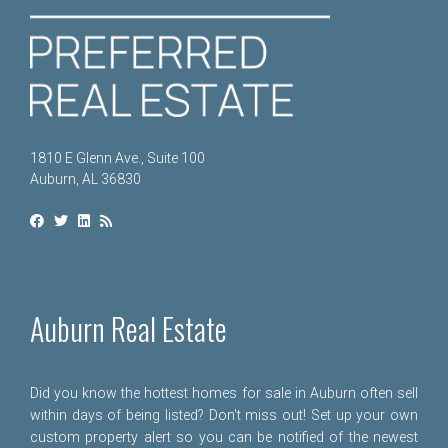
1810 E Glenn Ave., Suite 100
Auburn, AL 36830
Auburn Real Estate
Did you know the hottest homes for sale in Auburn often sell
within days of being listed? Don't miss out! Set up your own
custom property alert so you can be notified of the newest