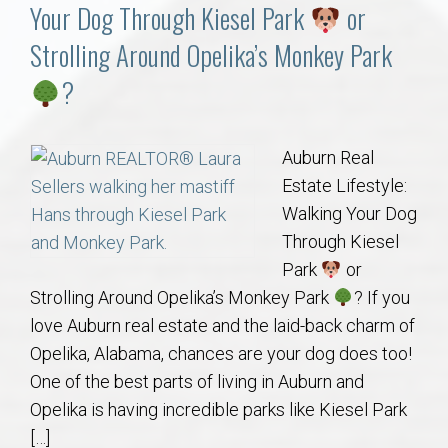
Communities
Your Dog Through Kiesel Park
or
Strolling Around Opelika’s Monkey Park
Buy/Sell
?
About
Auburn Real
Local
Estate Lifestyle:
Walking Your Dog
Concierge
Through Kiesel
Park
or
Auburn Subdivisons
Strolling Around Opelika’s Monkey Park
? If you
love Auburn real estate and the laid-back charm of
Auburn Condos
Opelika, Alabama, chances are your dog does too!
One of the best parts of living in Auburn and
Opelika Subdivisions
Opelika is having incredible parks like Kiesel Park
[…]