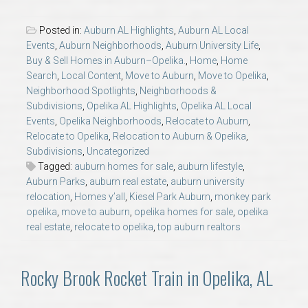
AU Relocation
Posted in:
Auburn AL Highlights
,
Auburn AL Local
Events
,
Auburn Neighborhoods
,
Auburn University Life
,
AU Traditions
Buy & Sell Homes in Auburn–Opelika.
,
Home
,
Home
Search
,
Local Content
,
Move to Auburn
,
Move to Opelika
,
Relocation Support for Auburn and Opelika, AL
Neighborhood Spotlights
,
Neighborhoods &
Subdivisions
,
Opelika AL Highlights
,
Opelika AL Local
Events
,
Opelika Neighborhoods
,
Relocate to Auburn
,
Find a REALTOR® Anywhere in the U.S. – Nationwide
Relocate to Opelika
,
Relocation to Auburn & Opelika
,
REALTOR® Referrals
Subdivisions
,
Uncategorized
Tagged:
auburn homes for sale
,
auburn lifestyle
,
Auburn Parks
,
auburn real estate
,
auburn university
relocation
,
Homes y’all
,
Kiesel Park Auburn
,
monkey park
opelika
,
move to auburn
,
opelika homes for sale
,
opelika
real estate
,
relocate to opelika
,
top auburn realtors
Rocky Brook Rocket Train in Opelika, AL