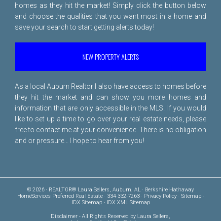
homes as they hit the market! Simply click the button below
and choose the qualities that you want most in a home and
save your search to start getting alerts today!
NEW PROPERTY ALERTS
As a local Auburn Realtor I also have access to homes before
they hit the market and can show you more homes and
information that are only accessible in the MLS. If you would
like to set up a time to go over your real estate needs, please
free to
contact me
at your convenience. There is no obligation
and or pressure... I hope to hear from you!
© 2026 · REALTOR® Laura Sellers, Auburn, AL · Berkshire Hathaway
HomeServices Preferred Real Estate · 334-332-7263 ·
Privacy Policy
·
Sitemap
·
IDX Sitemap
·
IDX XML Sitemap
Disclaimer
- All Rights Reserved by Laura Sellers,