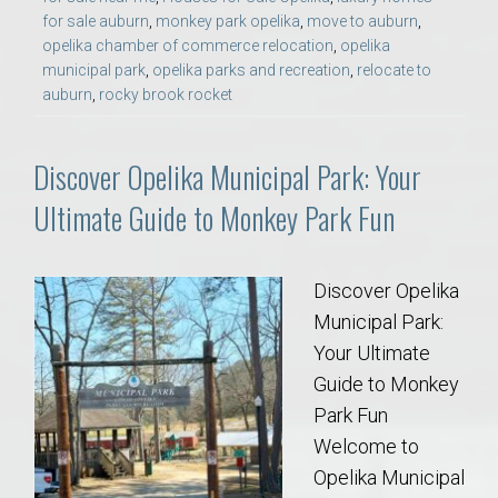
for sale auburn
,
monkey park opelika
,
move to auburn
,
opelika chamber of commerce relocation
,
opelika
municipal park
,
opelika parks and recreation
,
relocate to
auburn
,
rocky brook rocket
Discover Opelika Municipal Park: Your
Ultimate Guide to Monkey Park Fun
Discover Opelika
Municipal Park:
Your Ultimate
Guide to Monkey
Park Fun
Welcome to
Opelika Municipal