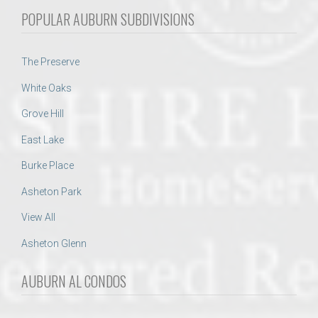
POPULAR AUBURN SUBDIVISIONS
The Preserve
White Oaks
Grove Hill
East Lake
Burke Place
Asheton Park
View All
Asheton Glenn
AUBURN AL CONDOS