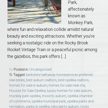
Park,
affectionately
known as
Monkey Park,
where fun and relaxation collide amidst natural
beauty and exciting attractions. Whether you’re
seeking a nostalgic ride on the Rocky Brook
Rocket Vintage Train or a peaceful picnic among
the gazebos, this park offers […]
Posted in:
Uncategorized
Tagged:
berkshire hathaway homeservices preferred
real estate
,
best auburn realtors
,
best opelika realtors
,
homes for sale in auburn
,
homes for sale near me
,
Houses for Sale Opelika
,
luxury homes for sale auburn
,
monkey park opelika
,
move to auburn
,
opelika chamber
of commerce
,
opelika municipal park
,
opelika parks and
recreation
,
parks in opelika
,
relocate to auburn
,
rocky