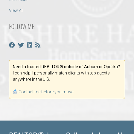
View All
FOLLOW ME:
Need a trusted REALTOR® outside of Auburn or Opelika?
I can help! I personally match clients with top agents
anywhere in the U.S.
Contact me before you move.