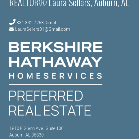
REALTOR® Laura Sellers, Auburn, AL
334-332-7263
Direct
LauraSellers01@Gmail.com
1810 E Glenn Ave., Suite 100
Auburn, AL 36830