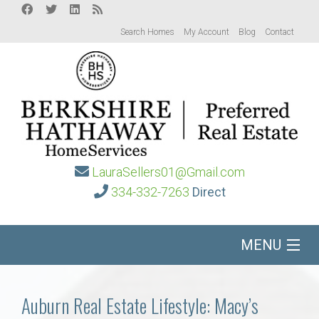
Search Homes
My Account
Blog
Contact
LauraSellers01@Gmail.com
334-332-7263
Direct
MENU
Home
Auburn Real Estate Lifestyle: Macy’s