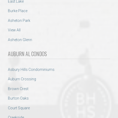
East Lake
Burke Place
Asheton Park
View All
Asheton Glenn
AUBURN AL CONDOS
Asbury Hills Condominiums
Auburn Crossing
Brown Crest
Burton Oaks
Court Square
Creekside