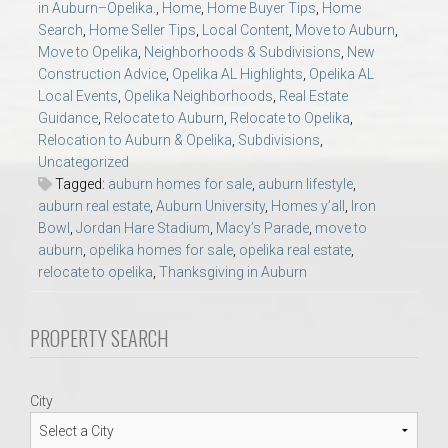
in Auburn–Opelika.
,
Home
,
Home Buyer Tips
,
Home
AU Relocation
Search
,
Home Seller Tips
,
Local Content
,
Move to Auburn
,
Move to Opelika
,
Neighborhoods & Subdivisions
,
New
AU Traditions
Construction Advice
,
Opelika AL Highlights
,
Opelika AL
Local Events
,
Opelika Neighborhoods
,
Real Estate
Guidance
,
Relocate to Auburn
,
Relocate to Opelika
,
Relocation Support for Auburn and Opelika, AL
Relocation to Auburn & Opelika
,
Subdivisions
,
Uncategorized
Find a REALTOR® Anywhere in the U.S. – Nationwide
Tagged:
auburn homes for sale
,
auburn lifestyle
,
auburn real estate
,
Auburn University
,
Homes y’all
,
Iron
REALTOR® Referrals
Bowl
,
Jordan Hare Stadium
,
Macy’s Parade
,
move to
auburn
,
opelika homes for sale
,
opelika real estate
,
relocate to opelika
,
Thanksgiving in Auburn
PROPERTY SEARCH
City