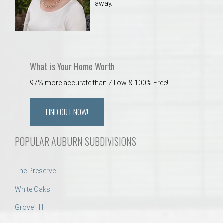
away.
What is Your Home Worth
97% more accurate than Zillow & 100% Free!
FIND OUT NOW!
POPULAR AUBURN SUBDIVISIONS
The Preserve
White Oaks
Grove Hill