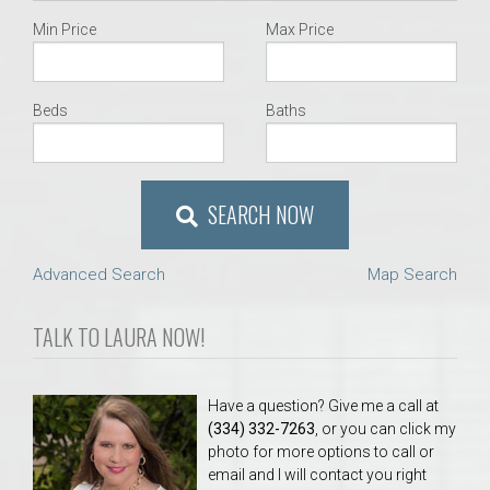
Min Price
Max Price
Beds
Baths
SEARCH NOW
Advanced Search
Map Search
TALK TO LAURA NOW!
Have a question? Give me a call at
(334) 332-7263
, or you can click my
photo for more options to call or
email and I will contact you right