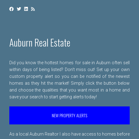
Auburn Real Estate
Did you know the hottest homes for sale in Auburn often sell
within days of being listed? Don't miss out! Set up your own
custom property alert so you can be notified of the newest
homes as they hit the market! Simply click the button below
and choose the qualities that you want most in a home and
save your search to start getting alerts today!
NEW PROPERTY ALERTS
As a local Auburn Realtor I also have access to homes before