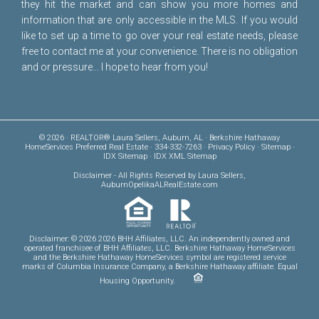
they hit the market and can show you more homes and
information that are only accessible in the MLS. If you would
like to set up a time to go over your real estate needs, please
free to
contact me
at your convenience. There is no obligation
and or pressure... I hope to hear from you!
© 2026 · REALTOR® Laura Sellers, Auburn, AL · Berkshire Hathaway
HomeServices Preferred Real Estate · 334-332-7263 ·
Privacy Policy
·
Sitemap
·
IDX Sitemap
·
IDX XML Sitemap
Disclaimer
- All Rights Reserved by Laura Sellers,
AuburnOpelikaALRealEstate.com
Disclaimer: © 2026 2026 BHH Affiliates, LLC. An independently owned and
operated franchisee of BHH Affiliates, LLC. Berkshire Hathaway HomeServices
and the Berkshire Hathaway HomeServices symbol are registered service
marks of Columbia Insurance Company, a Berkshire Hathaway affiliate. Equal
Housing Opportunity.