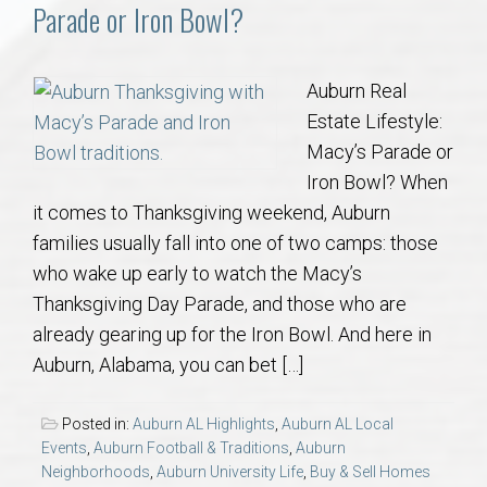
Communities
Parade or Iron Bowl?
Buy/Sell
Auburn Real
Estate Lifestyle:
About
Macy’s Parade or
Iron Bowl? When
Local
it comes to Thanksgiving weekend, Auburn
families usually fall into one of two camps: those
Concierge
who wake up early to watch the Macy’s
Thanksgiving Day Parade, and those who are
Auburn Subdivisons
already gearing up for the Iron Bowl. And here in
Auburn, Alabama, you can bet […]
Auburn Condos
Posted in:
Auburn AL Highlights
,
Auburn AL Local
Opelika Subdivisions
Events
,
Auburn Football & Traditions
,
Auburn
Neighborhoods
,
Auburn University Life
,
Buy & Sell Homes