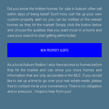
Did you know the hottest homes for sale in Auburn often sell
within days of being listed? Don't miss out! Set up your own
custom property alert so you can be notified of the newest
homes as they hit the market! Simply click the button below
and choose the qualities that you want most in a home and
save your search to start getting alerts today!
NEW PROPERTY ALERTS
As a local Auburn Realtor I also have access to homes before
they hit the market and can show you more homes and
information that are only accessible in the MLS. If you would
like to set up a time to go over your real estate needs, please
free to
contact me
at your convenience. There is no obligation
and or pressure... I hope to hear from you!