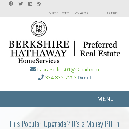
Search Homes
My Account
Blog
Contact
LauraSellers01@Gmail.com
334-332-7263
Direct
MENU
Home
This Popular Upgrade? It’s a Money Pit in