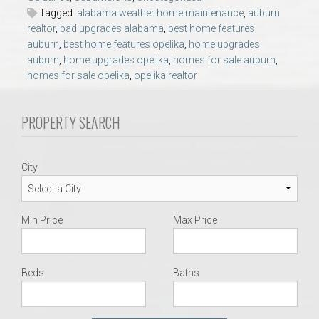
AU Relocation
Tagged:
alabama weather home maintenance
,
auburn
realtor
,
bad upgrades alabama
,
best home features
auburn
,
best home features opelika
,
home upgrades
AU Traditions
auburn
,
home upgrades opelika
,
homes for sale auburn
,
homes for sale opelika
,
opelika realtor
Relocation Support for Auburn and Opelika, AL
PROPERTY SEARCH
Find a REALTOR® Anywhere in the U.S. – Nationwide
REALTOR® Referrals
City
Min Price
Max Price
Beds
Baths