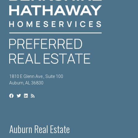
1810 E Glenn Ave., Suite 100
Auburn, AL 36830
Auburn Real Estate