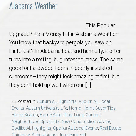
Communities
Alabama Weather
Buy/Sell
This Popular
Upgrade? It’s a Money Pit in Alabama Weather
About
You know that backyard pergola you saw on
Pinterest? In Alabama heat and humidity, it often
Local
turns into a rotting, bug-infested mess. The same
goes for hardwood floors in poorly insulated
Concierge
sunrooms—they might look amazing at first, but
they don’t hold up well when our […]
Auburn Subdivisons
Posted in:
Auburn AL Highlights
,
Auburn AL Local
Auburn Condos
Events
,
Auburn University Life
,
Home
,
Home Buyer Tips
,
Home Search
,
Home Seller Tips
,
Local Content
,
Neighborhood Spotlights
,
New Construction Advice
,
Opelika Subdivisions
Opelika AL Highlights
,
Opelika AL Local Events
,
Real Estate
Guidance
,
Subdivisions
,
Uncategorized