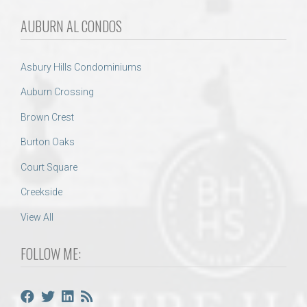
AUBURN AL CONDOS
Asbury Hills Condominiums
Auburn Crossing
Brown Crest
Burton Oaks
Court Square
Creekside
View All
FOLLOW ME: