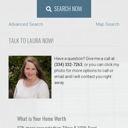
SEARCH NOW
Advanced Search
Map Search
TALK TO LAURA NOW!
Have a question? Give me a call at
(334) 332-7263
, or you can click my
photo for more options to call or
email and I will contact you right
away.
What is Your Home Worth
97% more accurate than Zillow & 100% Free!