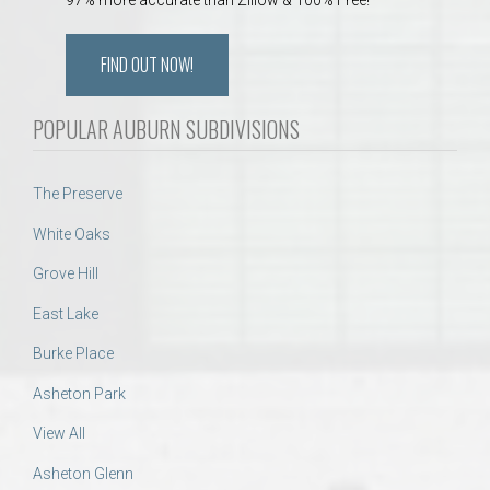
FIND OUT NOW!
POPULAR AUBURN SUBDIVISIONS
The Preserve
White Oaks
Grove Hill
East Lake
Burke Place
Asheton Park
View All
Asheton Glenn