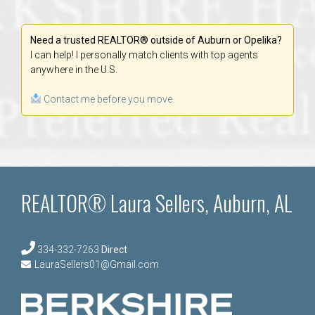
Need a trusted REALTOR® outside of Auburn or Opelika?
I can help! I personally match clients with top agents
anywhere in the U.S.
Contact me before you move.
REALTOR® Laura Sellers, Auburn, AL
334-332-7263
Direct
LauraSellers01@Gmail.com