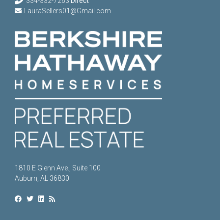
334-332-7263
Direct
LauraSellers01@Gmail.com
1810 E Glenn Ave., Suite 100
Auburn, AL 36830