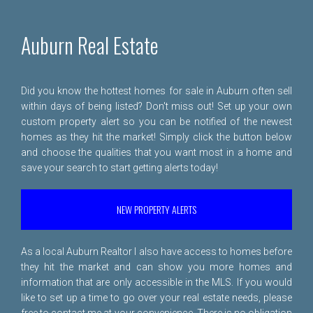
Auburn Real Estate
Did you know the hottest homes for sale in Auburn often sell
within days of being listed? Don't miss out! Set up your own
custom property alert so you can be notified of the newest
homes as they hit the market! Simply click the button below
and choose the qualities that you want most in a home and
save your search to start getting alerts today!
NEW PROPERTY ALERTS
As a local Auburn Realtor I also have access to homes before
they hit the market and can show you more homes and
information that are only accessible in the MLS. If you would
like to set up a time to go over your real estate needs, please
free to
contact me
at your convenience. There is no obligation