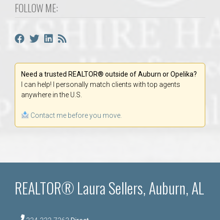
FOLLOW ME:
Need a trusted REALTOR® outside of Auburn or Opelika?
I can help! I personally match clients with top agents
anywhere in the U.S.
Contact me before you move.
REALTOR® Laura Sellers, Auburn, AL