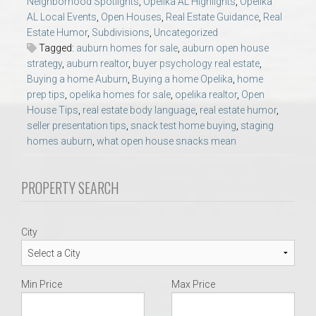
Neighborhood Spotlights
,
Opelika AL Highlights
,
Opelika
AU Relocation
AL Local Events
,
Open Houses
,
Real Estate Guidance
,
Real
Estate Humor
,
Subdivisions
,
Uncategorized
AU Traditions
Tagged:
auburn homes for sale
,
auburn open house
strategy
,
auburn realtor
,
buyer psychology real estate
,
Buying a home Auburn
,
Buying a home Opelika
,
home
Relocation Support for Auburn and Opelika, AL
prep tips
,
opelika homes for sale
,
opelika realtor
,
Open
House Tips
,
real estate body language
,
real estate humor
,
seller presentation tips
,
snack test home buying
,
staging
Find a REALTOR® Anywhere in the U.S. – Nationwide
homes auburn
,
what open house snacks mean
REALTOR® Referrals
PROPERTY SEARCH
City
Min Price
Max Price