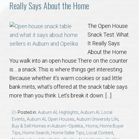
Communities
Really Says About the Home
Buy/Sell
The Open House
Snack Test: What
About
It Really Says
About the Home
Local
You walk into an open house.There on the counter
is… a snack. This is where things get interesting.
Concierge
Because whether it’s warm cookies or sad little
bank mints, what’s offered at the snack table says
Auburn Subdivisons
more than you think. Let’s break it down: […]
Auburn Condos
Posted in:
Auburn AL Highlights
,
Auburn AL Local
Events
,
Auburn AL Open Houses
,
Auburn University Life
,
Opelika Subdivisions
Buy & Sell Homes in Auburn–Opelika.
,
Home
,
Home Buyer
Tips
,
Home Search
,
Home Seller Tips
,
Local Content
,