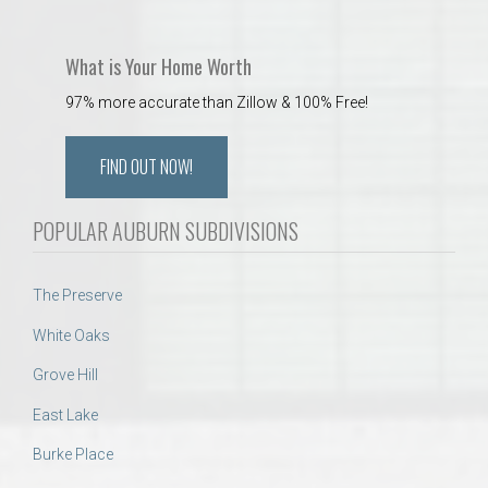
What is Your Home Worth
97% more accurate than Zillow & 100% Free!
FIND OUT NOW!
POPULAR AUBURN SUBDIVISIONS
The Preserve
White Oaks
Grove Hill
East Lake
Burke Place