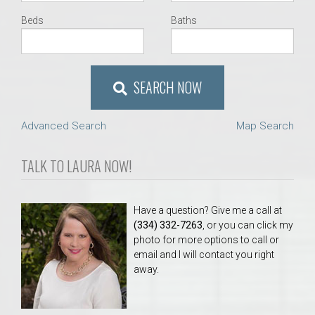
Beds
Baths
SEARCH NOW
Advanced Search
Map Search
TALK TO LAURA NOW!
Have a question? Give me a call at
(334) 332-7263
, or you can click my
photo for more options to call or
email and I will contact you right
away.