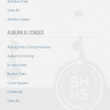
Asheton Park
View All
Asheton Glenn
AUBURN AL CONDOS
Asbury Hills Condominiums
Auburn Crossing
Brown Crest
Burton Oaks
Court Square
Creekside
View All