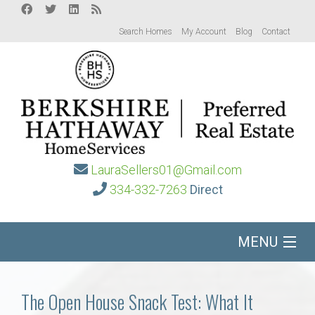
Search Homes
My Account
Blog
Contact
LauraSellers01@Gmail.com
334-332-7263
Direct
MENU
Home
The Open House Snack Test: What It